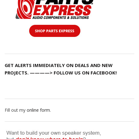
GET ALERTS IMMEDIATELY ON DEALS AND NEW
PROJECTS. ————> FOLLOW US ON FACEBOOK!
Fill out my
online form
.