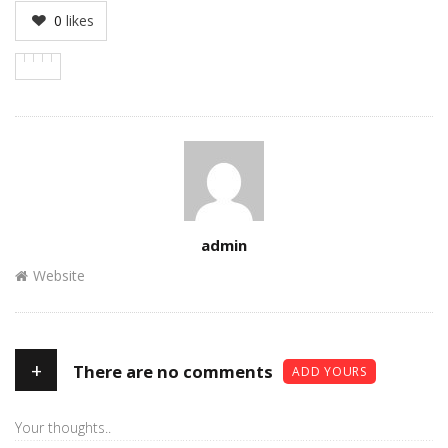
0
likes
Author
admin
Website
+
There are no comments
ADD YOURS