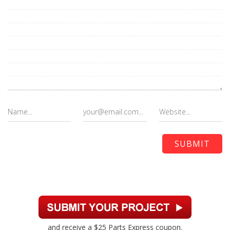
and receive a $25 Parts Express coupon.