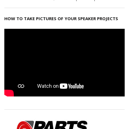
HOW TO TAKE PICTURES OF YOUR SPEAKER PROJECTS