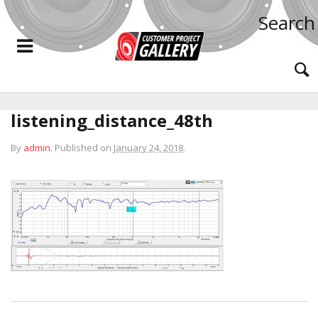
Search
listening_distance_48th
By
admin
.
Published on
January 24, 2018
.