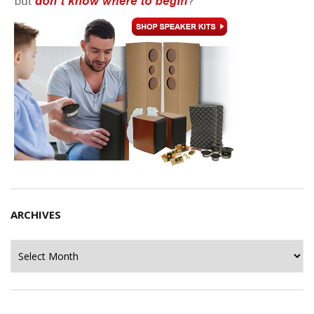
ARCHIVES
Archives