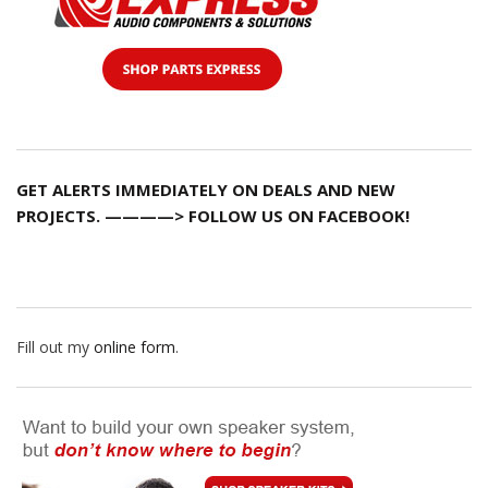
GET ALERTS IMMEDIATELY ON DEALS AND NEW
PROJECTS. ————> FOLLOW US ON FACEBOOK!
Fill out my
online form
.