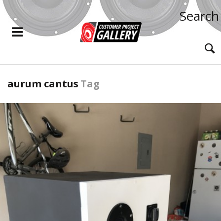
Search
aurum cantus
Tag