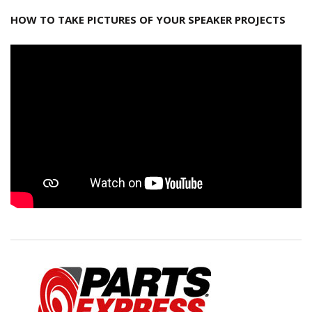
HOW TO TAKE PICTURES OF YOUR SPEAKER PROJECTS