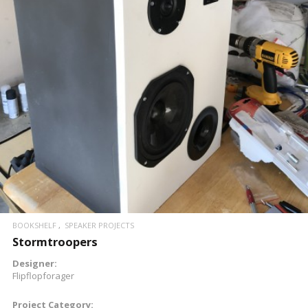
READ MORE
BOOKSHELF
SPEAKER PROJECTS
Stormtroopers
Designer:
Flipflopforager
Project Category: