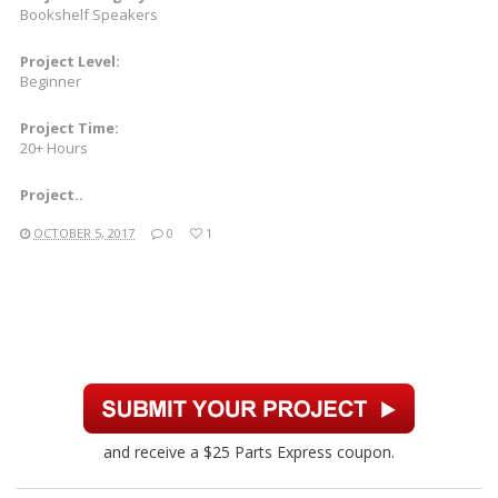
Bookshelf Speakers
Project Level:
Beginner
Project Time:
20+ Hours
Project..
OCTOBER 5, 2017
0
1
and receive a $25 Parts Express coupon.