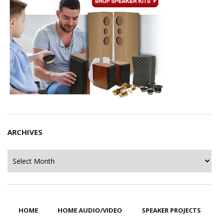
ARCHIVES
Archives
HOME
HOME AUDIO/VIDEO
SPEAKER PROJECTS