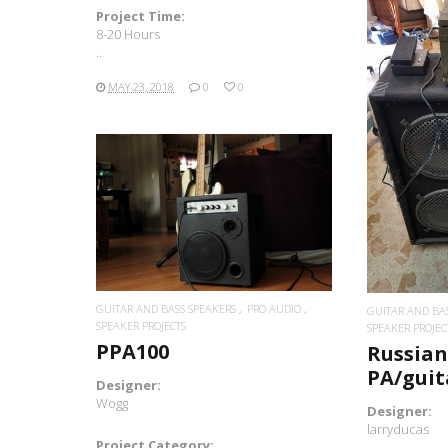
Project Time:
8-20 Hours
..
MAY 23, 2018
0
0
READ MORE
GUITAR AND BASS SPEAKERS
PRO AUDIO
GUITAR AND BA
SPEAKER PROJECTS
SPEAKER PROJEC
PPA100
Russia
PA/gui
Designer:
Wogg
Designer:
larryducas
Project Category: