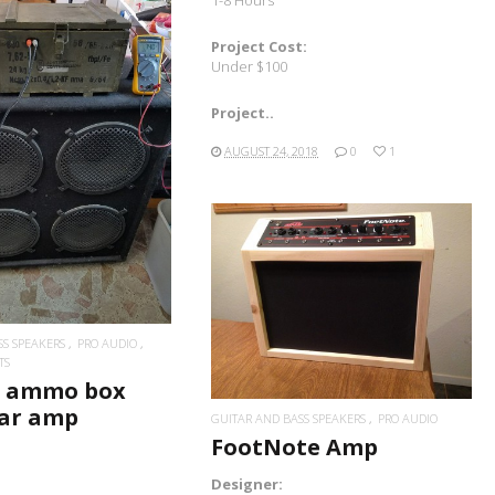
Project Cost:
Under $100
Project..
READ MORE
AUGUST 24, 2018
0
1
READ MORE
SS SPEAKERS
PRO AUDIO
TS
n ammo box
tar amp
GUITAR AND BASS SPEAKERS
PRO AUDIO
FootNote Amp
Designer: