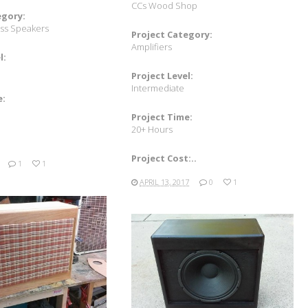
CCs Wood Shop
egory:
ass Speakers
Project Category:
Amplifiers
l:
Project Level:
Intermediate
e:
Project Time:
20+ Hours
Project Cost:..
1
1
APRIL 13, 2017
0
1
READ MORE
READ MORE