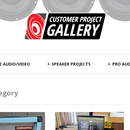
 AUDIO/VIDEO
SPEAKER PROJECTS
PRO AUD
egory