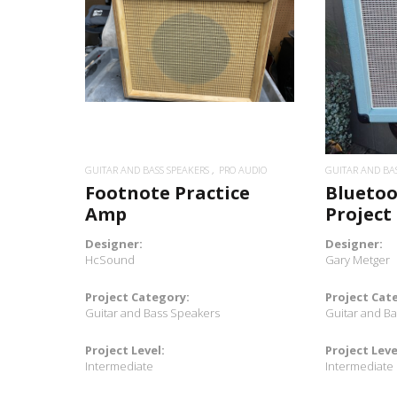
READ MORE
GUITAR AND BASS SPEAKERS
PRO AUDIO
GUITAR AND BA
Footnote Practice
Bluetoo
Amp
Project
Designer:
Designer:
HcSound
Gary Metger
Project Category:
Project Cat
Guitar and Bass Speakers
Guitar and B
Project Level:
Project Leve
Intermediate
Intermediate