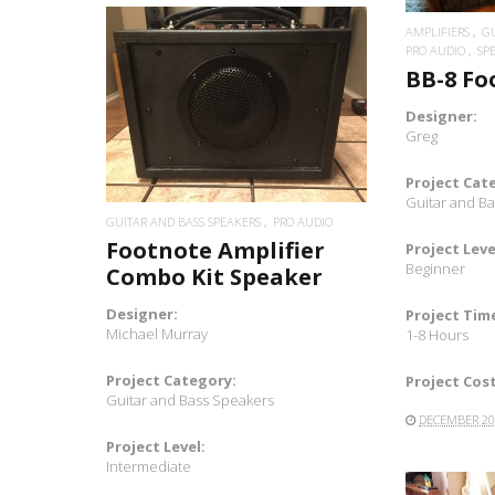
AMPLIFIERS
GU
PRO AUDIO
SP
BB-8 F
READ MORE
Designer:
Greg
Project Cat
Guitar and B
GUITAR AND BASS SPEAKERS
PRO AUDIO
Footnote Amplifier
Project Leve
Beginner
Combo Kit Speaker
Designer:
Project Tim
Michael Murray
1-8 Hours
Project Category:
Project Cost
Guitar and Bass Speakers
DECEMBER 20
Project Level:
Intermediate