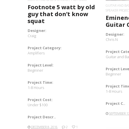
Footnote 5 watt by old
GUITAR AND BA
SPEAKER PROJEC
guy that don’t know
Eminenc
squat
Guitar 
Designer:
Designer:
Craig
Chris N
Project Category:
Project Cat
Amplifiers
Guitar and B
Project Level:
Project Leve
Beginner
Beginner
Project Time:
Project Tim
1-8 Hours
1-8 Hours
Project Cost:
Project C..
Under $100
SEPTEMBER 13
Project Descr..
DECEMBER 8, 2016
2
1