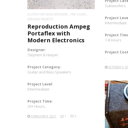
Project Cat
Subwoofers
GUITAR AND BASS SPEAKERS
PRO AUDIO
Project Leve
SPEAKER PROJECTS
Intermediate
Reproduction Ampeg
Portaflex with
Project Tim
Modern Electronics
1-8 Hours
Designer:
Project Cost
Stephen B Harper
..
Project Category:
OCTOBER 5, 2
Guitar and Bass Speakers
Project Level:
Intermediate
Project Time:
20+ Hours..
FEBRUARY 8, 2021
1
5