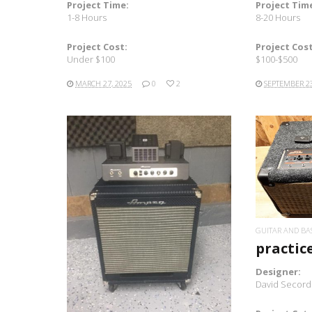
Project Time:
Project Tim
1-8 Hours
8-20 Hours
Project Cost:
Project Cost
Under $100
$100-$500
MARCH 27, 2025
0
2
SEPTEMBER 23
READ MORE
GUITAR AND BA
practic
Designer:
David Secord