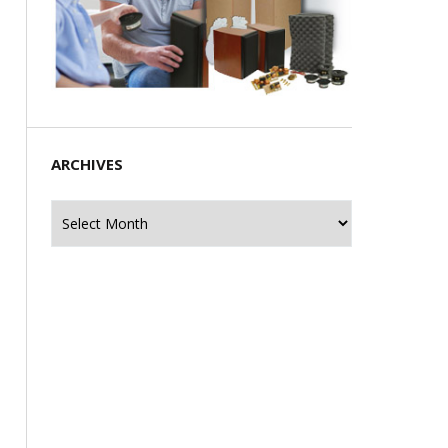
ARCHIVES
Archives