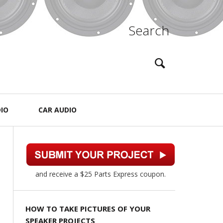
Search
IO
CAR AUDIO
and receive a $25 Parts Express coupon.
HOW TO TAKE PICTURES OF YOUR
SPEAKER PROJECTS