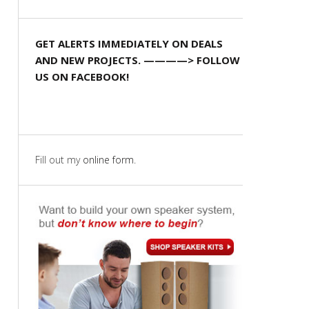
GET ALERTS IMMEDIATELY ON DEALS
AND NEW PROJECTS. ————> FOLLOW
US ON FACEBOOK!
Fill out my
online form
.