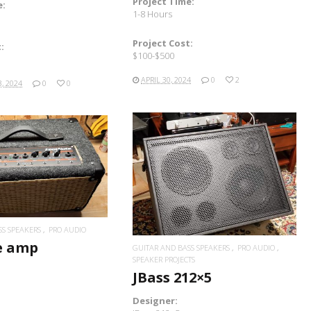
Project Time:
e:
1-8 Hours
Project Cost:
:
$100-$500
APRIL 30, 2024
0
2
, 2024
0
0
READ MORE
READ MORE
SS SPEAKERS
PRO AUDIO
e amp
GUITAR AND BASS SPEAKERS
PRO AUDIO
SPEAKER PROJECTS
JBass 212×5
Designer: