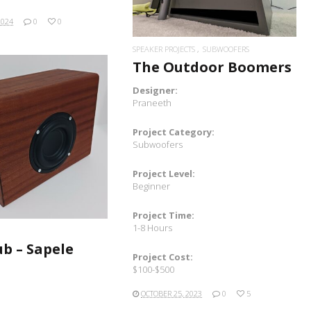
2024
0
0
SPEAKER PROJECTS
SUBWOOFERS
The Outdoor Boomers
Designer:
Praneeth
Project Category:
READ MORE
Subwoofers
Project Level:
Beginner
Project Time:
1-8 Hours
ub – Sapele
Project Cost:
$100-$500
OCTOBER 25, 2023
0
5