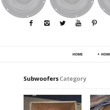
Primary
HOME
HOME
Navigation
Subwoofers
Category