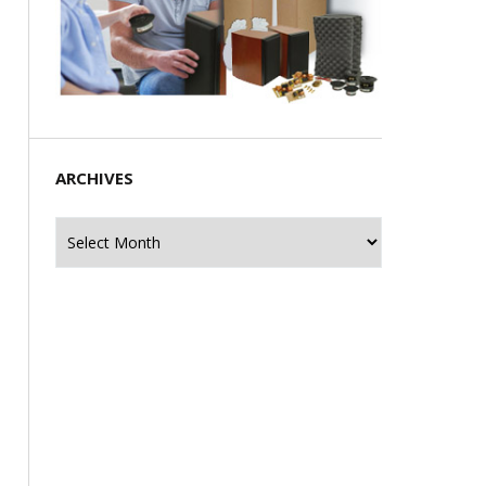
ARCHIVES
Archives