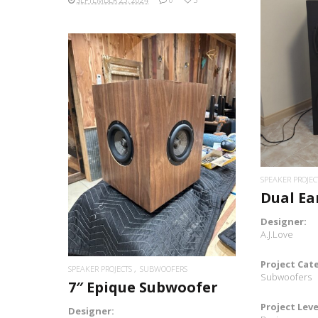
READ MORE
SPEAKER PROJEC
Dual Ea
Designer:
A.J.Love
Project Cat
SPEAKER PROJECTS
SUBWOOFERS
Subwoofers
7″ Epique Subwoofer
Project Leve
Designer: