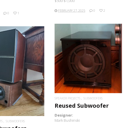
$500-$1,000
FEBRUARY 27, 2025
0
2
0
1
READ MORE
READ MORE
SPEAKER PROJECTS
SUBWOOFERS
Reused Subwoofer
Designer:
Mark Bushinski
TS
SUBWOOFERS