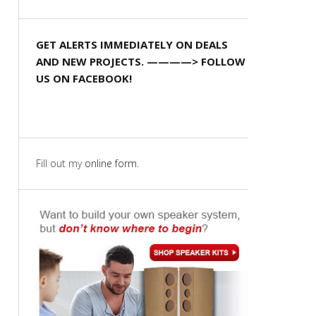
GET ALERTS IMMEDIATELY ON DEALS
AND NEW PROJECTS. ————> FOLLOW
US ON FACEBOOK!
Fill out my
online form
.