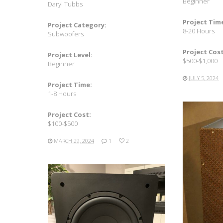
Beginner
Daryl Tubbs
Project Tim
Project Category:
8-20 Hours
Subwoofers
Project Cost
Project Level:
$500-$1,000
Beginner
JULY 5, 2024
Project Time:
1-8 Hours
Project Cost:
$100-$500
MARCH 29, 2024
1
2