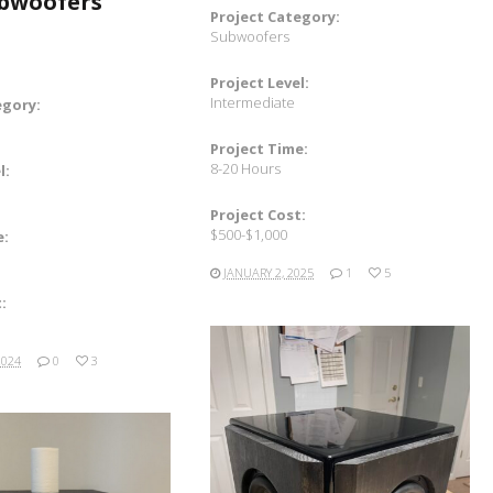
ubwoofers
Project Category:
Subwoofers
Project Level:
Intermediate
egory:
Project Time:
8-20 Hours
l:
Project Cost:
$500-$1,000
e:
JANUARY 2, 2025
1
5
:
2024
0
3