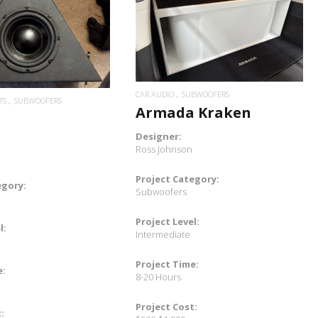
READ MORE
READ MORE
CAR AUDIO
SUBWOOFERS
TS
SUBWOOFERS
Armada Kraken
Designer:
Ross Johnson
Project Category:
egory:
Subwoofers
Project Level:
l:
Intermediate
Project Time:
e:
8-20 Hours
Project Cost:
: