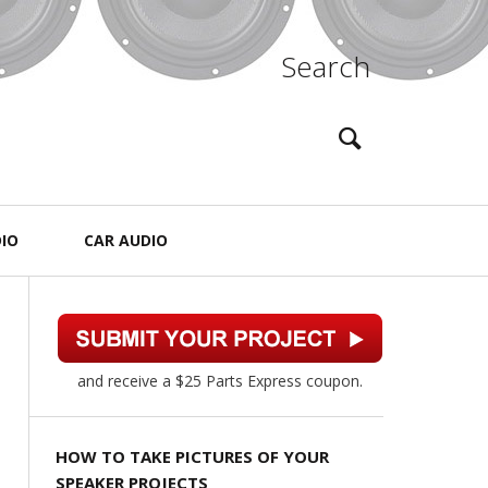
Search
IO
CAR AUDIO
and receive a $25 Parts Express coupon.
HOW TO TAKE PICTURES OF YOUR
SPEAKER PROJECTS