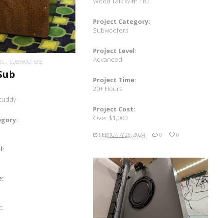
Wood Talk With Tru
Project Category:
Subwoofers
Project Level:
Advanced
TS
SUBWOOFERS
 Sub
Project Time:
20+ Hours
icuddy
Project Cost:
Over $1,000
egory:
FEBRUARY 26, 2024
0
0
l:
e:
READ MORE
: