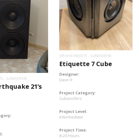
READ MORE
READ MORE
SPEAKER PROJECTS
SUBWOOFERS
Etiquette 7 Cube
Designer:
TS
SUBWOOFERS
Dave H
rthquake 21’s
Project Category:
Subwoofers
Project Level:
egory:
Intermediate
Project Time:
l:
8-20 Hours