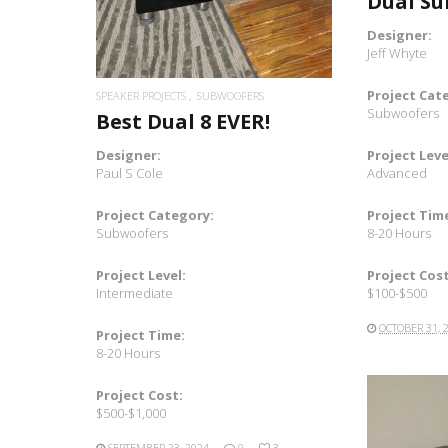
Dual S
Designer:
Jeff Whyte
Project Cat
SPEAKER PROJECTS
SUBWOOFERS
Subwoofers
Best Dual 8 EVER!
Project Leve
Designer:
Advanced
Paul S Cole
Project Tim
Project Category:
8-20 Hours
Subwoofers
Project Cost
Project Level:
$100-$500
Intermediate
OCTOBER 31, 
Project Time:
8-20 Hours
Project Cost:
$500-$1,000
SEPTEMBER 23, 2024
0
3