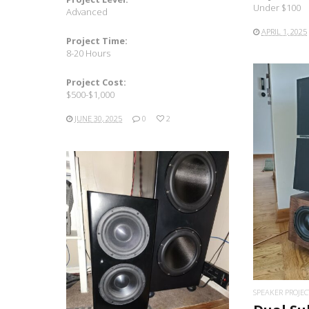
Under $100
Advanced
APRIL 1, 2025
Project Time:
8-20 Hours
Project Cost:
$500-$1,000
JUNE 30, 2025
0
2
READ MORE
SPEAKER PROJEC