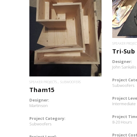
READ MORE
SPEAKER PROJEC
Tri-Sub
Designer:
John Sankalis
Project Cat
SPEAKER PROJECTS
SUBWOOFERS
Subwoofers
Tham15
Project Leve
Designer:
Intermediate
Martinson
Project Tim
Project Category:
8-20 Hours
Subwoofers
Project Cost
Project Level: