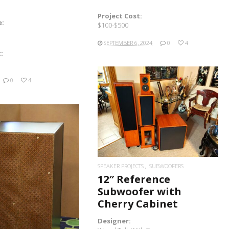
Project Cost:
e:
$100-$500
SEPTEMBER 6, 2024
0
4
:
0
4
READ MORE
SPEAKER PROJECTS
SUBWOOFERS
12″ Reference
Subwoofer with
READ MORE
Cherry Cabinet
Designer: