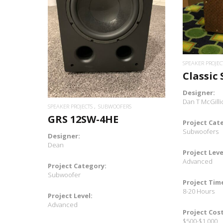
READ MORE
SPEAKER PROJEC
Classic
Designer:
Dan T McGill
SPEAKER PROJECTS
SUBWOOFERS
GRS 12SW-4HE
Project Cat
Subwoofers
Designer:
Dean
Project Leve
Advanced
Project Category:
Subwoofer
Project Tim
8-20 Hours
Project Level:
Advanced
Project Cost
$500-$1,000