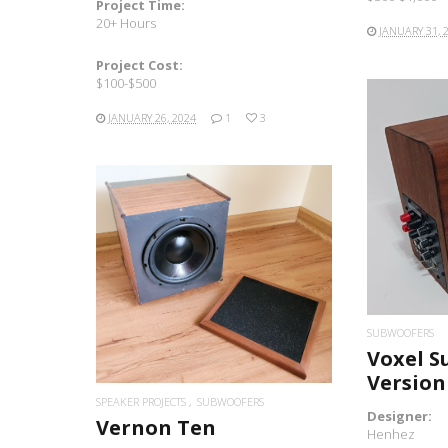
Project Time:
20+ Hours
JANUARY 31, 
Project Cost:
$100-$500
JANUARY 26, 2024
1
3
READ MORE
SUBWOOFERS
Voxel S
Version
SPEAKER PROJECTS
SUBWOOFERS
Designer:
Vernon Ten
Henhez