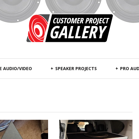
 AUDIO/VIDEO
SPEAKER PROJECTS
PRO AUD