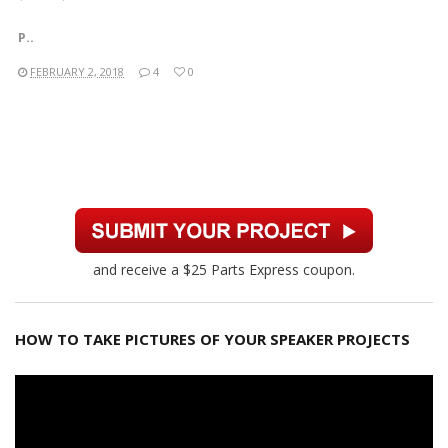
P..
FEBRUARY 2, 2018
4
0
and receive a $25 Parts Express coupon.
HOW TO TAKE PICTURES OF YOUR SPEAKER PROJECTS