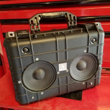
READ MORE