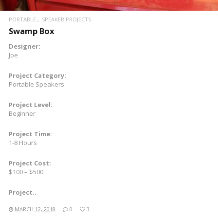
PORTABLE
SPEAKER PROJECTS
Swamp Box
Designer:
Joe
Project Category:
Portable Speakers
Project Level:
Beginner
Project Time:
1-8 Hours
Project Cost:
$100 – $500
Project..
MARCH 12, 2018
0
3