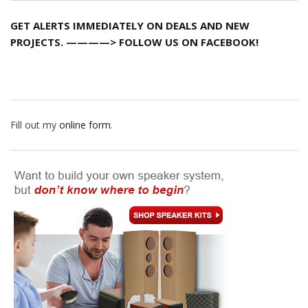
GET ALERTS IMMEDIATELY ON DEALS AND NEW
PROJECTS. ————> FOLLOW US ON FACEBOOK!
Fill out my
online form
.