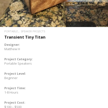
PORTABLE
SPEAKER PROJECTS
Transient Tiny Titan
Designer:
Matthew H
Project Category:
Portable Speakers
Project Level:
Beginner
Project Time:
1-8 Hours
Project Cost:
$100 – $500