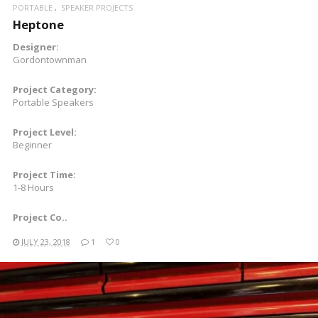
PORTABLE
SPEAKER PROJECTS
Heptone
Designer:
Gordontownman
Project Category:
Portable Speakers
Project Level:
Beginner
Project Time:
1-8 Hours
Project Co..
JULY 23, 2018
1
0