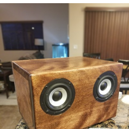
READ MORE