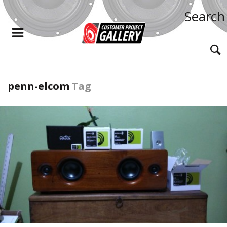
Search
penn-elcom
Tag
READ MORE