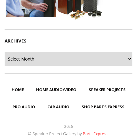
ARCHIVES
Archives
HOME
HOME AUDIO/VIDEO
SPEAKER PROJECTS
PRO AUDIO
CAR AUDIO
SHOP PARTS EXPRESS
2026
© Speaker Project Gallery by
Parts Express