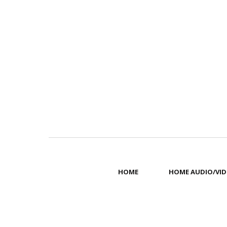
HOME
HOME AUDIO/VID