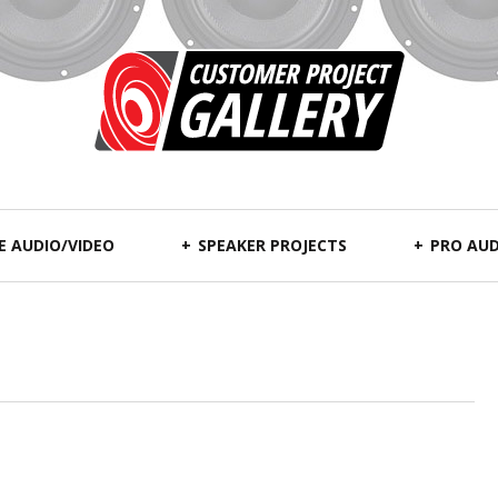
 AUDIO/VIDEO
SPEAKER PROJECTS
PRO AUD