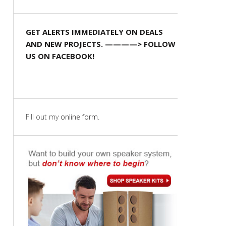
GET ALERTS IMMEDIATELY ON DEALS
AND NEW PROJECTS. ————> FOLLOW
US ON FACEBOOK!
Fill out my
online form
.