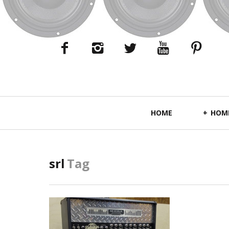
Primary
HOME
HOME
Navigation
srl
Tag