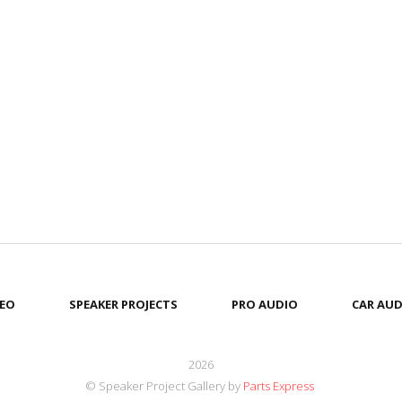
EO
SPEAKER PROJECTS
PRO AUDIO
CAR AUD
2026
© Speaker Project Gallery by
Parts Express