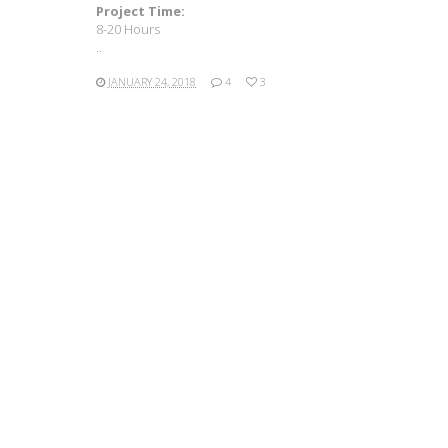
Project Time:
8-20 Hours
..
JANUARY 24, 2018
4
3