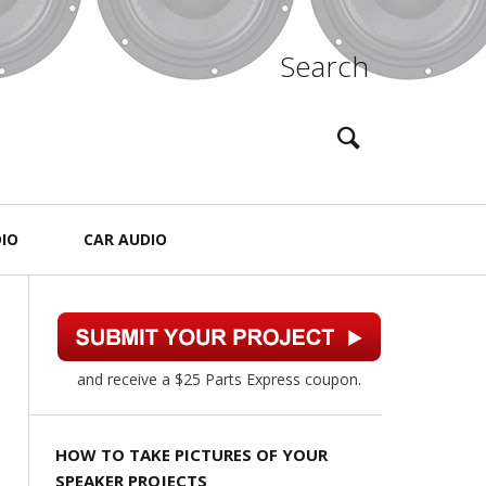
Search
IO
CAR AUDIO
and receive a $25 Parts Express coupon.
HOW TO TAKE PICTURES OF YOUR
SPEAKER PROJECTS