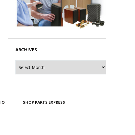
ARCHIVES
Archives
IO
SHOP PARTS EXPRESS