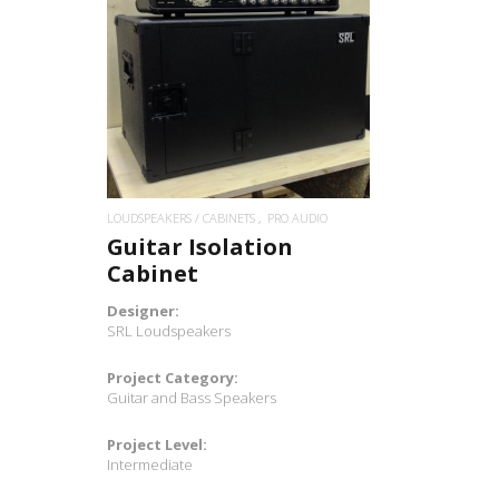
READ MORE
LOUDSPEAKERS / CABINETS
PRO AUDIO
Guitar Isolation
Cabinet
Designer:
SRL Loudspeakers
Project Category:
Guitar and Bass Speakers
Project Level:
Intermediate