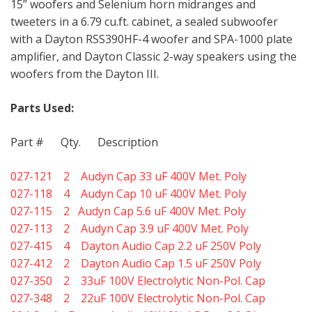
15” woofers and Selenium horn midranges and
tweeters in a 6.79 cu.ft. cabinet, a sealed subwoofer
with a Dayton RSS390HF-4 woofer and SPA-1000 plate
amplifier, and Dayton Classic 2-way speakers using the
woofers from the Dayton III.
Parts Used:
Part # Qty. Description
027-121 2 Audyn Cap 33 uF 400V Met. Poly
027-118 4 Audyn Cap 10 uF 400V Met. Poly
027-115 2 Audyn Cap 5.6 uF 400V Met. Poly
027-113 2 Audyn Cap 3.9 uF 400V Met. Poly
027-415 4 Dayton Audio Cap 2.2 uF 250V Poly
027-412 2 Dayton Audio Cap 1.5 uF 250V Poly
027-350 2 33uF 100V Electrolytic Non-Pol. Cap
027-348 2 22uF 100V Electrolytic Non-Pol. Cap