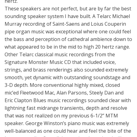
hertz.
These speakers are not perfect, but are by far the best
sounding speaker system I have built. A Telarc Michael
Murray recording of Saint-Saens and Loius Couperin
pipe organ music was exceptional where one could feel
the bass and perception of cathedral ambience down to
what appeared to be in the mid to high 20 hertz range.
Other Telarc classical music recordings from the
Signature Monster Music CD that included voice,
strings, and brass renderings also sounded extremely
smooth, yet dynamic with outstanding soundstage and
3-D depth. More conventional highly mixed, closed
mic’ed Fleetwood Mac, Alan Parsons, Steely Dan and
Eric Clapton Blues music recordings sounded clear with
lightning fast midrange transients, depth and resolve
that was not realized on my previous 6-1/2” MTM
speaker. George Winston’s piano music was extremely
well-balanced as one could hear and feel the bite of the