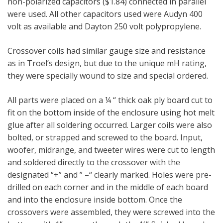
non-polarized capacitors ($1.84) connected in parallel
were used. All other capacitors used were Audyn 400
volt as available and Dayton 250 volt polypropylene.
Crossover coils had similar gauge size and resistance
as in Troel’s design, but due to the unique mH rating,
they were specially wound to size and special ordered.
All parts were placed on a ¼ “ thick oak ply board cut to
fit on the bottom inside of the enclosure using hot melt
glue after all soldering occurred. Larger coils were also
bolted, or strapped and screwed to the board. Input,
woofer, midrange, and tweeter wires were cut to length
and soldered directly to the crossover with the
designated “+” and ” –“ clearly marked. Holes were pre-
drilled on each corner and in the middle of each board
and into the enclosure inside bottom. Once the
crossovers were assembled, they were screwed into the