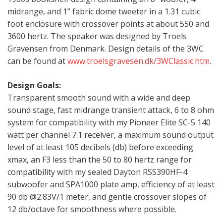
midrange, and 1” fabric dome tweeter in a 1.31 cubic
foot enclosure with crossover points at about 550 and
3600 hertz. The speaker was designed by Troels
Gravensen from Denmark. Design details of the 3WC
can be found at
www.troelsgravesen.dk/3WClassic.htm
.
Design Goals:
Transparent smooth sound with a wide and deep
sound stage, fast midrange transient attack, 6 to 8 ohm
system for compatibility with my Pioneer Elite SC-5 140
watt per channel 7.1 receiver, a maximum sound output
level of at least 105 decibels (db) before exceeding
xmax, an F3 less than the 50 to 80 hertz range for
compatibility with my sealed Dayton RSS390HF-4
subwoofer and SPA1000 plate amp, efficiency of at least
90 db @2.83V/1 meter, and gentle crossover slopes of
12 db/octave for smoothness where possible.