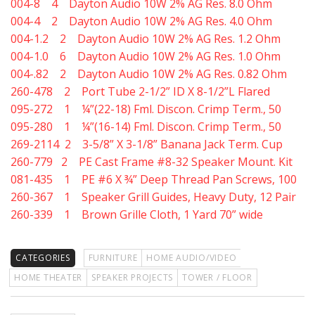
004-8 4 Dayton Audio 10W 2% AG Res. 8.0 Ohm
004-4 2 Dayton Audio 10W 2% AG Res. 4.0 Ohm
004-1.2 2 Dayton Audio 10W 2% AG Res. 1.2 Ohm
004-1.0 6 Dayton Audio 10W 2% AG Res. 1.0 Ohm
004-.82 2 Dayton Audio 10W 2% AG Res. 0.82 Ohm
260-478 2 Port Tube 2-1/2” ID X 8-1/2”L Flared
095-272 1 ¼”(22-18) Fml. Discon. Crimp Term., 50
095-280 1 ¼”(16-14) Fml. Discon. Crimp Term., 50
269-2114 2 3-5/8” X 3-1/8” Banana Jack Term. Cup
260-779 2 PE Cast Frame #8-32 Speaker Mount. Kit
081-435 1 PE #6 X ¾” Deep Thread Pan Screws, 100
260-367 1 Speaker Grill Guides, Heavy Duty, 12 Pair
260-339 1 Brown Grille Cloth, 1 Yard 70” wide
CATEGORIES
FURNITURE
HOME AUDIO/VIDEO
HOME THEATER
SPEAKER PROJECTS
TOWER / FLOOR