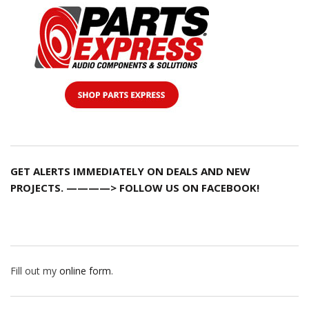
GET ALERTS IMMEDIATELY ON DEALS AND NEW
PROJECTS. ————> FOLLOW US ON FACEBOOK!
Fill out my
online form
.