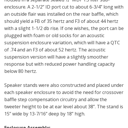
enclosure. A 2-1/2” ID port cut to about 6-3/4” long with
an outside flair was installed on the rear baffle, which
should yield a FB of 35 hertz and F3 of about 44 hertz
with a slight 1-1/2 db rise. If one wishes, the port can be
plugged with foam or old socks for an acoustic
suspension enclosure variation, which will have a QTC
of .74 and an F3 of about 52 hertz. The acoustic
suspension version will have a slightly smoother
response but with reduced power handling capacity
below 80 hertz.
Speaker stands were also constructed and placed under
each speaker enclosure to avoid the need for crossover
baffle step compensation circuitry and allow the
tweeter height to be at ear level about 38”. The stand is
15” wide by 13-7/16” deep by 18” high.
Enclosure Assembly: