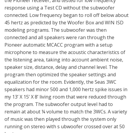
the Pioneer receiver, and tested for low frequency
response using a Test CD without the subwoofer
connected. Low frequency began to roll off below about
45 hertz as predicted by the Woofer Box and WIN ISD
modeling programs. The subwoofer was then
connected and all speakers were ran through the
Pioneer automatic MCACC program with a setup
microphone to measure the acoustic characteristics of
the listening area, taking into account ambient noise,
speaker size, distance, delay and channel level. The
program then optimized the speaker settings and
equalization for the room. Evidently, the Seas 3WC
speakers had minor 500 and 1,000 hertz spike issues in
my 13’ X 15’ X 8’ living room that were reduced through
the program. The subwoofer output level had to
remain at about ¼ volume to match the 3WCs. A variety
of music was then played through the system only
running on stereo with s ubwoofer crossed over at 50