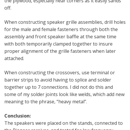
the plywood, especially near corners as it easily sands
off.
When constructing speaker grille assemblies, drill holes
for the male and female fasteners through both the
assembly and front speaker baffle at the same time
with both temporarily clamped together to insure
proper alignment of the grille fasteners when later
attached.
When constructing the crossovers, use terminal or
barrier strips to avoid having to splice and solder
together up to 7 connections. I did not do this and
some of my solder joints look like welds, which add new
meaning to the phrase, “heavy metal”.
Conclusion:
The speakers were placed on the stands, connected to