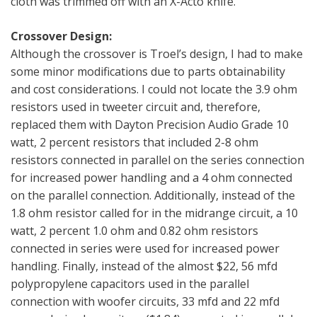
cloth was trimmed off with an X-Acto knife.
Crossover Design:
Although the crossover is Troel’s design, I had to make
some minor modifications due to parts obtainability
and cost considerations. I could not locate the 3.9 ohm
resistors used in tweeter circuit and, therefore,
replaced them with Dayton Precision Audio Grade 10
watt, 2 percent resistors that included 2-8 ohm
resistors connected in parallel on the series connection
for increased power handling and a 4 ohm connected
on the parallel connection. Additionally, instead of the
1.8 ohm resistor called for in the midrange circuit, a 10
watt, 2 percent 1.0 ohm and 0.82 ohm resistors
connected in series were used for increased power
handling. Finally, instead of the almost $22, 56 mfd
polypropylene capacitors used in the parallel
connection with woofer circuits, 33 mfd and 22 mfd