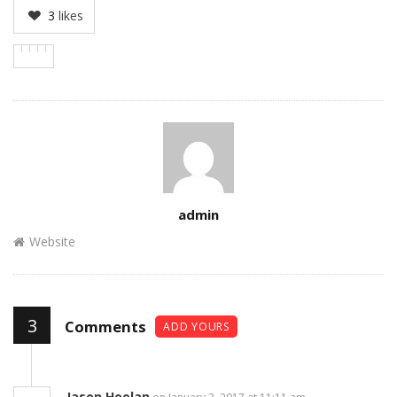
3
likes
Author
admin
Website
3
Comments
ADD YOURS
Jason Hoolan