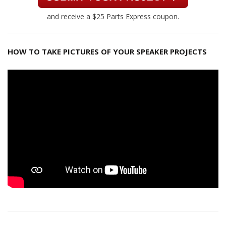
and receive a $25 Parts Express coupon.
HOW TO TAKE PICTURES OF YOUR SPEAKER PROJECTS