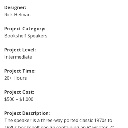
Designer:
Rick Helman
Project Category:
Bookshelf Speakers
Project Level:
Intermediate
Project Time:
20+ Hours
Project Cost:
$500 – $1,000
Project Description:
The speaker is a three-way ported classic 1970s to
1980s bookshelf design containing an 8” woofer, 4”