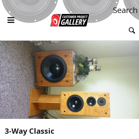
Search
3-Way Classic