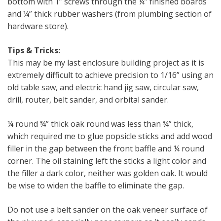
bottom with 1” screws through the ¼” finished boards
and ¼” thick rubber washers (from plumbing section of
hardware store).
Tips & Tricks:
This may be my last enclosure building project as it is
extremely difficult to achieve precision to 1/16” using an
old table saw, and electric hand jig saw, circular saw,
drill, router, belt sander, and orbital sander.
¼ round ¾” thick oak round was less than ¾” thick,
which required me to glue popsicle sticks and add wood
filler in the gap between the front baffle and ¼ round
corner. The oil staining left the sticks a light color and
the filler a dark color, neither was golden oak. It would
be wise to widen the baffle to eliminate the gap.
Do not use a belt sander on the oak veneer surface of