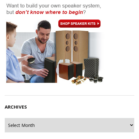
ARCHIVES
Archives