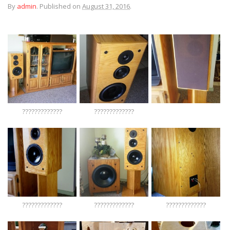
By
admin
.
Published on
August 31, 2016
.
?????????????
?????????????
?????????????
?????????????
?????????????