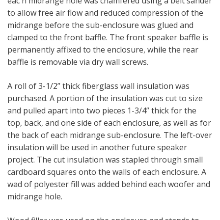
eac h midrange hole was chamfered using a belt sander
to allow free air flow and reduced compression of the
midrange before the sub-enclosure was glued and
clamped to the front baffle. The front speaker baffle is
permanently affixed to the enclosure, while the rear
baffle is removable via dry wall screws.
A roll of 3-1/2” thick fiberglass wall insulation was
purchased. A portion of the insulation was cut to size
and pulled apart into two pieces 1-3/4” thick for the
top, back, and one side of each enclosure, as well as for
the back of each midrange sub-enclosure. The left-over
insulation will be used in another future speaker
project. The cut insulation was stapled through small
cardboard squares onto the walls of each enclosure. A
wad of polyester fill was added behind each woofer and
midrange hole.