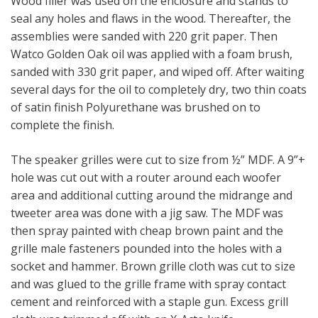
Wood filler was used on the enclosure and stands to
seal any holes and flaws in the wood. Thereafter, the
assemblies were sanded with 220 grit paper. Then
Watco Golden Oak oil was applied with a foam brush,
sanded with 330 grit paper, and wiped off. After waiting
several days for the oil to completely dry, two thin coats
of satin finish Polyurethane was brushed on to
complete the finish.
The speaker grilles were cut to size from ½” MDF. A 9”+
hole was cut out with a router around each woofer
area and additional cutting around the midrange and
tweeter area was done with a jig saw. The MDF was
then spray painted with cheap brown paint and the
grille male fasteners pounded into the holes with a
socket and hammer. Brown grille cloth was cut to size
and was glued to the grille frame with spray contact
cement and reinforced with a staple gun. Excess grill