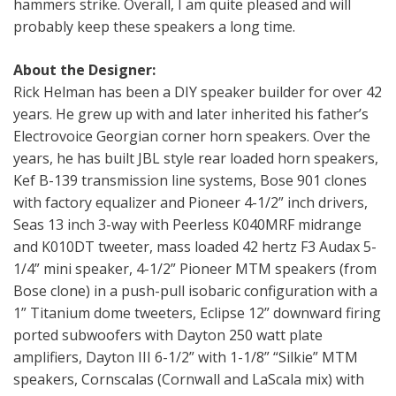
hammers strike. Overall, I am quite pleased and will
probably keep these speakers a long time.
About the Designer:
Rick Helman has been a DIY speaker builder for over 42
years. He grew up with and later inherited his father’s
Electrovoice Georgian corner horn speakers. Over the
years, he has built JBL style rear loaded horn speakers,
Kef B-139 transmission line systems, Bose 901 clones
with factory equalizer and Pioneer 4-1/2” inch drivers,
Seas 13 inch 3-way with Peerless K040MRF midrange
and K010DT tweeter, mass loaded 42 hertz F3 Audax 5-
1/4” mini speaker, 4-1/2” Pioneer MTM speakers (from
Bose clone) in a push-pull isobaric configuration with a
1” Titanium dome tweeters, Eclipse 12” downward firing
ported subwoofers with Dayton 250 watt plate
amplifiers, Dayton III 6-1/2” with 1-1/8” “Silkie” MTM
speakers, Cornscalas (Cornwall and LaScala mix) with