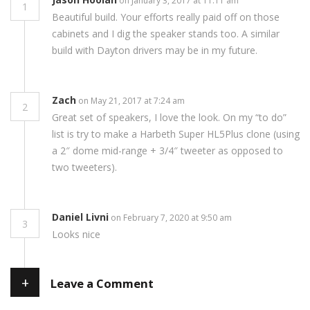
on January 3, 2017 at 11:11 am
1
Beautiful build. Your efforts really paid off on those
cabinets and I dig the speaker stands too. A similar
build with Dayton drivers may be in my future.
Zach
on May 21, 2017 at 7:24 am
2
Great set of speakers, I love the look. On my “to do”
list is try to make a Harbeth Super HL5Plus clone (using
a 2″ dome mid-range + 3/4″ tweeter as opposed to
two tweeters).
Daniel Livni
on February 7, 2020 at 9:50 am
3
Looks nice
+
Leave a Comment