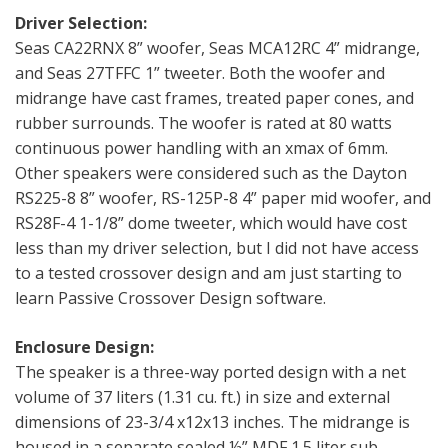
Driver Selection:
Seas CA22RNX 8” woofer, Seas MCA12RC 4” midrange,
and Seas 27TFFC 1” tweeter. Both the woofer and
midrange have cast frames, treated paper cones, and
rubber surrounds. The woofer is rated at 80 watts
continuous power handling with an xmax of 6mm.
Other speakers were considered such as the Dayton
RS225-8 8” woofer, RS-125P-8 4” paper mid woofer, and
RS28F-4 1-1/8” dome tweeter, which would have cost
less than my driver selection, but I did not have access
to a tested crossover design and am just starting to
learn Passive Crossover Design software.
Enclosure Design:
The speaker is a three-way ported design with a net
volume of 37 liters (1.31 cu. ft.) in size and external
dimensions of 23-3/4 x12x13 inches. The midrange is
housed in a separate sealed ½” MDF 1.5 liter sub-