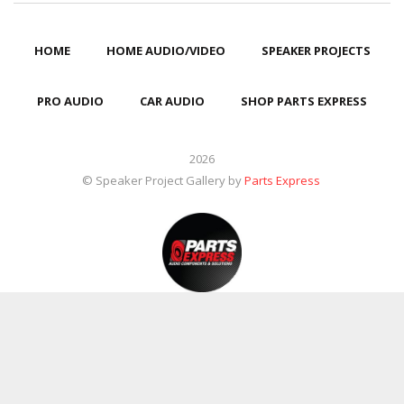
HOME
HOME AUDIO/VIDEO
SPEAKER PROJECTS
PRO AUDIO
CAR AUDIO
SHOP PARTS EXPRESS
2026
© Speaker Project Gallery by
Parts Express