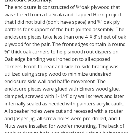
The enclosure is constructed of ¾”oak plywood that
was stored from a La Scala and Tapped Horn project
that I did not build (don’t have space) and ¾” oak ply
battens for support of the butt-jointed assembly. The
enclosure pieces take less than one 4’ X 8’ sheet of oak
plywood for the pair. The front edges contain ¼ round
¾” thick oak corners to help smooth out dispersion.
Oak edge banding was ironed on to all exposed
corners. Front-to-rear and side-to-side bracing was
utilized using scrap wood to minimize undesired
enclosure side wall and baffle movement. The
enclosure pieces were glued with Elmers wood glue,
clamped, screwed with 1-1/4” dry wall screws and later
internally sealed as needed with painters acrylic caulk.
All speaker holes were cut and recessed with a router
and Jasper jig, all screw holes were pre-drilled, and T-
Nuts were installed for woofer mounting. The back of