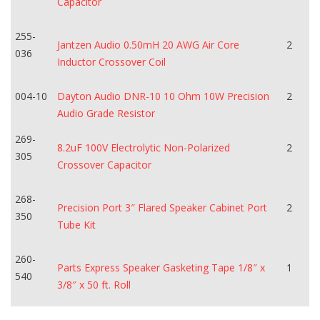
Capacitor
255-
Jantzen Audio 0.50mH 20 AWG Air Core
2
036
Inductor Crossover Coil
004-10
Dayton Audio DNR-10 10 Ohm 10W Precision
2
Audio Grade Resistor
269-
8.2uF 100V Electrolytic Non-Polarized
2
305
Crossover Capacitor
268-
Precision Port 3″ Flared Speaker Cabinet Port
2
350
Tube Kit
260-
Parts Express Speaker Gasketing Tape 1/8″ x
1
540
3/8″ x 50 ft. Roll