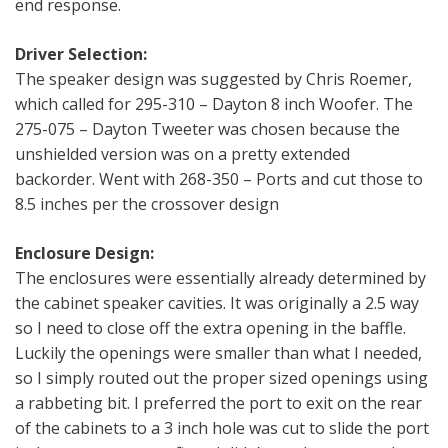
end response.
Driver Selection:
The speaker design was suggested by Chris Roemer,
which called for 295-310 – Dayton 8 inch Woofer. The
275-075 – Dayton Tweeter was chosen because the
unshielded version was on a pretty extended
backorder. Went with 268-350 – Ports and cut those to
8.5 inches per the crossover design
Enclosure Design:
The enclosures were essentially already determined by
the cabinet speaker cavities. It was originally a 2.5 way
so I need to close off the extra opening in the baffle.
Luckily the openings were smaller than what I needed,
so I simply routed out the proper sized openings using
a rabbeting bit. I preferred the port to exit on the rear
of the cabinets to a 3 inch hole was cut to slide the port