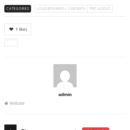
CATEGORIES
LOUDSPEAKERS / CABINETS
PRO AUDIO
1
likes
Author
admin
Website