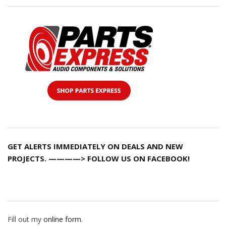
GET ALERTS IMMEDIATELY ON DEALS AND NEW
PROJECTS. ————> FOLLOW US ON FACEBOOK!
Fill out my
online form
.