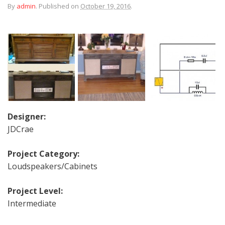
By
admin
.
Published on
October 19, 2016
.
Designer:
JDCrae
Project Category:
Loudspeakers/Cabinets
Project Level:
Intermediate