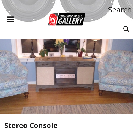
Search
Stereo Console