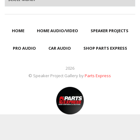
HOME
HOME AUDIO/VIDEO
SPEAKER PROJECTS
PRO AUDIO
CAR AUDIO
SHOP PARTS EXPRESS
2026
© Speaker Project Gallery by
Parts Express