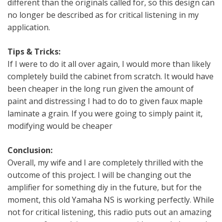
different than the originals called for, so this design can
no longer be described as for critical listening in my
application.
Tips & Tricks:
If I were to do it all over again, I would more than likely
completely build the cabinet from scratch. It would have
been cheaper in the long run given the amount of
paint and distressing I had to do to given faux maple
laminate a grain. If you were going to simply paint it,
modifying would be cheaper
Conclusion:
Overall, my wife and I are completely thrilled with the
outcome of this project. I will be changing out the
amplifier for something diy in the future, but for the
moment, this old Yamaha NS is working perfectly. While
not for critical listening, this radio puts out an amazing