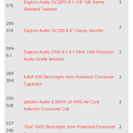
Dayton Audio DC28FS-8 1-1/8″ Silk Dome
2
075
Shielded Tweeter
295-
2
310
Dayton Audio DC200-8 8″ Classic Woofer
004-
Dayton Audio DNR-9.1 9.1 Ohm 10W Precision
2
9.1
Audio Grade Resistor
269-
6.8uF 63V Electrolytic Non-Polarized Crossover
2
304
Capacitor
255-
Jantzen Audio 0.30mH 20 AWG Air Core
2
028
Inductor Crossover Coil
027-
10uF 100V Electrolytic Non-Polarized Crossover
2
340