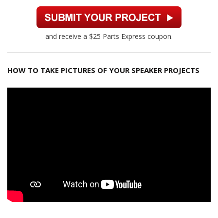
and receive a $25 Parts Express coupon.
HOW TO TAKE PICTURES OF YOUR SPEAKER PROJECTS