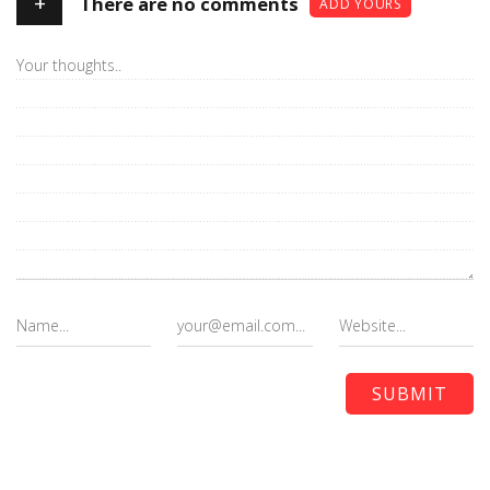
+
There are no comments
ADD YOURS