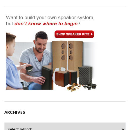
ARCHIVES
Archives