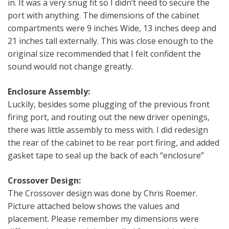
in. It was a very snug fit so I didn’t need to secure the
port with anything. The dimensions of the cabinet
compartments were 9 inches Wide, 13 inches deep and
21 inches tall externally. This was close enough to the
original size recommended that I felt confident the
sound would not change greatly.
Enclosure Assembly:
Luckily, besides some plugging of the previous front
firing port, and routing out the new driver openings,
there was little assembly to mess with. I did redesign
the rear of the cabinet to be rear port firing, and added
gasket tape to seal up the back of each “enclosure”
Crossover Design:
The Crossover design was done by Chris Roemer.
Picture attached below shows the values and
placement. Please remember my dimensions were