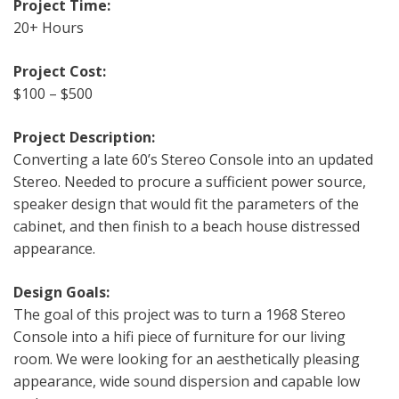
Project Time:
20+ Hours
Project Cost:
$100 – $500
Project Description:
Converting a late 60’s Stereo Console into an updated
Stereo. Needed to procure a sufficient power source,
speaker design that would fit the parameters of the
cabinet, and then finish to a beach house distressed
appearance.
Design Goals:
The goal of this project was to turn a 1968 Stereo
Console into a hifi piece of furniture for our living
room. We were looking for an aesthetically pleasing
appearance, wide sound dispersion and capable low