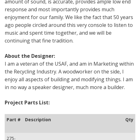
amount of sound, is accurate, provides ample low end
response and most importantly provides much
enjoyment for our family. We like the fact that 50 years
ago people circled around this very console to listen to
music and spent time together, and we will be
continuing that fine tradition.
About the Designer:
I am a veteran of the USAF, and am in Marketing within
the Recycling Industry. A woodworker on the side, I
enjoy all aspects of building and modifying things. I am
in no way a speaker designer, much more a builder.
Project Parts List:
Part #
Description
Qty
275-