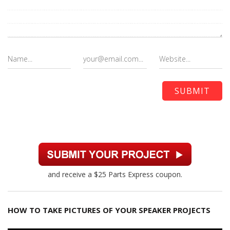
and receive a $25 Parts Express coupon.
HOW TO TAKE PICTURES OF YOUR SPEAKER PROJECTS