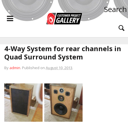
Search
4-Way System for rear channels in
Quad Surround System
By
admin
.
Published on
August 10, 2013
.