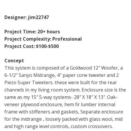
Designer: jim22747
Project Time: 20+ hours
Project Complexity: Professional
Project Cost: $100-$500
Concept
This system is composed of a Goldwood 12″ Woofer, a
6-1/2″ Sanyo Midrange, 4″ paper cone tweeter and 2
Piezo Super Tweeters. these were built for the rear
channels in my living room system. Enclosure size is the
same as my 15″ 5-way systems- 28″ X 18″ X 13″. Oak-
veneer plywood enclosure, hem fir lumber internal
frame with stiffeners and gaskets, Separate enclosure
for the midrange , loosely packed with glass wool, mid
and high range level controls, custom crossovers.