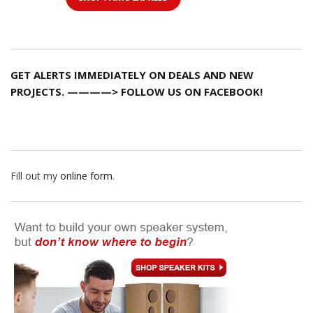
GET ALERTS IMMEDIATELY ON DEALS AND NEW
PROJECTS. ————> FOLLOW US ON FACEBOOK!
Fill out my
online form
.