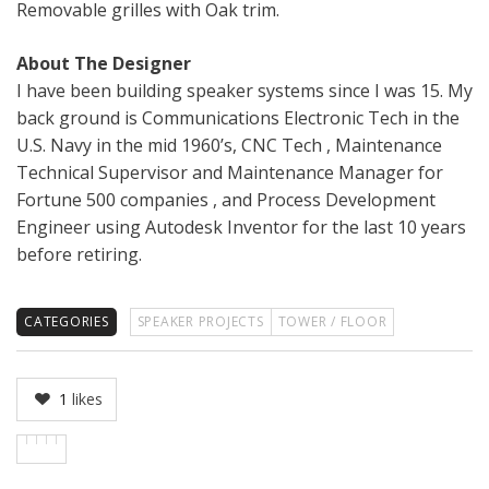
Removable grilles with Oak trim.
About The Designer
I have been building speaker systems since I was 15. My
back ground is Communications Electronic Tech in the
U.S. Navy in the mid 1960’s, CNC Tech , Maintenance
Technical Supervisor and Maintenance Manager for
Fortune 500 companies , and Process Development
Engineer using Autodesk Inventor for the last 10 years
before retiring.
CATEGORIES
SPEAKER PROJECTS
TOWER / FLOOR
1
likes