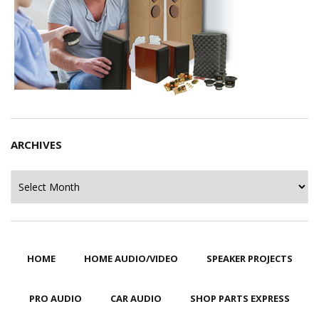
ARCHIVES
Archives
HOME
HOME AUDIO/VIDEO
SPEAKER PROJECTS
PRO AUDIO
CAR AUDIO
SHOP PARTS EXPRESS