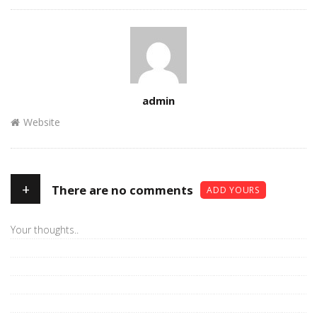
Author
admin
Website
+
There are no comments
ADD YOURS