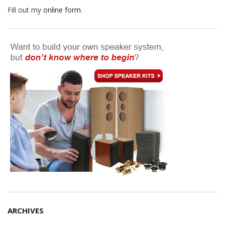
Fill out my
online form
.
ARCHIVES