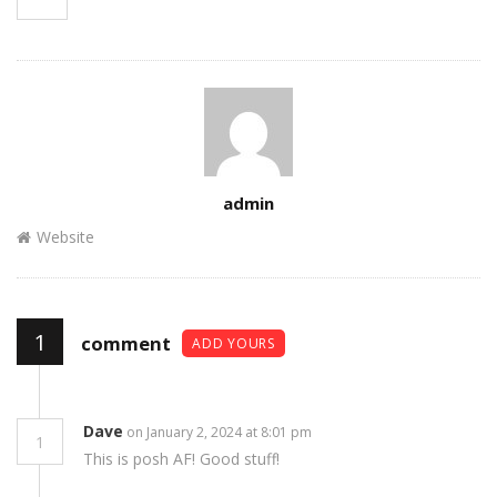
Author
admin
Website
1
comment
ADD YOURS
Dave
on January 2, 2024 at 8:01 pm
1
This is posh AF! Good stuff!