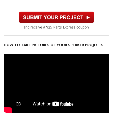
and receive a $25 Parts Express coupon.
HOW TO TAKE PICTURES OF YOUR SPEAKER PROJECTS