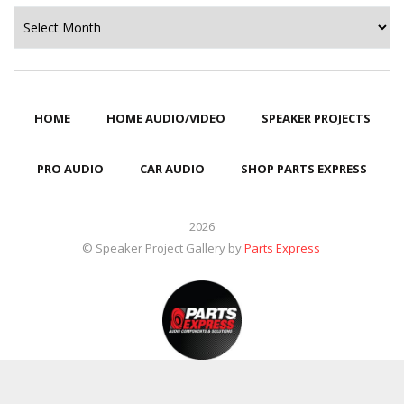
Archives
HOME
HOME AUDIO/VIDEO
SPEAKER PROJECTS
PRO AUDIO
CAR AUDIO
SHOP PARTS EXPRESS
2026
© Speaker Project Gallery by
Parts Express