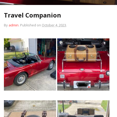
Travel Companion
By
admin
.
Published on
October 4, 2023
.