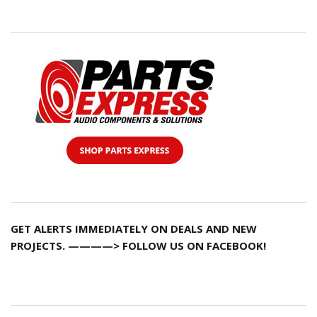
GET ALERTS IMMEDIATELY ON DEALS AND NEW
PROJECTS. ————> FOLLOW US ON FACEBOOK!