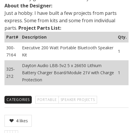
About the Designer:
Just a hobby. I have built a few projects from parts
express. Some from kits and some from individual
parts.
Project Parts List:
Part#
Description
Qty.
300-
Executive 200 Watt Portable Bluetooth Speaker
1
7164
Kit
Dayton Audio LBB-5v2 5 x 26650 Lithium
325-
Battery Charger Board/Module 21V with Charge
1
212
Protection
CATEGORIES
PORTABLE
SPEAKER PROJECTS
4
likes