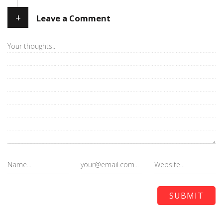
+
Leave a Comment