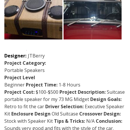
Designer:
JTBerry
Project Category:
Portable Speakers
Project Level
Beginner
Project Time:
1-8 Hours
Project Cost:
$100-$500
Project Description:
Suitcase
portable speaker for my 73 MG Midget
Design Goals:
Retro to fit the car
Driver Selection:
Executive Speaker
Kit
Enclosure Design
Old Suitcase
Crossover Design:
Stock with Speaker Kit
Tips & Tricks:
N/A
Conclusion:
Sounds very good and fits with the style of the car.