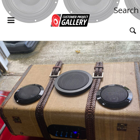
Search