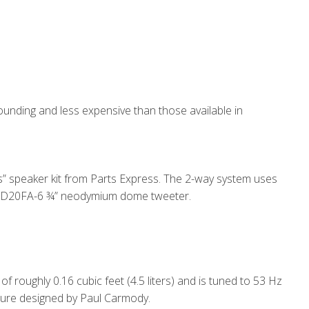
sounding and less expensive than those available in
s” speaker kit from Parts Express. The 2-way system uses
 ND20FA-6 ¾” neodymium dome tweeter.
f roughly 0.16 cubic feet (4.5 liters) and is tuned to 53 Hz
osure designed by Paul Carmody.