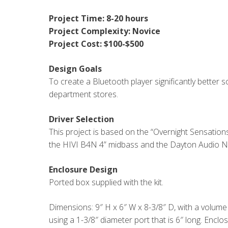
Project Time: 8-20 hours
Project Complexity: Novice
Project Cost: $100-$500
Design Goals
To create a Bluetooth player significantly better 
department stores.
Driver Selection
This project is based on the “Overnight Sensation
the HIVI B4N 4” midbass and the Dayton Audio
Enclosure Design
Ported box supplied with the kit.
Dimensions: 9″ H x 6″ W x 8-3/8″ D, with a volume o
using a 1-3/8″ diameter port that is 6″ long. Encl