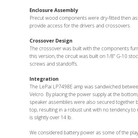
Enclosure Assembly
Precut wood components were dry-fitted then ass
provide access for the drivers and crossovers.
Crossover Design
The crossover was built with the components furni
this version, the circuit was built on 1/8” G-10 st
screws and standoffs.
Integration
The LePai LP7498E amp was sandwiched between 
Velcro. By placing the power supply at the botto
speaker assemblies were also secured together by
top, resulting in a robust unit with no tendency t
is slightly over 14 lb.
We considered battery power as some of the playe