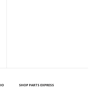
IO
SHOP PARTS EXPRESS