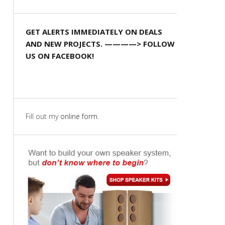
GET ALERTS IMMEDIATELY ON DEALS
AND NEW PROJECTS. ————> FOLLOW
US ON FACEBOOK!
Fill out my
online form
.