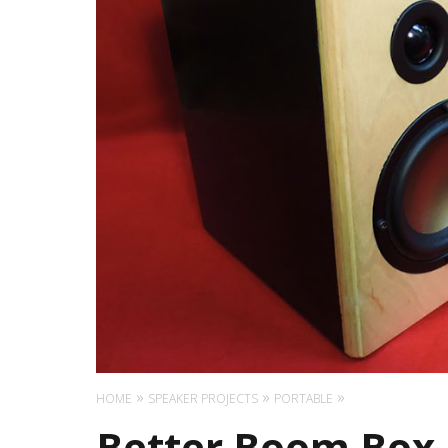
HOME
SPEAKER PROJECTS
PORTABLE
Better Boom Box