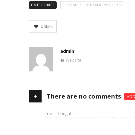
CATEGORIES
PORTABLE
SPEAKER PROJECTS
0
likes
Author
admin
Website
+
There are no comments
ADD