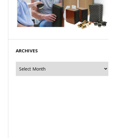
ARCHIVES
Archives