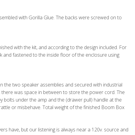
embled with Gorilla Glue. The backs were screwed on to
shed with the kit, and according to the design included. For
ock and fastened to the inside floor of the enclosure using
the two speaker assemblies and secured with industrial
m, there was space in between to store the power cord. The
 bolts under the amp and the (drawer pull) handle at the
o rattle or misbehave. Total weight of the finished Boom Box
rs have, but our listening is always near a 120v. source and