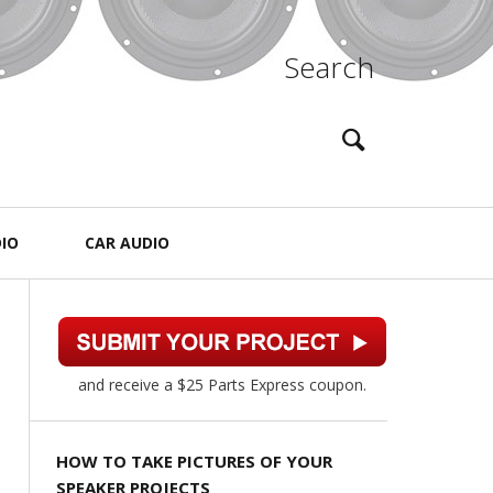
Search
IO
CAR AUDIO
and receive a $25 Parts Express coupon.
HOW TO TAKE PICTURES OF YOUR
SPEAKER PROJECTS