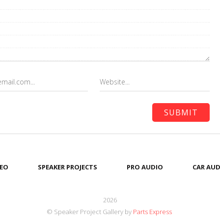
EO
SPEAKER PROJECTS
PRO AUDIO
CAR AUD
2026
© Speaker Project Gallery by
Parts Express