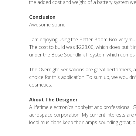
the added cost and weight of a battery system we
Conclusion
Awesome sound!
I am enjoying using the Better Boom Box very much
The cost to build was $228.00, which does put it in
under the Bose Soundlink II system which comes 
The Overnight Sensations are great performers, a
choice for this application. To sum up, we wouldn’t 
cosmetics.
About The Designer
A lifetime electronics hobbyist and professional. 
aerospace corporation. My current interests are wi
local musicians keep their amps sounding great, a