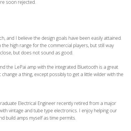
re soon rejected.
, and I believe the design goals have been easily attained.
 the high range for the commercial players, but still way
close, but does not sound as good.
nd the LePai amp with the integrated Bluetooth is a great
change a thing, except possibly to get a little wilder with the
Graduate Electrical Engineer recently retired from a major
th vintage and tube type electronics. I enjoy helping our
nd build amps myself as time permits.