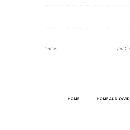
HOME
HOME AUDIO/VID