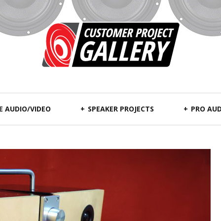
 AUDIO/VIDEO
SPEAKER PROJECTS
PRO AUD