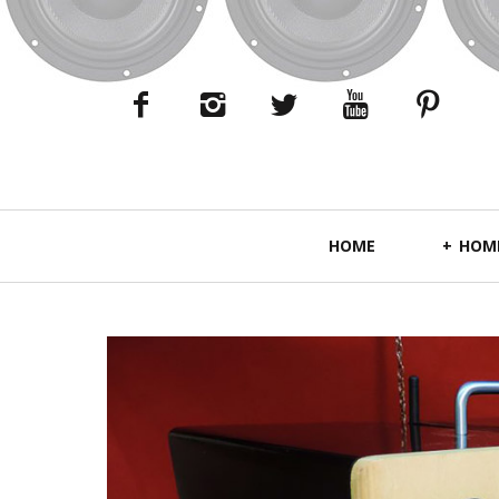
Primary
HOME
HOME
Navigation