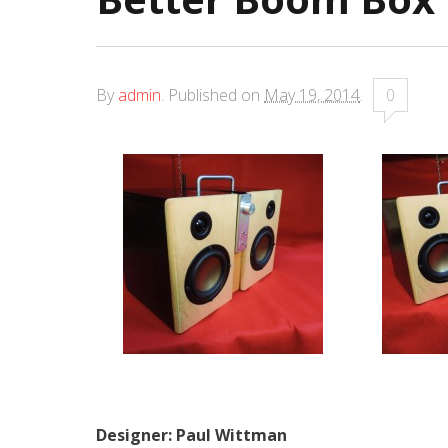
By
admin
.
Published on
May 19, 2014
.
0
Designer: Paul Wittman