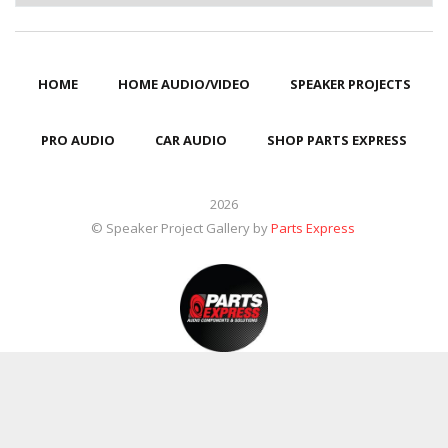
HOME
HOME AUDIO/VIDEO
SPEAKER PROJECTS
PRO AUDIO
CAR AUDIO
SHOP PARTS EXPRESS
2026
© Speaker Project Gallery by
Parts Express