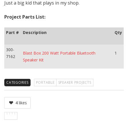
Just a big kid that plays in my shop.
Project Parts List:
Part #
Description
Qty
300-
Blast Box 200 Watt Portable Bluetooth
1
7162
Speaker Kit
CATEGORIES
PORTABLE
SPEAKER PROJECTS
4
likes