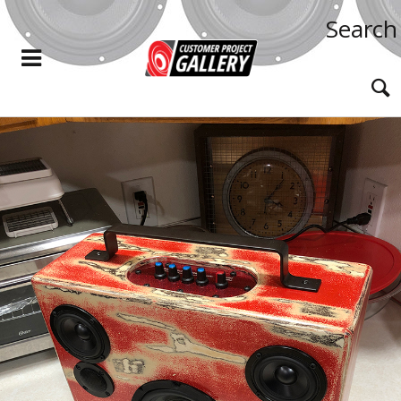
Search