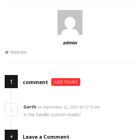
Author
admin
Website
1
comment
ADD YOURS
Garth
on September 22, 2020 at 12:16 am
1
Is the handle custom made?
+
Leave a Comment