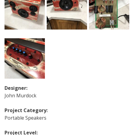
Designer:
John Murdock
Project Category:
Portable Speakers
Project Level: