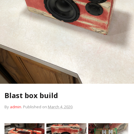
Blast box build
By
admin
.
Published on
March 4, 2020
.