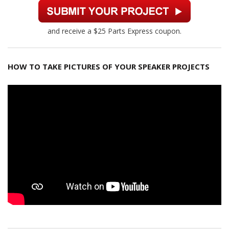
and receive a $25 Parts Express coupon.
HOW TO TAKE PICTURES OF YOUR SPEAKER PROJECTS