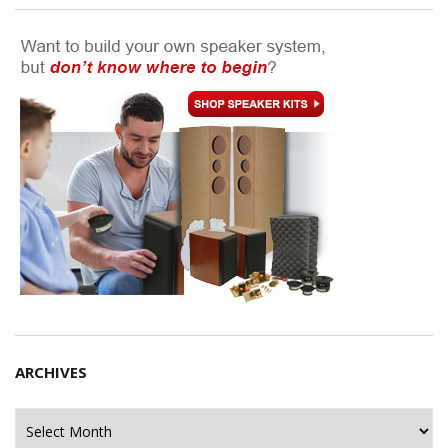
ARCHIVES
Archives