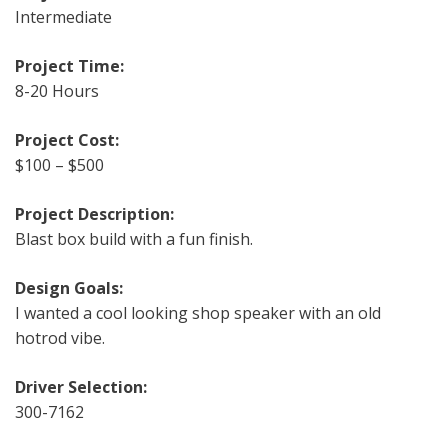
Intermediate
Project Time:
8-20 Hours
Project Cost:
$100 – $500
Project Description:
Blast box build with a fun finish.
Design Goals:
I wanted a cool looking shop speaker with an old
hotrod vibe.
Driver Selection:
300-7162