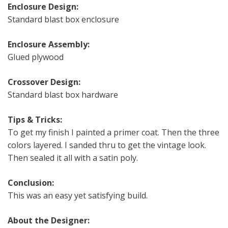
Enclosure Design:
Standard blast box enclosure
Enclosure Assembly:
Glued plywood
Crossover Design:
Standard blast box hardware
Tips & Tricks:
To get my finish I painted a primer coat. Then the three
colors layered. I sanded thru to get the vintage look.
Then sealed it all with a satin poly.
Conclusion:
This was an easy yet satisfying build.
About the Designer: