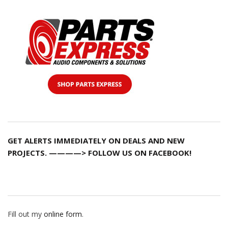
GET ALERTS IMMEDIATELY ON DEALS AND NEW
PROJECTS. ————> FOLLOW US ON FACEBOOK!
Fill out my
online form
.