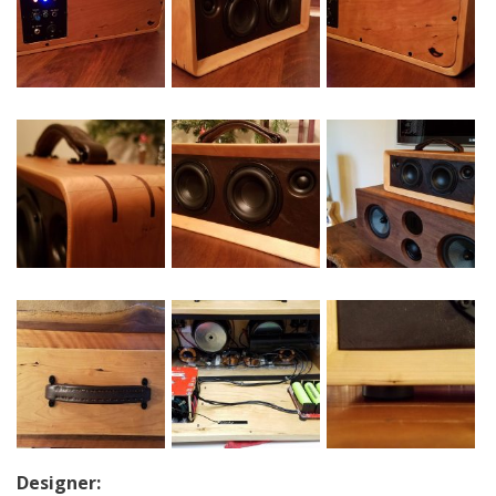
Designer: