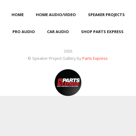
HOME
HOME AUDIO/VIDEO
SPEAKER PROJECTS
PRO AUDIO
CAR AUDIO
SHOP PARTS EXPRESS
2026
© Speaker Project Gallery by
Parts Express