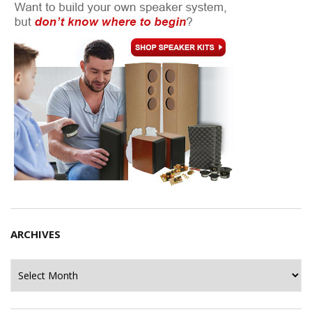
ARCHIVES
Archives