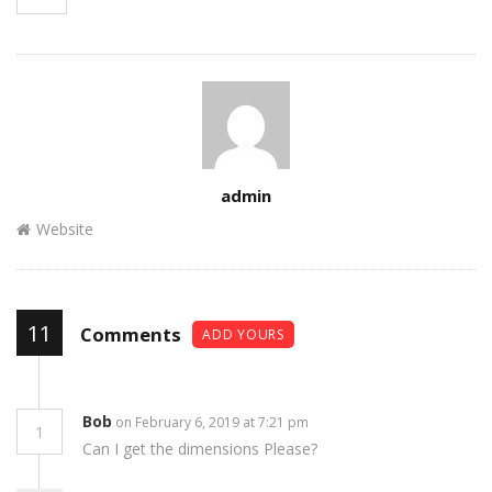
Author
admin
Website
11
Comments
ADD YOURS
Bob
on February 6, 2019 at 7:21 pm
1
Can I get the dimensions Please?