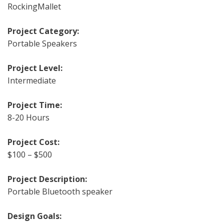
RockingMallet
Project Category:
Portable Speakers
Project Level:
Intermediate
Project Time:
8-20 Hours
Project Cost:
$100 – $500
Project Description:
Portable Bluetooth speaker
Design Goals: