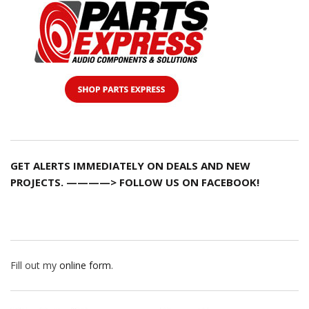
GET ALERTS IMMEDIATELY ON DEALS AND NEW
PROJECTS. ————> FOLLOW US ON FACEBOOK!
Fill out my
online form
.