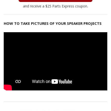
and receive a $25 Parts Express coupon.
HOW TO TAKE PICTURES OF YOUR SPEAKER PROJECTS