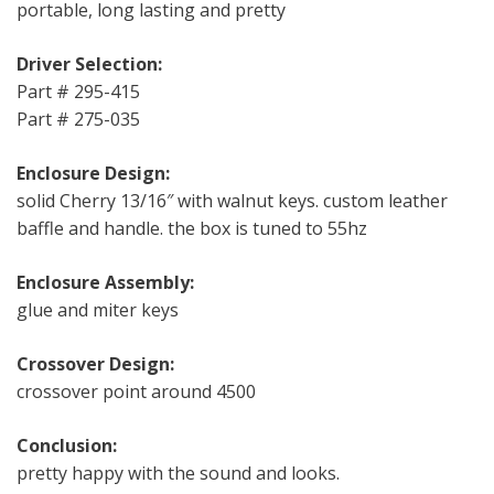
portable, long lasting and pretty
Driver Selection:
Part # 295-415
Part # 275-035
Enclosure Design:
solid Cherry 13/16″ with walnut keys. custom leather
baffle and handle. the box is tuned to 55hz
Enclosure Assembly:
glue and miter keys
Crossover Design:
crossover point around 4500
Conclusion:
pretty happy with the sound and looks.