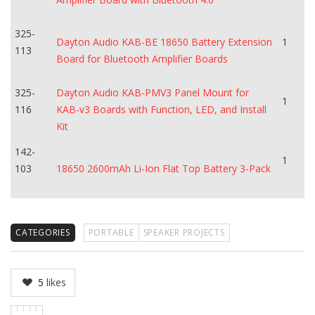
325-
Dayton Audio KAB-BE 18650 Battery Extension
1
113
Board for Bluetooth Amplifier Boards
325-
Dayton Audio KAB-PMV3 Panel Mount for
1
116
KAB-v3 Boards with Function, LED, and Install
Kit
142-
1
103
18650 2600mAh Li-Ion Flat Top Battery 3-Pack
CATEGORIES
PORTABLE
SPEAKER PROJECTS
5
likes