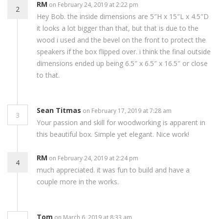
RM
on February 24, 2019 at 2:22 pm
2
Hey Bob. the inside dimensions are 5″H x 15″L x 4.5″D
it looks a lot bigger than that, but that is due to the
wood i used and the bevel on the front to protect the
speakers if the box flipped over. i think the final outside
dimensions ended up being 6.5″ x 6.5″ x 16.5″ or close
to that.
Sean Titmas
on February 17, 2019 at 7:28 am
3
Your passion and skill for woodworking is apparent in
this beautiful box. Simple yet elegant. Nice work!
RM
on February 24, 2019 at 2:24 pm
4
much appreciated. it was fun to build and have a
couple more in the works.
Tom
on March 6, 2019 at 8:33 am