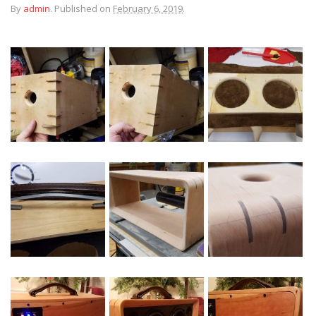
By
admin
.
Published on
February 6, 2019
.