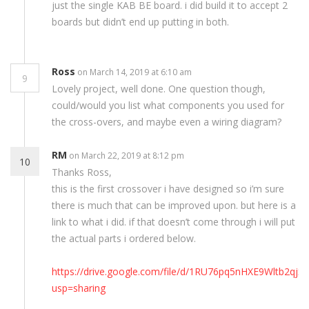
just the single KAB BE board. i did build it to accept 2
boards but didn’t end up putting in both.
Ross
on March 14, 2019 at 6:10 am
9
Lovely project, well done. One question though,
could/would you list what components you used for
the cross-overs, and maybe even a wiring diagram?
RM
on March 22, 2019 at 8:12 pm
10
Thanks Ross,
this is the first crossover i have designed so i’m sure
there is much that can be improved upon. but here is a
link to what i did. if that doesn’t come through i will put
the actual parts i ordered below.
https://drive.google.com/file/d/1RU76pq5nHXE9Wltb2qj
usp=sharing