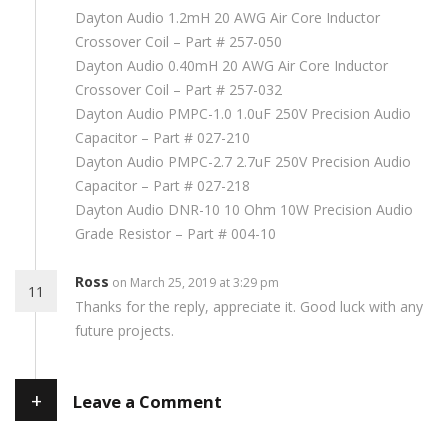
Dayton Audio 1.2mH 20 AWG Air Core Inductor
Crossover Coil – Part # 257-050
Dayton Audio 0.40mH 20 AWG Air Core Inductor
Crossover Coil – Part # 257-032
Dayton Audio PMPC-1.0 1.0uF 250V Precision Audio
Capacitor – Part # 027-210
Dayton Audio PMPC-2.7 2.7uF 250V Precision Audio
Capacitor – Part # 027-218
Dayton Audio DNR-10 10 Ohm 10W Precision Audio
Grade Resistor – Part # 004-10
Ross
on March 25, 2019 at 3:29 pm
11
Thanks for the reply, appreciate it. Good luck with any
future projects.
+
Leave a Comment