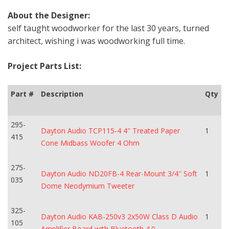
About the Designer:
self taught woodworker for the last 30 years, turned
architect, wishing i was woodworking full time.
Project Parts List:
Part #
Description
Qty
295-
Dayton Audio TCP115-4 4″ Treated Paper
1
415
Cone Midbass Woofer 4 Ohm
275-
Dayton Audio ND20FB-4 Rear-Mount 3/4″ Soft
1
035
Dome Neodymium Tweeter
325-
Dayton Audio KAB-250v3 2x50W Class D Audio
1
105
Amplifier Board with Bluetooth 4.0