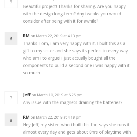
5
Beautiful project! Thanks for sharing. Are you happy
with the design long-term? Any tweaks you would
consider after being with it for awhile?
RM
on March 22, 2019 at 4:13 pm
6
Thanks Tom, i am very happy with it. I built this as a
gift to my sister and she says its perfect in every way..
who am i to argue! i just actually bought all the
components to build a second one i was happy with it
so much.
Jeff
on March 10, 2019 at 6:25 pm
7
Any issue with the magnets draining the batteries?
RM
on March 22, 2019 at 4:19 pm
8
Hey Jeff, my sister, who i built this for, says she runs it
almost every day and gets about 8hrs of playtime with