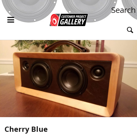
Search
Cherry Blue