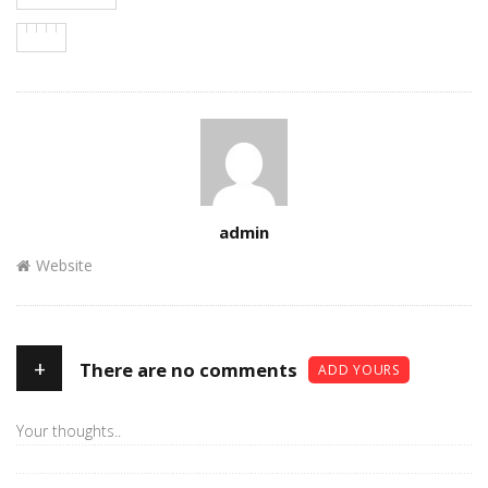
Author
admin
Website
+
There are no comments
ADD YOURS