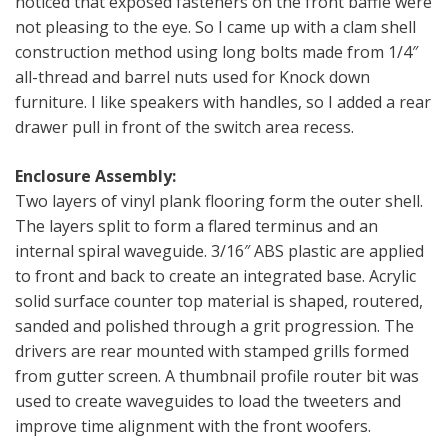
noticed that exposed fasteners on the front baffle were
not pleasing to the eye. So I came up with a clam shell
construction method using long bolts made from 1/4″
all-thread and barrel nuts used for Knock down
furniture. I like speakers with handles, so I added a rear
drawer pull in front of the switch area recess.
Enclosure Assembly:
Two layers of vinyl plank flooring form the outer shell.
The layers split to form a flared terminus and an
internal spiral waveguide. 3/16″ ABS plastic are applied
to front and back to create an integrated base. Acrylic
solid surface counter top material is shaped, routered,
sanded and polished through a grit progression. The
drivers are rear mounted with stamped grills formed
from gutter screen. A thumbnail profile router bit was
used to create waveguides to load the tweeters and
improve time alignment with the front woofers.