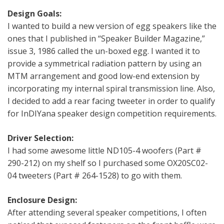
Design Goals:
I wanted to build a new version of egg speakers like the
ones that I published in “Speaker Builder Magazine,”
issue 3, 1986 called the un-boxed egg. I wanted it to
provide a symmetrical radiation pattern by using an
MTM arrangement and good low-end extension by
incorporating my internal spiral transmission line. Also,
I decided to add a rear facing tweeter in order to qualify
for InDIYana speaker design competition requirements.
Driver Selection:
I had some awesome little ND105-4 woofers (Part #
290-212) on my shelf so I purchased some OX20SC02-
04 tweeters (Part # 264-1528) to go with them.
Enclosure Design:
After attending several speaker competitions, I often