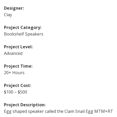
Designer:
Clay
Project Category:
Bookshelf Speakers
Project Level:
Advanced
Project Time:
20+ Hours
Project Cost:
$100 – $500
Project Description:
Egg shaped speaker called the Clam Snail Egg MTM+RT