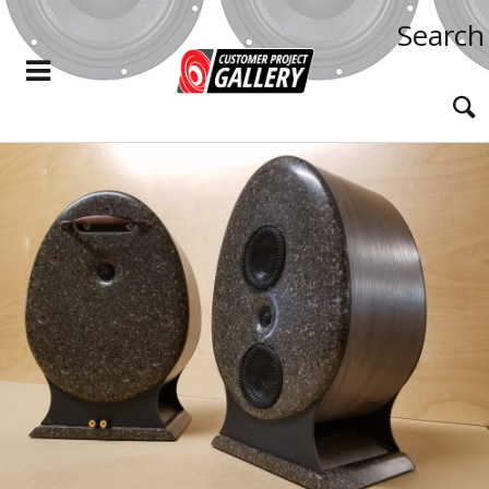
Search