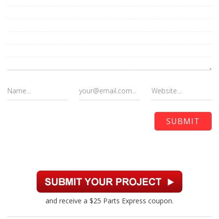
and receive a $25 Parts Express coupon.