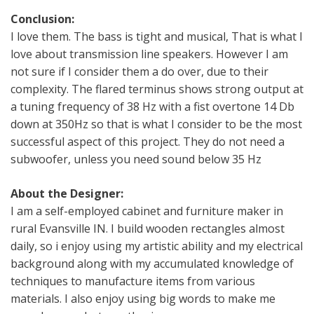
Conclusion:
I love them. The bass is tight and musical, That is what I
love about transmission line speakers. However I am
not sure if I consider them a do over, due to their
complexity. The flared terminus shows strong output at
a tuning frequency of 38 Hz with a fist overtone 14 Db
down at 350Hz so that is what I consider to be the most
successful aspect of this project. They do not need a
subwoofer, unless you need sound below 35 Hz
About the Designer:
I am a self-employed cabinet and furniture maker in
rural Evansville IN. I build wooden rectangles almost
daily, so i enjoy using my artistic ability and my electrical
background along with my accumulated knowledge of
techniques to manufacture items from various
materials. I also enjoy using big words to make me