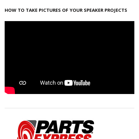
HOW TO TAKE PICTURES OF YOUR SPEAKER PROJECTS