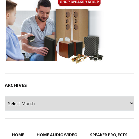
ARCHIVES
Archives
HOME
HOME AUDIO/VIDEO
SPEAKER PROJECTS