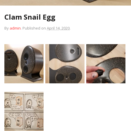
Clam Snail Egg
By
admin
.
Published on
April 14, 2020
.