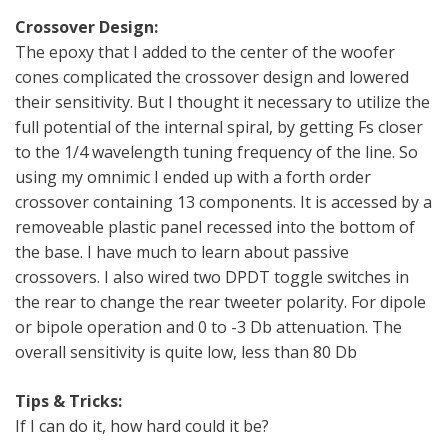
Crossover Design:
The epoxy that I added to the center of the woofer
cones complicated the crossover design and lowered
their sensitivity. But I thought it necessary to utilize the
full potential of the internal spiral, by getting Fs closer
to the 1/4 wavelength tuning frequency of the line. So
using my omnimic I ended up with a forth order
crossover containing 13 components. It is accessed by a
removeable plastic panel recessed into the bottom of
the base. I have much to learn about passive
crossovers. I also wired two DPDT toggle switches in
the rear to change the rear tweeter polarity. For dipole
or bipole operation and 0 to -3 Db attenuation. The
overall sensitivity is quite low, less than 80 Db
Tips & Tricks:
If I can do it, how hard could it be?