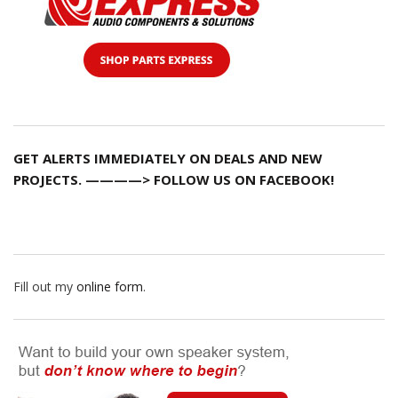
GET ALERTS IMMEDIATELY ON DEALS AND NEW
PROJECTS. ————> FOLLOW US ON FACEBOOK!
Fill out my
online form
.