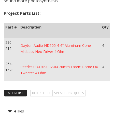
sound more photosynthesis.
Project Parts List:
Part #
Description
Qty
290-
Dayton Audio ND105-4 4″ Aluminum Cone
4
212
Midbass Neo Driver 4 Ohm
264-
Peerless OX20SC02-04 20mm Fabric Dome OX
4
1528
Tweeter 4 Ohm
CATEGORIES
BOOKSHELF
SPEAKER PROJECTS
4
likes