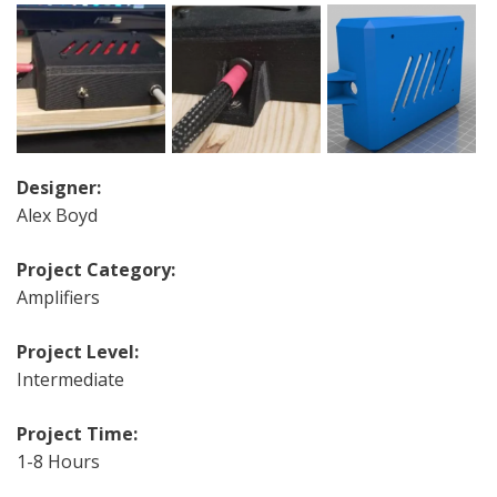
Designer:
Alex Boyd
Project Category:
Amplifiers
Project Level:
Intermediate
Project Time:
1-8 Hours