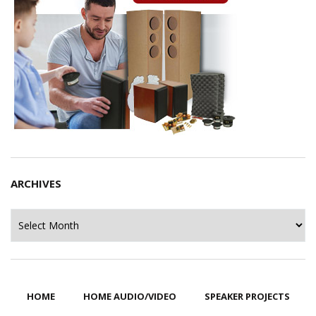
ARCHIVES
Archives
HOME
HOME AUDIO/VIDEO
SPEAKER PROJECTS