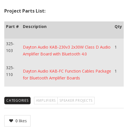
Project Parts List:
Part #
Description
Qty
325-
Dayton Audio KAB-230v3 2x30W Class D Audio
1
103
Amplifier Board with Bluetooth 4.0
325-
Dayton Audio KAB-FC Function Cables Package
1
110
for Bluetooth Amplifier Boards
CATEGORIES
AMPLIFIERS
SPEAKER PROJECTS
0
likes