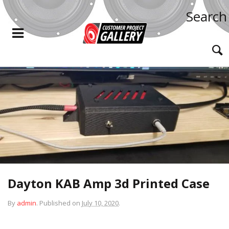
Search
Dayton KAB Amp 3d Printed Case
By
admin
.
Published on
July 10, 2020
.