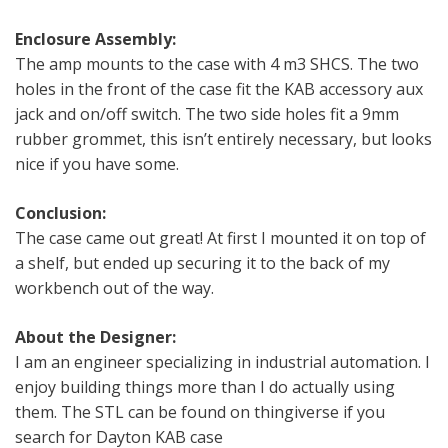
Enclosure Assembly:
The amp mounts to the case with 4 m3 SHCS. The two
holes in the front of the case fit the KAB accessory aux
jack and on/off switch. The two side holes fit a 9mm
rubber grommet, this isn’t entirely necessary, but looks
nice if you have some.
Conclusion:
The case came out great! At first I mounted it on top of
a shelf, but ended up securing it to the back of my
workbench out of the way.
About the Designer:
I am an engineer specializing in industrial automation. I
enjoy building things more than I do actually using
them. The STL can be found on thingiverse if you
search for Dayton KAB case