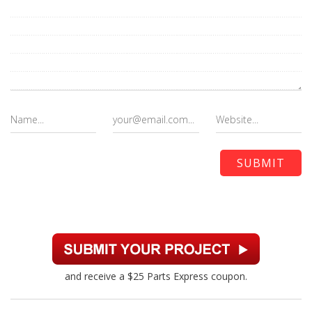
and receive a $25 Parts Express coupon.