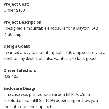
Project Cost:
Under $100
Project Description:
I designed a mountable enclosure for a Dayton KAB
2×30 amp.
Design Goals:
I wanted a way to mount my kab 2×30 amp securely to a
shelf on my desk, but I also wanted it to look good!
Driver Selection:
325-103
Enclosure Design:
The case was printed with carbon fill PLA, .2mm
resolution, no infill (or 100% depending on how you
look at it), and no supports.