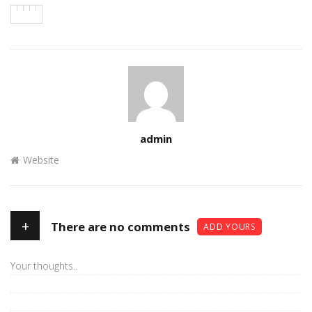
Author
admin
Website
+
There are no comments
ADD YOURS