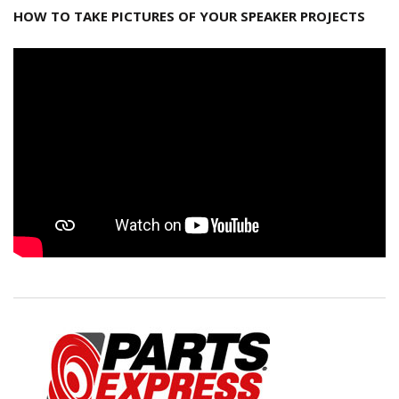
HOW TO TAKE PICTURES OF YOUR SPEAKER PROJECTS