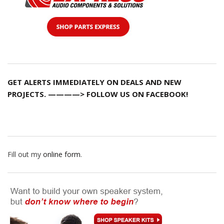
GET ALERTS IMMEDIATELY ON DEALS AND NEW
PROJECTS. ————> FOLLOW US ON FACEBOOK!
Fill out my
online form
.