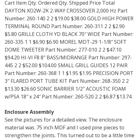
Cart Item Qty. Ordered Qty. Shipped Price Total
DAYTON XO2W-2K 2-WAY CROSSOVER 2,000 Hz Part
Number: 260-140 2 2 $19.00 $38.00 GOLD HIGH POWER
TERMINAL ROUND Part Number: 260-311 2 2 $2.90
$5.80 GRILLE CLOTH YD BLACK 70″ WIDE Part Number:
260-335 1 1 $6.90 $6.90 MOREL MDT-29 1-1/8″ SOFT
DOME TWEETER Part Number: 277-010 2 2 $47.10
$94.20 HI-VI F8 8″ BASS/MIDRANGE Part Number: 297-
445 2 2 $52.00 $104.00 SMALL GRILL GUIDES 12 PAIR
Part Number: 260-368 1 1 $1.95 $1.95 PRECISION PORT
3″ FLARED PORT TUBE KIT Part Number: 268-350 2 2
$13.30 $26.60 SONIC BARRIER 1/2″ ACOUSTIC FOAM
w/PSA 18″ x 24″ Part Number: 260-520 2 2 $6.87 $13.74
Enclosure Assembly
See the pictures for a detailed view. The enclosure
material was .75 inch MDF and I used pine pieces to
strengthen the joints. This turned out to be a little time