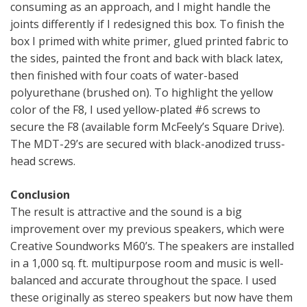
consuming as an approach, and I might handle the
joints differently if I redesigned this box. To finish the
box I primed with white primer, glued printed fabric to
the sides, painted the front and back with black latex,
then finished with four coats of water-based
polyurethane (brushed on). To highlight the yellow
color of the F8, I used yellow-plated #6 screws to
secure the F8 (available form McFeely’s Square Drive).
The MDT-29’s are secured with black-anodized truss-
head screws.
Conclusion
The result is attractive and the sound is a big
improvement over my previous speakers, which were
Creative Soundworks M60’s. The speakers are installed
in a 1,000 sq. ft. multipurpose room and music is well-
balanced and accurate throughout the space. I used
these originally as stereo speakers but now have them