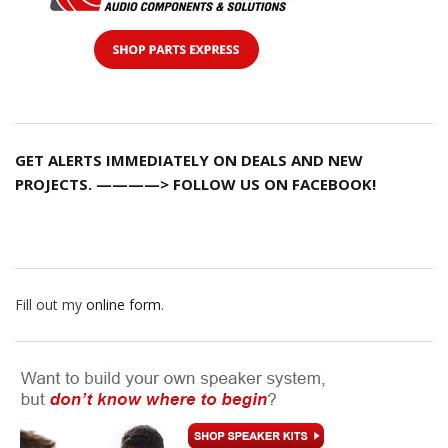
GET ALERTS IMMEDIATELY ON DEALS AND NEW
PROJECTS. ————> FOLLOW US ON FACEBOOK!
Fill out my
online form
.