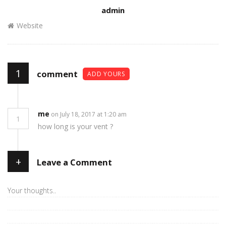
Author
admin
Website
1
comment
ADD YOURS
me
on July 18, 2017 at 1:20 am
1
how long is your vent ?
+
Leave a Comment