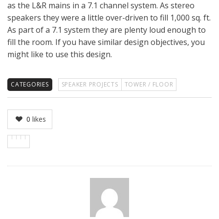
as the L&R mains in a 7.1 channel system. As stereo
speakers they were a little over-driven to fill 1,000 sq. ft.
As part of a 7.1 system they are plenty loud enough to
fill the room. If you have similar design objectives, you
might like to use this design.
CATEGORIES
SPEAKER PROJECTS
TOWER / FLOOR
0
likes