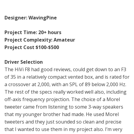
Designer: WavingPine
Project Time: 20+ hours
Project Complexity: Amateur
Project Cost $100-$500
Driver Selection
The HiVi F8 had good reviews, could get down to an F3
of 35 in a relatively compact vented box, and is rated for
a crossover at 2,000, with an SPL of 89 below 2,000 Hz.
The rest of the specs really worked well also, including
off-axis frequency projection. The choice of a Morel
tweeter came from listening to some 3-way speakers
that my younger brother had made. He used Morel
tweeters and they just sounded so clean and precise
that I wanted to use them in my project also. I’m very