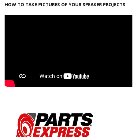
HOW TO TAKE PICTURES OF YOUR SPEAKER PROJECTS