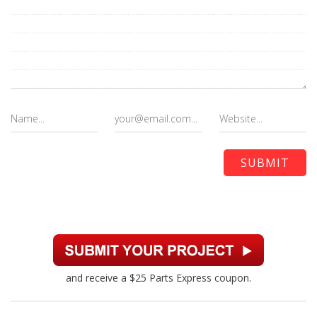
and receive a $25 Parts Express coupon.