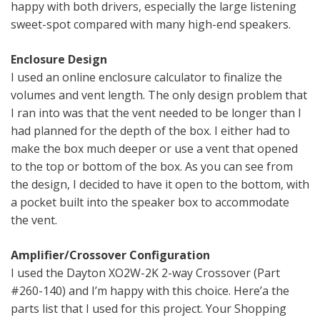
happy with both drivers, especially the large listening
sweet-spot compared with many high-end speakers.
Enclosure Design
I used an online enclosure calculator to finalize the
volumes and vent length. The only design problem that
I ran into was that the vent needed to be longer than I
had planned for the depth of the box. I either had to
make the box much deeper or use a vent that opened
to the top or bottom of the box. As you can see from
the design, I decided to have it open to the bottom, with
a pocket built into the speaker box to accommodate
the vent.
Amplifier/Crossover Configuration
I used the Dayton XO2W-2K 2-way Crossover (Part
#260-140) and I’m happy with this choice. Here’a the
parts list that I used for this project. Your Shopping