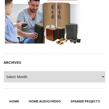
ARCHIVES
Archives
HOME
HOME AUDIO/VIDEO
SPEAKER PROJECTS