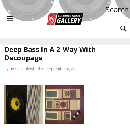
Search
Deep Bass In A 2-Way With
Decoupage
By
admin
.
Published on
September 8, 2011
.