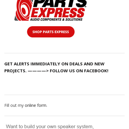
GET ALERTS IMMEDIATELY ON DEALS AND NEW
PROJECTS. ————> FOLLOW US ON FACEBOOK!
Fill out my
online form
.