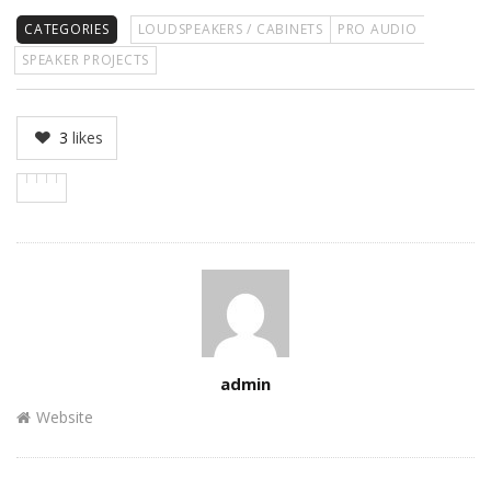
CATEGORIES
LOUDSPEAKERS / CABINETS
PRO AUDIO
SPEAKER PROJECTS
3
likes
Author
admin
Website