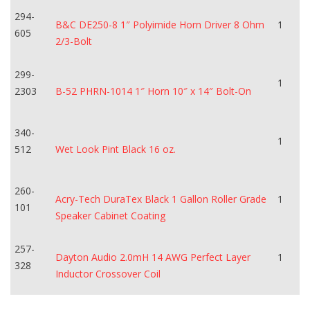
294-
B&C DE250-8 1″ Polyimide Horn Driver 8 Ohm
1
605
2/3-Bolt
299-
1
2303
B-52 PHRN-1014 1″ Horn 10″ x 14″ Bolt-On
340-
1
512
Wet Look Pint Black 16 oz.
260-
Acry-Tech DuraTex Black 1 Gallon Roller Grade
1
101
Speaker Cabinet Coating
257-
Dayton Audio 2.0mH 14 AWG Perfect Layer
1
328
Inductor Crossover Coil