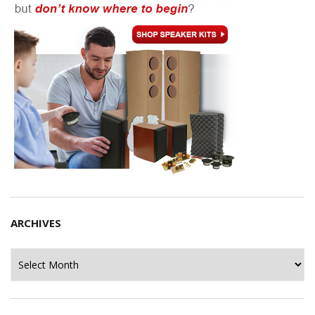
ARCHIVES
Archives