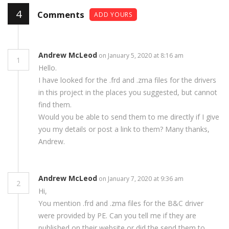
4
Comments
ADD YOURS
Andrew McLeod
on January 5, 2020 at 8:16 am
1
Hello.
I have looked for the .frd and .zma files for the drivers
in this project in the places you suggested, but cannot
find them.
Would you be able to send them to me directly if I give
you my details or post a link to them? Many thanks,
Andrew.
Andrew McLeod
on January 7, 2020 at 9:36 am
2
Hi,
You mention .frd and .zma files for the B&C driver
were provided by PE. Can you tell me if they are
published on their website or did the send them to