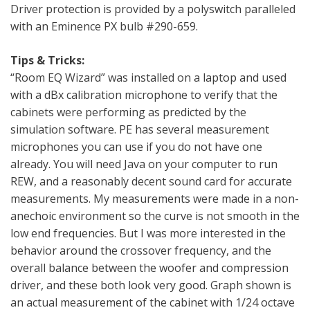
Driver protection is provided by a polyswitch paralleled
with an Eminence PX bulb #290-659.
Tips & Tricks:
“Room EQ Wizard” was installed on a laptop and used
with a dBx calibration microphone to verify that the
cabinets were performing as predicted by the
simulation software. PE has several measurement
microphones you can use if you do not have one
already. You will need Java on your computer to run
REW, and a reasonably decent sound card for accurate
measurements. My measurements were made in a non-
anechoic environment so the curve is not smooth in the
low end frequencies. But I was more interested in the
behavior around the crossover frequency, and the
overall balance between the woofer and compression
driver, and these both look very good. Graph shown is
an actual measurement of the cabinet with 1/24 octave