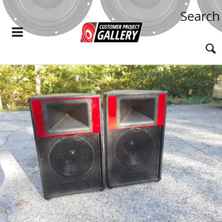
Search