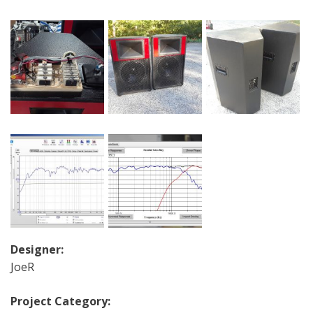
Designer:
JoeR
Project Category: