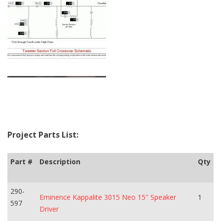
Project Parts List:
Part #
Description
Qty
290-
Eminence Kappalite 3015 Neo 15″ Speaker
1
597
Driver