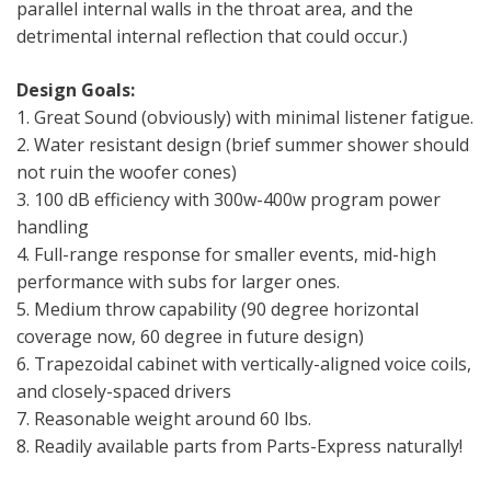
parallel internal walls in the throat area, and the
detrimental internal reflection that could occur.)
Design Goals:
1. Great Sound (obviously) with minimal listener fatigue.
2. Water resistant design (brief summer shower should
not ruin the woofer cones)
3. 100 dB efficiency with 300w-400w program power
handling
4. Full-range response for smaller events, mid-high
performance with subs for larger ones.
5. Medium throw capability (90 degree horizontal
coverage now, 60 degree in future design)
6. Trapezoidal cabinet with vertically-aligned voice coils,
and closely-spaced drivers
7. Reasonable weight around 60 lbs.
8. Readily available parts from Parts-Express naturally!