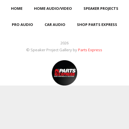
HOME
HOME AUDIO/VIDEO
SPEAKER PROJECTS
PRO AUDIO
CAR AUDIO
SHOP PARTS EXPRESS
2026
© Speaker Project Gallery by
Parts Express