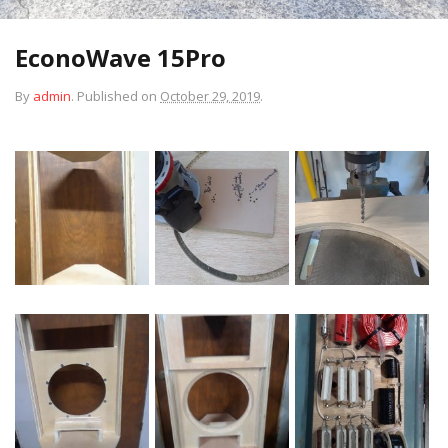
EconoWave 15Pro
By
admin
.
Published on
October 29, 2019
.