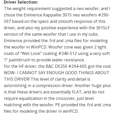
Driver Selection:
The weight requirement suggested a neo woofer, and I
chose the Eminence Kappalite 3015 neo woofers #290-
597 based on the specs and smooth response of this
driver, and also my positive experience with the 3015LF
version of the same woofer that I use in my subs.
Eminence provided the .frd and .zma files for modeling
the woofer in WinPCD. Woofer cone was given 2 light
coats of “Wet Look” coating #340-512 using a very soft
1” paintbrush to provide water resistance.
For the HF driver, the B&C DE250 #294-605 got the nod.
WOW- I CANNOT SAY ENOUGH GOOD THINGS ABOUT
THIS DRIVER! This level of clarity and detail is
astonishing in a compression driver. Another huge plus
is that these drivers are essentially FLAT, and do not
require equalization in the crossover, just level
matching with the woofer. PE provided the .frd and .zma
files for modeling the driver in winPCD.