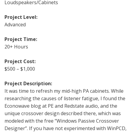
Loudspeakers/Cabinets
Project Level:
Advanced
Project Time:
20+ Hours
Project Cost:
$500 – $1,000
Project Description:
It was time to refresh my mid-high PA cabinets. While
researching the causes of listener fatigue, I found the
Econowave blog at PE and Redstate audio, and the
unique crossover design described there, which was
modeled with the free “Windows Passive Crossover
Designer”. If you have not experimented with WinPCD,