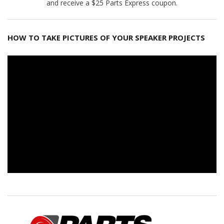
and receive a $25 Parts Express coupon.
HOW TO TAKE PICTURES OF YOUR SPEAKER PROJECTS