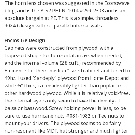
The horn lens chosen was suggested in the Econowave
blog, and is the B-52 PHRN-1014 #299-2303 and is an
absolute bargain at PE. This is a simple, throatless
90×40 design with no parallel internal walls.
Enclosure Design:
Cabinets were constructed from plywood, with a
trapezoid shape for horizontal arrays when needed,
and the internal volume (2.8 cu.ft.) recommended by
Eminence for their “medium” sized cabinet and tuned to
49hz. I used “Sandeply” plywood from Home Depot and
while ¾” thick, is considerably lighter than poplar or
other hardwood plywood. While it is relatively void-free,
the internal layers only seem to have the density of
balsa or basswood. Screw holding power is less, so be
sure to use hurricane nuts #081-1082 or Tee nuts to
mount your drivers. The plywood seems to be fairly
non-resonant like MDF, but stronger and much lighter