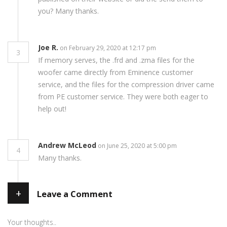
you? Many thanks.
Joe R.
on February 29, 2020 at 12:17 pm
3
If memory serves, the .frd and .zma files for the
woofer came directly from Eminence customer
service, and the files for the compression driver came
from PE customer service. They were both eager to
help out!
Andrew McLeod
on June 25, 2020 at 5:00 pm
4
Many thanks.
+
Leave a Comment