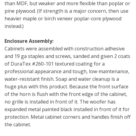
than MDF, but weaker and more flexible than poplar or
pine plywood. (If strength is a major concern, then use
heavier maple or birch veneer poplar-core plywood
instead.)
Enclosure Assembly:
Cabinets were assembled with construction adhesive
and 19 ga staples and screws, sanded and given 2 coats
of DuraTex #260-101 textured coating for a
professional appearance and tough, low-maintenance,
water-resistant finish. Soap and water cleanup is a
huge plus with this product. Because the front surface
of the horn is flush with the front edge of the cabinet,
no grille is installed in front of it. The woofer has
expanded metal painted black installed in front of it for
protection. Metal cabinet corners and handles finish off
the cabinet.