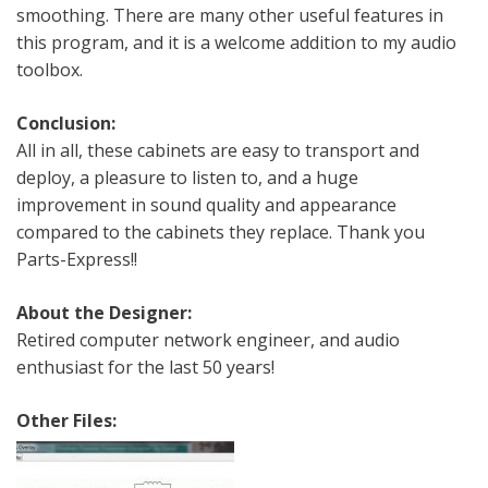
smoothing. There are many other useful features in
this program, and it is a welcome addition to my audio
toolbox.
Conclusion:
All in all, these cabinets are easy to transport and
deploy, a pleasure to listen to, and a huge
improvement in sound quality and appearance
compared to the cabinets they replace. Thank you
Parts-Express!!
About the Designer:
Retired computer network engineer, and audio
enthusiast for the last 50 years!
Other Files: