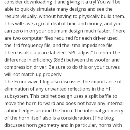
consider downloading it and giving it a try! You will be
able to quickly simulate many designs and see the
results visually, without having to physically build them.
This will save a great deal of time and money, and you
can zero in on your optimum design much faster. There
are two computer files required for each driver used,
the .frd frequency file, and the .zma impedance file.
There is also a place labeled “SPL adjust” to enter the
difference in efficiency (8dB) between the woofer and
compression driver. Be sure to do this or your curves
will not match up properly.
The Econowave blog also discusses the importance of
elimination of any unwanted reflections in the HF
subsystem. This cabinet design uses a split baffle to
move the horn forward and does not have any internal
cabinet edges around the horn. The internal geometry
of the horn itself also is a consideration. (The blog
discusses horn geometry and in particular, horns with