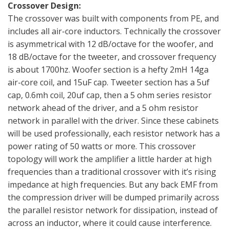
Crossover Design:
The crossover was built with components from PE, and
includes all air-core inductors. Technically the crossover
is asymmetrical with 12 dB/octave for the woofer, and
18 dB/octave for the tweeter, and crossover frequency
is about 1700hz. Woofer section is a hefty 2mH 14ga
air-core coil, and 15uF cap. Tweeter section has a 5uf
cap, 0.6mh coil, 20uf cap, then a 5 ohm series resistor
network ahead of the driver, and a 5 ohm resistor
network in parallel with the driver. Since these cabinets
will be used professionally, each resistor network has a
power rating of 50 watts or more. This crossover
topology will work the amplifier a little harder at high
frequencies than a traditional crossover with it’s rising
impedance at high frequencies. But any back EMF from
the compression driver will be dumped primarily across
the parallel resistor network for dissipation, instead of
across an inductor, where it could cause interference.