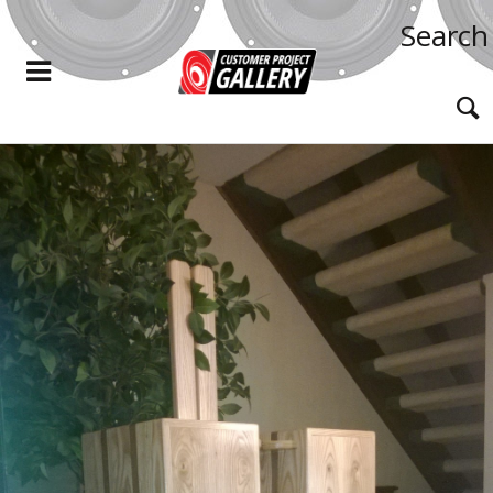
Search