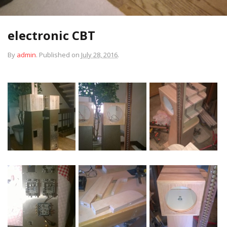
electronic CBT
By
admin
.
Published on
July 28, 2016
.