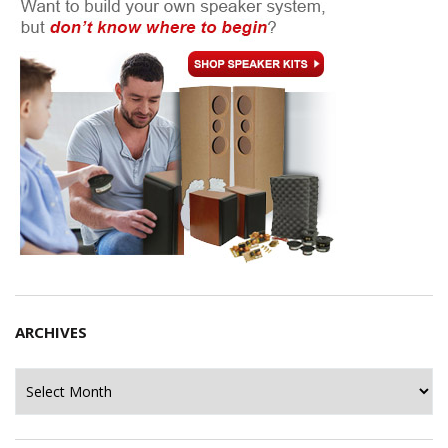
ARCHIVES
Archives