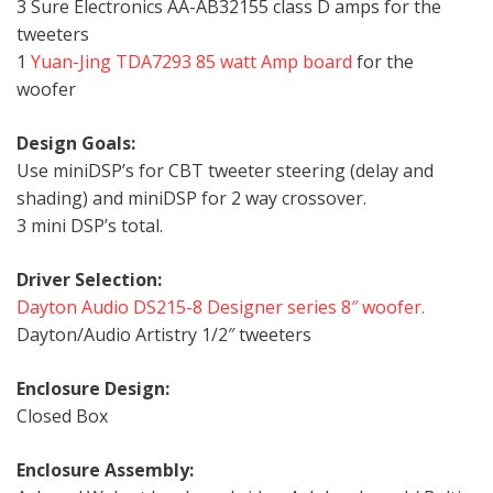
3 Sure Electronics AA-AB32155 class D amps for the
tweeters
1
Yuan-Jing TDA7293 85 watt Amp board
for the
woofer
Design Goals:
Use miniDSP’s for CBT tweeter steering (delay and
shading) and miniDSP for 2 way crossover.
3 mini DSP’s total.
Driver Selection:
Dayton Audio DS215-8 Designer series 8″ woofer.
Dayton/Audio Artistry 1/2″ tweeters
Enclosure Design:
Closed Box
Enclosure Assembly: