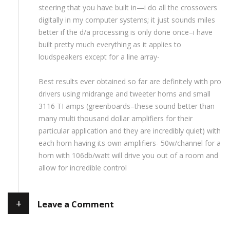
steering that you have built in—i do all the crossovers
digitally in my computer systems; it just sounds miles
better if the d/a processing is only done once–i have
built pretty much everything as it applies to
loudspeakers except for a line array-
Best results ever obtained so far are definitely with pro
drivers using midrange and tweeter horns and small
3116 TI amps (greenboards–these sound better than
many multi thousand dollar amplifiers for their
particular application and they are incredibly quiet) with
each horn having its own amplifiers- 50w/channel for a
horn with 106db/watt will drive you out of a room and
allow for incredible control
+
Leave a Comment