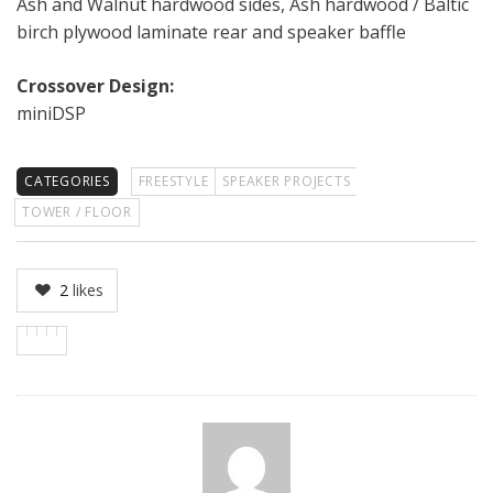
Ash and Walnut hardwood sides, Ash hardwood / Baltic
birch plywood laminate rear and speaker baffle
Crossover Design:
miniDSP
CATEGORIES
FREESTYLE
SPEAKER PROJECTS
TOWER / FLOOR
2
likes