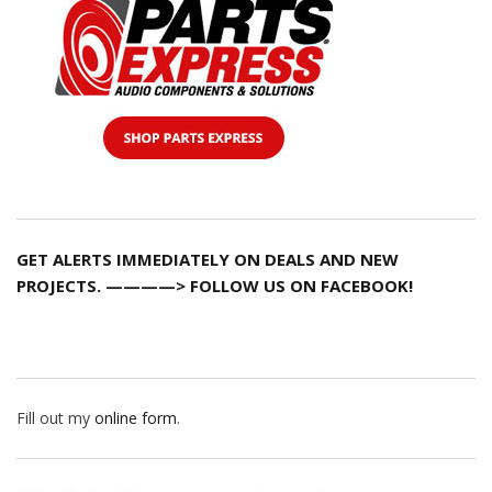
GET ALERTS IMMEDIATELY ON DEALS AND NEW
PROJECTS. ————> FOLLOW US ON FACEBOOK!
Fill out my
online form
.