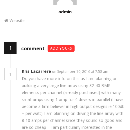
Author
admin
Website
1
comment
ADD YOURS
Kris Lacarrere
on September 10, 2016 at 7:58 am
1
Do you have more info on this as I am planning on
building a very large line array using 32-40 BMR
elements per channel (already purchased) with many
small amps using 1 amp for 4 drivers in parallel (I have
become a firm believer in high output designs ie 100db
+ per watt)-I am planning on driving the line array with
8-10 amps per channel since they sound so good and
are so cheap—I am particularly interested in the