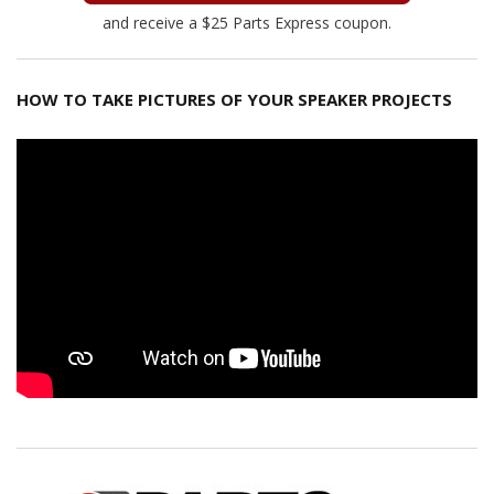
and receive a $25 Parts Express coupon.
HOW TO TAKE PICTURES OF YOUR SPEAKER PROJECTS