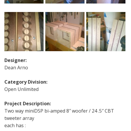
Designer:
Dean Arno
Category Division:
Open Unlimited
Project Description:
Two way miniDSP bi-amped 8″ woofer / 24 .5″ CBT
tweeter array
each has :