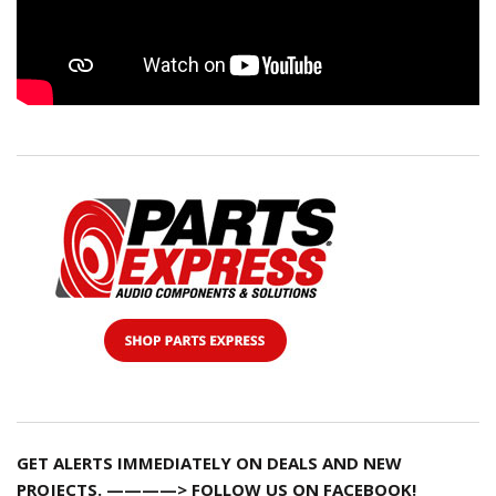
GET ALERTS IMMEDIATELY ON DEALS AND NEW
PROJECTS. ————> FOLLOW US ON FACEBOOK!