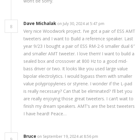
won’t be sorry.
Dave Michalak
on July 30, 2024 at 5:47 pm
8
Very nice Woodwork project. I’ve got a pair of ESS AMT
tweeters and I want to Build a reference speaker. Last
year 9/23 I bought a pair of ESS RM-2-6 smaller dual 6″
and smaller AMT tweeter. I love them! I want to build a
sealed box and crossover at 800 Hz to a good mid-
bass driver or two. It looks like you used large value
bipolar electrolytics. I would bypass them with smaller
value polypropylenes or styrene. I wonder if the L-pad
is really necessary? Can that be eliminated? I’ll bet you
are really enjoying those great tweeters. I can’t wait to
finish my dream speakers. AMT’s are the best tweeters
I have heard! Peace…
Bruce
on September 19, 2024 at 8:56 pm
9