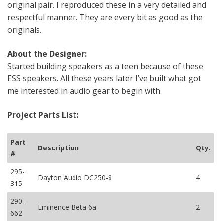
original pair. I reproduced these in a very detailed and
respectful manner. They are every bit as good as the
originals.
About the Designer:
Started building speakers as a teen because of these
ESS speakers. All these years later I’ve built what got
me interested in audio gear to begin with.
Project Parts List:
Part
Description
Qty.
#
295-
Dayton Audio DC250-8
4
315
290-
Eminence Beta 6a
2
662