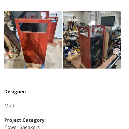
Designer:
Matt
Project Category:
Tower Speakers