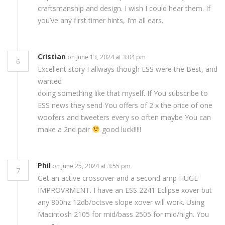
craftsmanship and design. I wish I could hear them. If
you’ve any first timer hints, I’m all ears.
Cristian
on June 13, 2024 at 3:04 pm
6
Excellent story I allways though ESS were the Best, and
wanted
doing something like that myself. If You subscribe to
ESS news they send You offers of 2 x the price of one
woofers and tweeters every so often maybe You can
make a 2nd pair
good luck!!!!!
Phil
on June 25, 2024 at 3:55 pm
7
Get an active crossover and a second amp HUGE
IMPROVRMENT. I have an ESS 2241 Eclipse xover but
any 800hz 12db/octsve slope xover will work. Using
Macintosh 2105 for mid/bass 2505 for mid/high. You