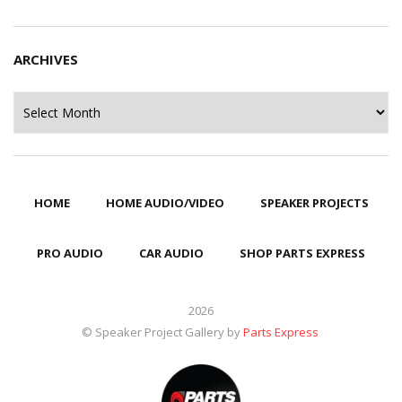
ARCHIVES
Archives
HOME
HOME AUDIO/VIDEO
SPEAKER PROJECTS
PRO AUDIO
CAR AUDIO
SHOP PARTS EXPRESS
2026
© Speaker Project Gallery by
Parts Express