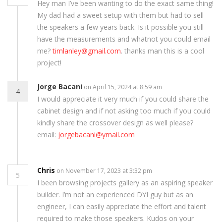
Hey man I’ve been wanting to do the exact same thing!
My dad had a sweet setup with them but had to sell
the speakers a few years back. Is it possible you still
have the measurements and whatnot you could email
me?
timlanley@gmail.com
. thanks man this is a cool
project!
Jorge Bacani
on April 15, 2024 at 8:59 am
4
I would appreciate it very much if you could share the
cabinet design and if not asking too much if you could
kindly share the crossover design as well please?
email:
jorgebacani@ymail.com
Chris
on November 17, 2023 at 3:32 pm
5
I been browsing projects gallery as an aspiring speaker
builder. I’m not an experienced DYI guy but as an
engineer, I can easily appreciate the effort and talent
required to make those speakers. Kudos on your