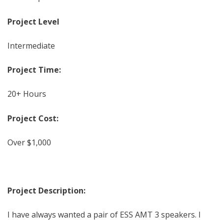
Project Level
Intermediate
Project Time:
20+ Hours
Project Cost:
Over $1,000
Project Description:
I have always wanted a pair of ESS AMT 3 speakers. I