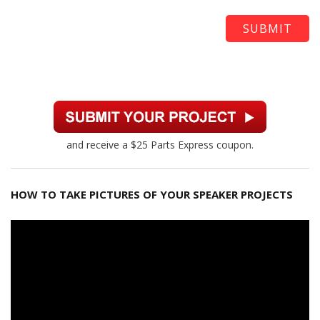
and receive a $25 Parts Express coupon.
HOW TO TAKE PICTURES OF YOUR SPEAKER PROJECTS