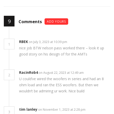
9
Comments
ADD YOURS
RBEK
on July 3, 2023 at 10:39 pm
1
nice job BTW nelson pass worked there – look it up
good story on his design of for the AMTs
RacinRob4
on August 22, 2023 at 12:49 am
2
U could’ve wired the woofers in series and had an 8
ohm load and ran the ESS woofers. But then we
wouldn’t be admiring ur work. Nice build
tim lanley
on November 1, 2023 at 2:28 pm
3