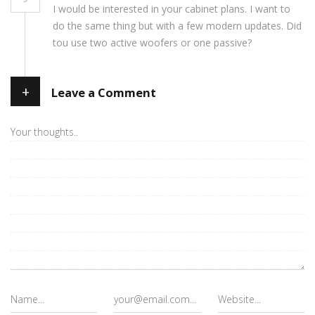
I would be interested in your cabinet plans. I want to
do the same thing but with a few modern updates. Did
tou use two active woofers or one passive?
+
Leave a Comment