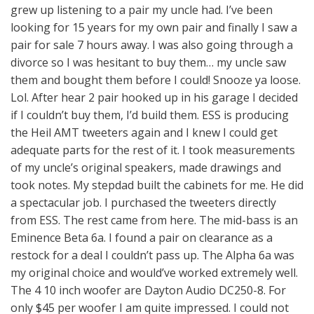
grew up listening to a pair my uncle had. I’ve been
looking for 15 years for my own pair and finally I saw a
pair for sale 7 hours away. I was also going through a
divorce so I was hesitant to buy them… my uncle saw
them and bought them before I could! Snooze ya loose.
Lol. After hear 2 pair hooked up in his garage I decided
if I couldn’t buy them, I’d build them. ESS is producing
the Heil AMT tweeters again and I knew I could get
adequate parts for the rest of it. I took measurements
of my uncle’s original speakers, made drawings and
took notes. My stepdad built the cabinets for me. He did
a spectacular job. I purchased the tweeters directly
from ESS. The rest came from here. The mid-bass is an
Eminence Beta 6a. I found a pair on clearance as a
restock for a deal I couldn’t pass up. The Alpha 6a was
my original choice and would’ve worked extremely well.
The 4 10 inch woofer are Dayton Audio DC250-8. For
only $45 per woofer I am quite impressed. I could not