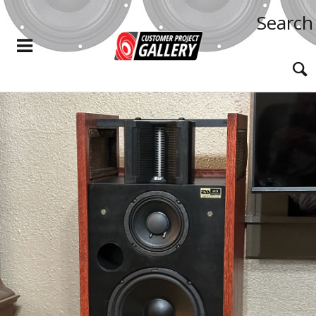
Search