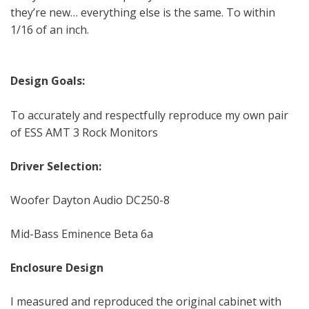
they’re new… everything else is the same. To within
1/16 of an inch.
Design Goals:
To accurately and respectfully reproduce my own pair
of ESS AMT 3 Rock Monitors
Driver Selection:
Woofer Dayton Audio DC250-8
Mid-Bass Eminence Beta 6a
Enclosure Design
I measured and reproduced the original cabinet with