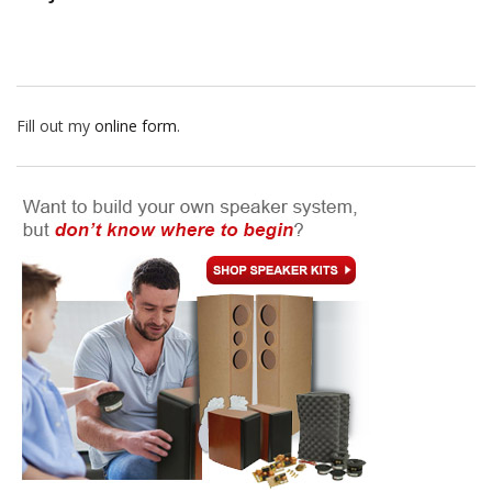
Fill out my
online form
.