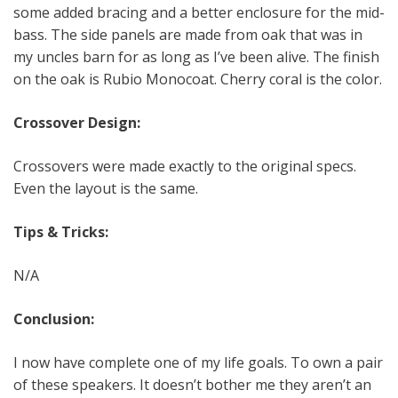
some added bracing and a better enclosure for the mid-
bass. The side panels are made from oak that was in
my uncles barn for as long as I’ve been alive. The finish
on the oak is Rubio Monocoat. Cherry coral is the color.
Crossover Design:
Crossovers were made exactly to the original specs.
Even the layout is the same.
Tips & Tricks:
N/A
Conclusion:
I now have complete one of my life goals. To own a pair
of these speakers. It doesn’t bother me they aren’t an