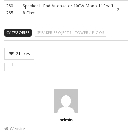
260-
Speaker L-Pad Attenuator 100W Mono 1″ Shaft
2
265
8 Ohm
CATEGORIES
SPEAKER PROJECTS
TOWER / FLOOR
21
likes
Author
admin
Website