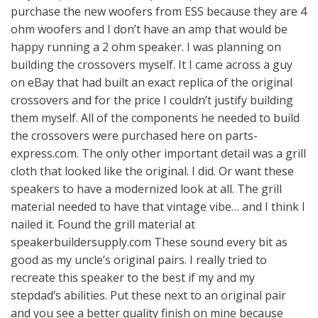
purchase the new woofers from ESS because they are 4
ohm woofers and I don’t have an amp that would be
happy running a 2 ohm speaker. I was planning on
building the crossovers myself. It I came across a guy
on eBay that had built an exact replica of the original
crossovers and for the price I couldn’t justify building
them myself. All of the components he needed to build
the crossovers were purchased here on parts-
express.com. The only other important detail was a grill
cloth that looked like the original. I did. Or want these
speakers to have a modernized look at all. The grill
material needed to have that vintage vibe… and I think I
nailed it. Found the grill material at
speakerbuildersupply.com These sound every bit as
good as my uncle’s original pairs. I really tried to
recreate this speaker to the best if my and my
stepdad’s abilities. Put these next to an original pair
and you see a better quality finish on mine because