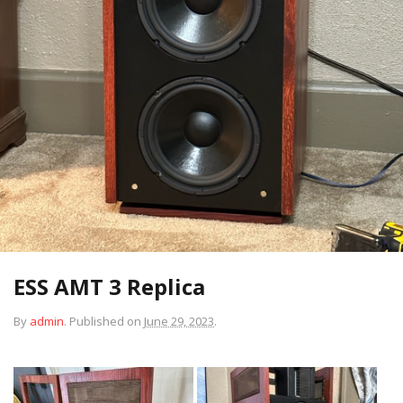
ESS AMT 3 Replica
By
admin
.
Published on
June 29, 2023
.