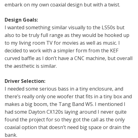
embark on my own coaxial design but with a twist.
Design Goals:
I wanted something similar visually to the LS50s but
also to be truly full range as they would be hooked up
to my living room TV for movies as well as music. I
decided to work with a simpler form from the KEF
curved baffle as I don’t have a CNC machine, but overall
the aesthetic is similar.
Driver Selection:
I needed some serious bass in a tiny enclosure, and
there’s really only one woofer that fits in a tiny box and
makes a big boom, the Tang Band W5. I mentioned I
had some Dayton CX120s laying around I never quite
found the project for so they got the call as the only
coaxial option that doesn’t need big space or drain the
bank.