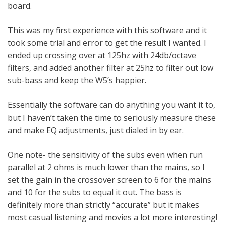
board.
This was my first experience with this software and it
took some trial and error to get the result I wanted. I
ended up crossing over at 125hz with 24db/octave
filters, and added another filter at 25hz to filter out low
sub-bass and keep the W5’s happier.
Essentially the software can do anything you want it to,
but I haven’t taken the time to seriously measure these
and make EQ adjustments, just dialed in by ear.
One note- the sensitivity of the subs even when run
parallel at 2 ohms is much lower than the mains, so I
set the gain in the crossover screen to 6 for the mains
and 10 for the subs to equal it out. The bass is
definitely more than strictly “accurate” but it makes
most casual listening and movies a lot more interesting!