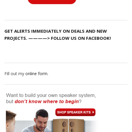
GET ALERTS IMMEDIATELY ON DEALS AND NEW
PROJECTS. ————> FOLLOW US ON FACEBOOK!
Fill out my
online form
.