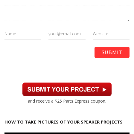
and receive a $25 Parts Express coupon.
HOW TO TAKE PICTURES OF YOUR SPEAKER PROJECTS