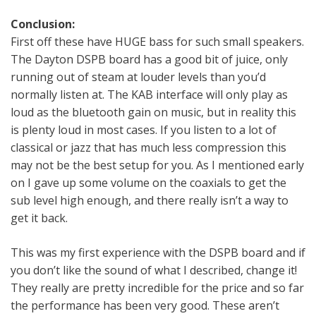
Conclusion:
First off these have HUGE bass for such small speakers.
The Dayton DSPB board has a good bit of juice, only
running out of steam at louder levels than you’d
normally listen at. The KAB interface will only play as
loud as the bluetooth gain on music, but in reality this
is plenty loud in most cases. If you listen to a lot of
classical or jazz that has much less compression this
may not be the best setup for you. As I mentioned early
on I gave up some volume on the coaxials to get the
sub level high enough, and there really isn’t a way to
get it back.
This was my first experience with the DSPB board and if
you don’t like the sound of what I described, change it!
They really are pretty incredible for the price and so far
the performance has been very good. These aren’t