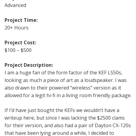
Advanced
Project Time:
20+ Hours
Project Cost:
$100 – $500
Project Description:
I am a huge fan of the form factor of the KEF LS50s,
looking as much a piece of art as a loudspeaker. I was
also drawn to their powered “wireless” version as it
allowed for a legit hi-fi in a living room friendly package.
If I’d have just bought the KEFs we wouldn’t have a
writeup here, but since I was lacking the $2500 clams
for their version, and also had a pair of Dayton CX-120s
that have been lying around a while, I decided to