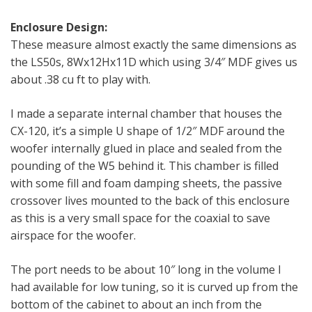
Enclosure Design:
These measure almost exactly the same dimensions as
the LS50s, 8Wx12Hx11D which using 3/4″ MDF gives us
about .38 cu ft to play with.
I made a separate internal chamber that houses the
CX-120, it’s a simple U shape of 1/2″ MDF around the
woofer internally glued in place and sealed from the
pounding of the W5 behind it. This chamber is filled
with some fill and foam damping sheets, the passive
crossover lives mounted to the back of this enclosure
as this is a very small space for the coaxial to save
airspace for the woofer.
The port needs to be about 10″ long in the volume I
had available for low tuning, so it is curved up from the
bottom of the cabinet to about an inch from the