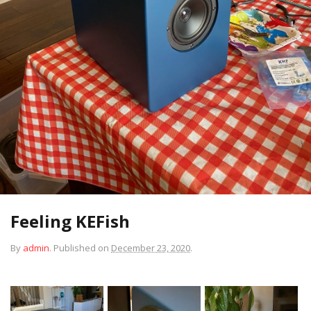
Feeling KEFish
By
admin
.
Published on
December 23, 2020
.