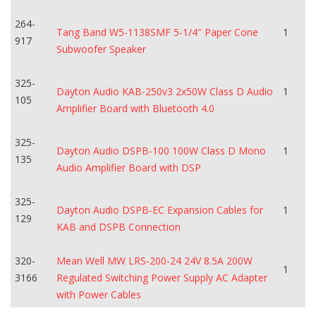
264-
Tang Band W5-1138SMF 5-1/4″ Paper Cone
1
917
Subwoofer Speaker
325-
Dayton Audio KAB-250v3 2x50W Class D Audio
1
105
Amplifier Board with Bluetooth 4.0
325-
Dayton Audio DSPB-100 100W Class D Mono
1
135
Audio Amplifier Board with DSP
325-
Dayton Audio DSPB-EC Expansion Cables for
1
129
KAB and DSPB Connection
320-
Mean Well MW LRS-200-24 24V 8.5A 200W
1
3166
Regulated Switching Power Supply AC Adapter
with Power Cables