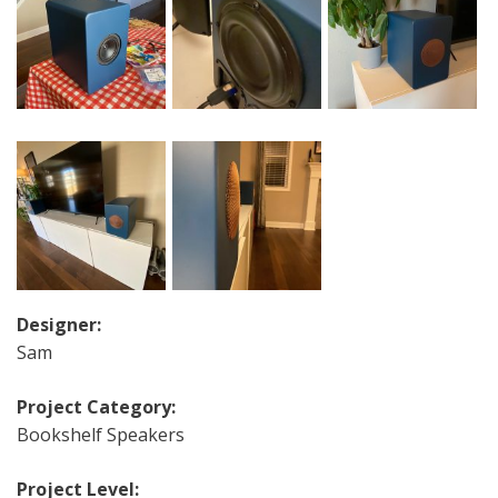
Designer:
Sam
Project Category:
Bookshelf Speakers
Project Level: