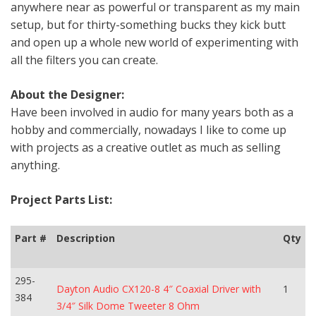
anywhere near as powerful or transparent as my main
setup, but for thirty-something bucks they kick butt
and open up a whole new world of experimenting with
all the filters you can create.
About the Designer:
Have been involved in audio for many years both as a
hobby and commercially, nowadays I like to come up
with projects as a creative outlet as much as selling
anything.
Project Parts List:
Part #
Description
Qty
295-
Dayton Audio CX120-8 4″ Coaxial Driver with
1
384
3/4″ Silk Dome Tweeter 8 Ohm