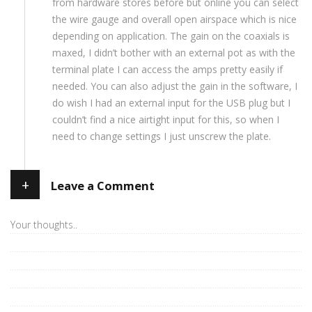
from hardware stores before but online you can select
the wire gauge and overall open airspace which is nice
depending on application. The gain on the coaxials is
maxed, I didn’t bother with an external pot as with the
terminal plate I can access the amps pretty easily if
needed. You can also adjust the gain in the software, I
do wish I had an external input for the USB plug but I
couldn’t find a nice airtight input for this, so when I
need to change settings I just unscrew the plate.
+
Leave a Comment