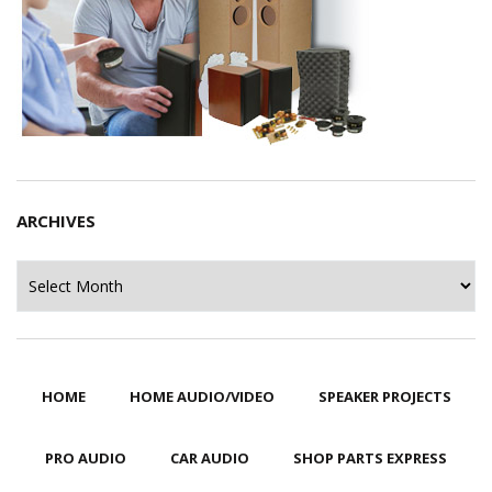
ARCHIVES
Archives
HOME
HOME AUDIO/VIDEO
SPEAKER PROJECTS
PRO AUDIO
CAR AUDIO
SHOP PARTS EXPRESS