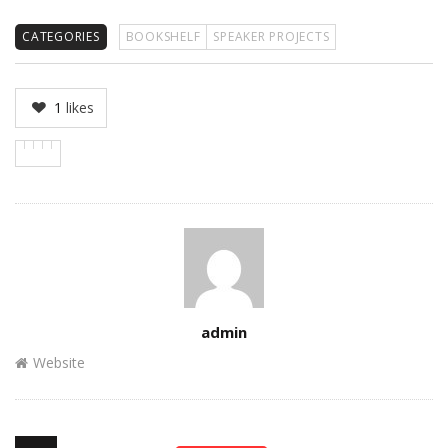
CATEGORIES
BOOKSHELF
SPEAKER PROJECTS
1
likes
Author
admin
Website