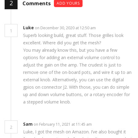
2
Comments
ADD YOURS
Luke
on December 30, 2020 at 12:50 am
1
Superb looking build, great stuff. Those grilles look
excellent. Where did you get the mesh?
You may already know this, but you have a few
options for adding an external volume control to
adjust the gain on the amp. The crudest is just to
remove one of the on-board pots, and wire it up to an
external knob. Alternatively, you can use the digital
gpios on connector J2. With those, you can do simple
up and down volume buttons, or a rotary encoder for
a stepped volume knob.
Sam
on February 11, 2021 at 11:45 am
2
Luke, I got the mesh on Amazon. I’ve also bought it