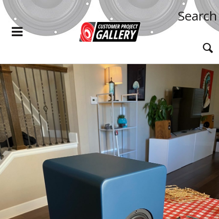
Search