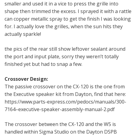
smaller and used it in a vice to press the grille into
shape then trimmed the excess. I sprayed it with a rattle
can copper metallic spray to get the finish I was looking
for. I actually love the grilles, when the sun hits they
actually sparkle!
the pics of the rear still show leftover sealant around
the port and input plate, sorry they weren’t totally
finished yet but had to snap a few.
Crossover Design:
The passive crossover on the CX-120 is the one from
the Executive speaker kit from Dayton, find that here:
https://www.parts-express.com/pedocs/manuals/300-
7164–executive-speaker-assembly-manual-2.pdf
The crossover between the CX-120 and the W5 is
handled within Sigma Studio on the Dayton DSPB