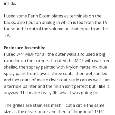
inside.
I used some Penn Elcom plates as terminals on the
backs, also I put an analog in which is fed from the TV
for sound. I control the volume on that input from the
TV.
Enclosure Assembly:
I used 3/4″ MDF for all the outer walls and used a big
rounder on the corners. I coated the MDF with wax free
shellac, then spray painted with Krylon matte ink blue
spray paint from Lowes, three coats, then wet sanded
and two coats of matte clear coat rattle can as well. I am
a terrible painter and the finish isn’t perfect but I like it
anyway. The matte really fits what I was going for.
The grilles are stainless mesh, I cut a circle the same
size as the driver outer and then a “doughnut” 1/16″