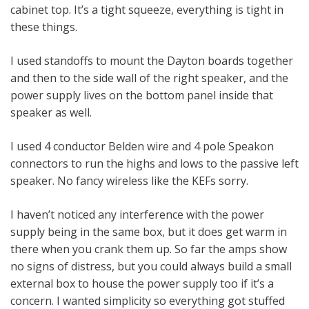
cabinet top. It’s a tight squeeze, everything is tight in
these things.
I used standoffs to mount the Dayton boards together
and then to the side wall of the right speaker, and the
power supply lives on the bottom panel inside that
speaker as well.
I used 4 conductor Belden wire and 4 pole Speakon
connectors to run the highs and lows to the passive left
speaker. No fancy wireless like the KEFs sorry.
I haven’t noticed any interference with the power
supply being in the same box, but it does get warm in
there when you crank them up. So far the amps show
no signs of distress, but you could always build a small
external box to house the power supply too if it’s a
concern. I wanted simplicity so everything got stuffed