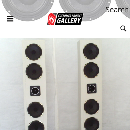
Search