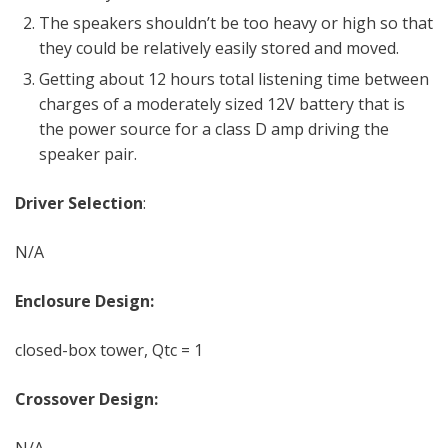
The speakers shouldn’t be too heavy or high so that
they could be relatively easily stored and moved.
Getting about 12 hours total listening time between
charges of a moderately sized 12V battery that is
the power source for a class D amp driving the
speaker pair.
Driver Selection
:
N/A
Enclosure Design:
closed-box tower, Qtc = 1
Crossover Design:
N/A