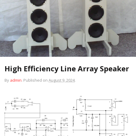
High Efficiency Line Array Speaker
By
admin
.
Published on
August 9, 2024
.