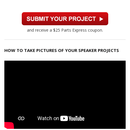
and receive a $25 Parts Express coupon.
HOW TO TAKE PICTURES OF YOUR SPEAKER PROJECTS