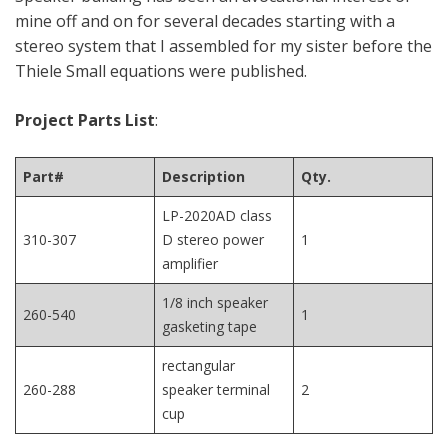
mine off and on for several decades starting with a
stereo system that I assembled for my sister before the
Thiele Small equations were published.
Project Parts List
:
Part#
Description
Qty.
LP-2020AD class
310-307
D stereo power
1
amplifier
1/8 inch speaker
260-540
1
gasketing tape
rectangular
260-288
speaker terminal
2
cup