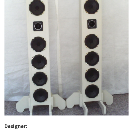
Designer: