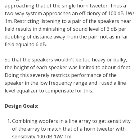
approaching that of the single horn tweeter. Thus a
two-way system approaches an efficiency of 100 dB 1W/
1m. Restricting listening to a pair of the speakers near
field results in diminishing of sound level of 3 dB per
doubling of distance away from the pair, not as in far
field equal to 6 dB.
So that the speakers wouldn’t be too heavy or bulky,
the height of each speaker was limited to about 4 feet.
Doing this severely restricts performance of the
speaker in the low frequency range and I used a line
level equalizer to compensate for this.
Design Goals:
Combining woofers in a line array to get sensitivity
of the array to match that of a horn tweeter with
sensitivity 100 dB 1W/ 1m.