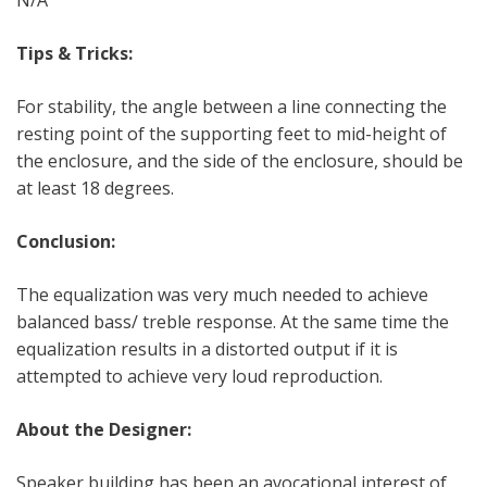
Tips & Tricks:
For stability, the angle between a line connecting the
resting point of the supporting feet to mid-height of
the enclosure, and the side of the enclosure, should be
at least 18 degrees.
Conclusion:
The equalization was very much needed to achieve
balanced bass/ treble response. At the same time the
equalization results in a distorted output if it is
attempted to achieve very loud reproduction.
About the Designer:
Speaker building has been an avocational interest of