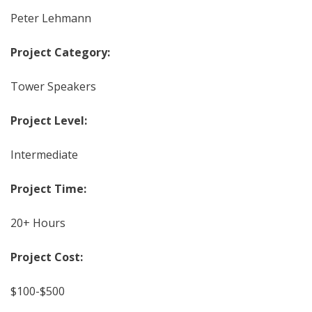
Peter Lehmann
Project Category:
Tower Speakers
Project Level:
Intermediate
Project Time:
20+ Hours
Project Cost:
$100-$500