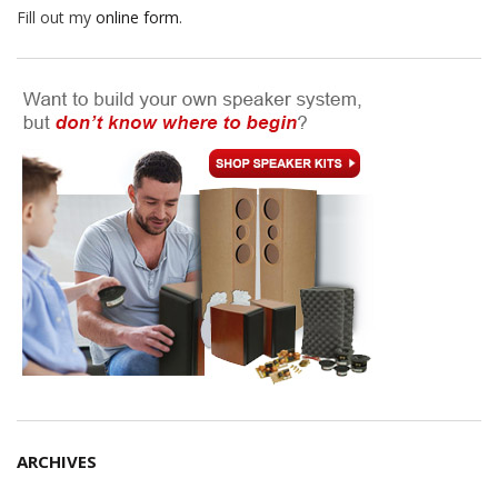
Fill out my
online form
.
ARCHIVES