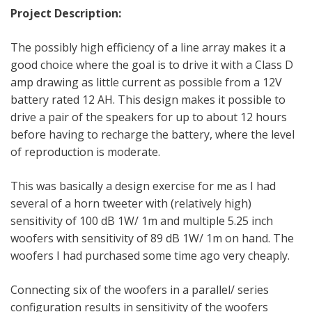
Project Description:
The possibly high efficiency of a line array makes it a
good choice where the goal is to drive it with a Class D
amp drawing as little current as possible from a 12V
battery rated 12 AH. This design makes it possible to
drive a pair of the speakers for up to about 12 hours
before having to recharge the battery, where the level
of reproduction is moderate.
This was basically a design exercise for me as I had
several of a horn tweeter with (relatively high)
sensitivity of 100 dB 1W/ 1m and multiple 5.25 inch
woofers with sensitivity of 89 dB 1W/ 1m on hand. The
woofers I had purchased some time ago very cheaply.
Connecting six of the woofers in a parallel/ series
configuration results in sensitivity of the woofers