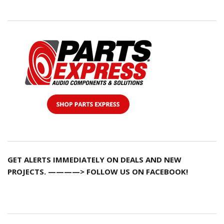
GET ALERTS IMMEDIATELY ON DEALS AND NEW
PROJECTS. ————> FOLLOW US ON FACEBOOK!