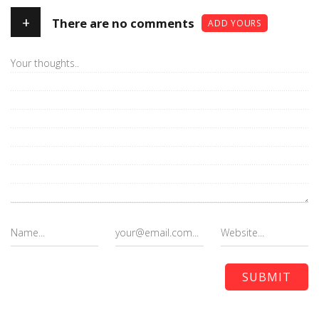
+
There are no comments
ADD YOURS