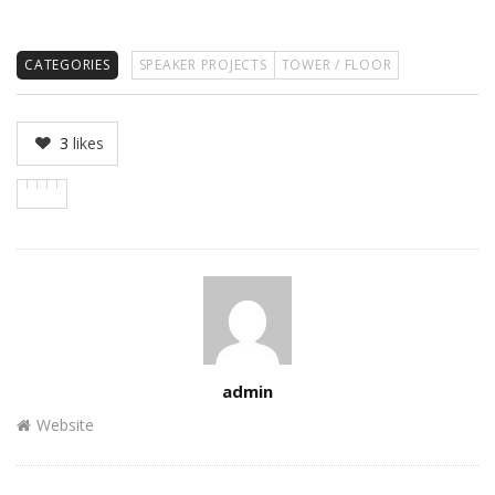
CATEGORIES
SPEAKER PROJECTS
TOWER / FLOOR
3
likes
Author
admin
Website