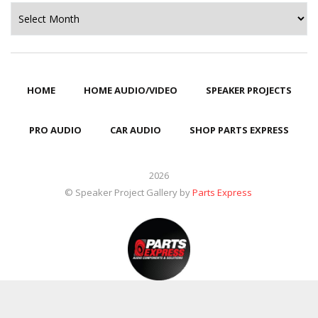
Archives
HOME
HOME AUDIO/VIDEO
SPEAKER PROJECTS
PRO AUDIO
CAR AUDIO
SHOP PARTS EXPRESS
2026
© Speaker Project Gallery by
Parts Express