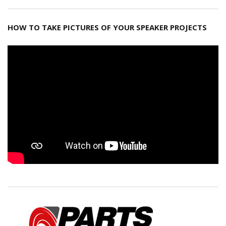
HOW TO TAKE PICTURES OF YOUR SPEAKER PROJECTS