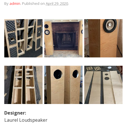
By
admin
.
Published on
April 29, 2020
.
Designer:
Laurel Loudspeaker