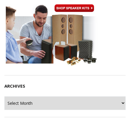
ARCHIVES
Archives