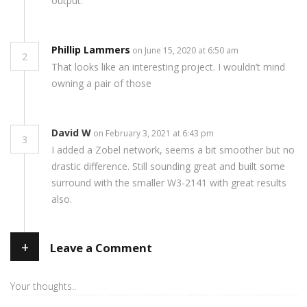
output.
Phillip Lammers
on June 15, 2020 at 6:50 am
2
That looks like an interesting project. I wouldn’t mind
owning a pair of those
David W
on February 3, 2021 at 6:43 pm
3
I added a Zobel network, seems a bit smoother but no
drastic difference. Still sounding great and built some
surround with the smaller W3-2141 with great results
also.
+
Leave a Comment