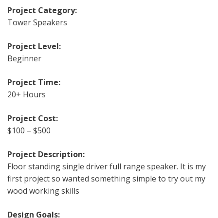
Project Category:
Tower Speakers
Project Level:
Beginner
Project Time:
20+ Hours
Project Cost:
$100 – $500
Project Description:
Floor standing single driver full range speaker. It is my
first project so wanted something simple to try out my
wood working skills
Design Goals: