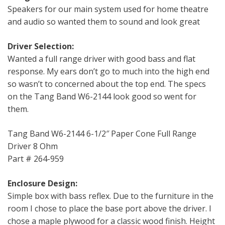
Speakers for our main system used for home theatre
and audio so wanted them to sound and look great
Driver Selection:
Wanted a full range driver with good bass and flat
response. My ears don’t go to much into the high end
so wasn’t to concerned about the top end. The specs
on the Tang Band W6-2144 look good so went for
them.
Tang Band W6-2144 6-1/2″ Paper Cone Full Range
Driver 8 Ohm
Part # 264-959
Enclosure Design:
Simple box with bass reflex. Due to the furniture in the
room I chose to place the base port above the driver. I
chose a maple plywood for a classic wood finish. Height