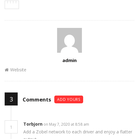
Author
admin
Website
3
Comments
ADD YOURS
Torbjorn
on May 7, 2020 at 8:58 am
1
Add a Zobel network to each driver and enjoy a flatter