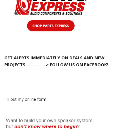
GET ALERTS IMMEDIATELY ON DEALS AND NEW
PROJECTS. ————> FOLLOW US ON FACEBOOK!
Fill out my
online form
.