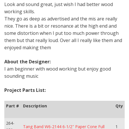
Look and sound great, just wish I had better wood
working skills.
They go as deep as advertised and the mis are really
nice. There is a bit or resonance at the high end and
some distortion when I put too much power through
them but that really loud. Over all I really like them and
enjoyed making them
About the Designer:
I am beginner with wood working but enjoy good
sounding music
Project Parts List:
Part #
Description
Qty
264-
Tang Band W6-2144 6-1/2″ Paper Cone Full
1