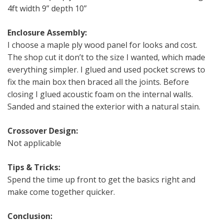
4ft width 9” depth 10”
Enclosure Assembly:
I choose a maple ply wood panel for looks and cost.
The shop cut it don’t to the size I wanted, which made
everything simpler. I glued and used pocket screws to
fix the main box then braced all the joints. Before
closing I glued acoustic foam on the internal walls.
Sanded and stained the exterior with a natural stain.
Crossover Design:
Not applicable
Tips & Tricks:
Spend the time up front to get the basics right and
make come together quicker.
Conclusion: