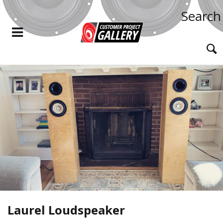
Search
Laurel Loudspeaker