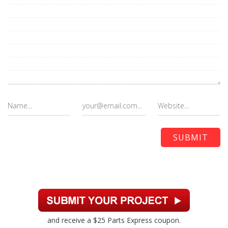
and receive a $25 Parts Express coupon.