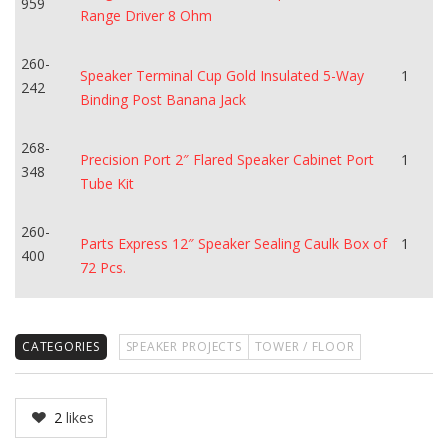
959
Range Driver 8 Ohm
260-
Speaker Terminal Cup Gold Insulated 5-Way
1
242
Binding Post Banana Jack
268-
Precision Port 2″ Flared Speaker Cabinet Port
1
348
Tube Kit
260-
Parts Express 12″ Speaker Sealing Caulk Box of
1
400
72 Pcs.
CATEGORIES
SPEAKER PROJECTS
TOWER / FLOOR
2
likes