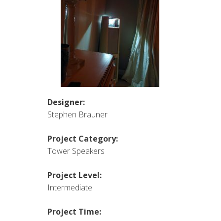
Designer:
Stephen Brauner
Project Category:
Tower Speakers
Project Level:
Intermediate
Project Time: