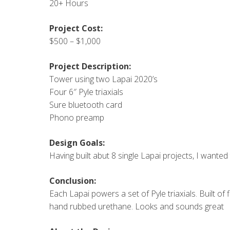
20+ Hours
Project Cost:
$500 – $1,000
Project Description:
Tower using two Lapai 2020’s
Four 6″ Pyle triaxials
Sure bluetooth card
Phono preamp
Design Goals:
Having built abut 8 single Lapai projects, I wanted 
Conclusion:
Each Lapai powers a set of Pyle triaxials. Built of
hand rubbed urethane. Looks and sounds great