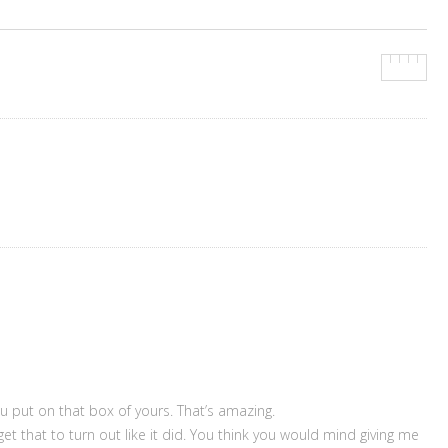
you put on that box of yours. That’s amazing.
 get that to turn out like it did. You think you would mind giving me