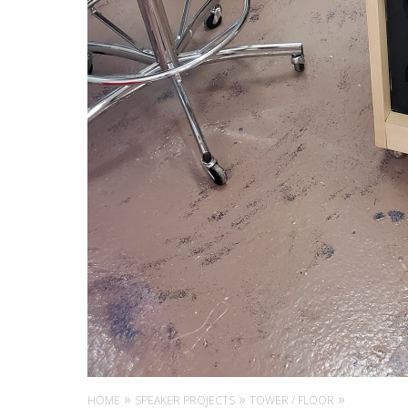
HOME
SPEAKER PROJECTS
TOWER / FLOOR