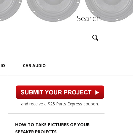
Search
IO
CAR AUDIO
and receive a $25 Parts Express coupon.
HOW TO TAKE PICTURES OF YOUR
SPEAKER PROJECTS