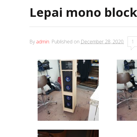
Lepai mono bloc
By
admin
.
Published on
December 28, 2020
.
1