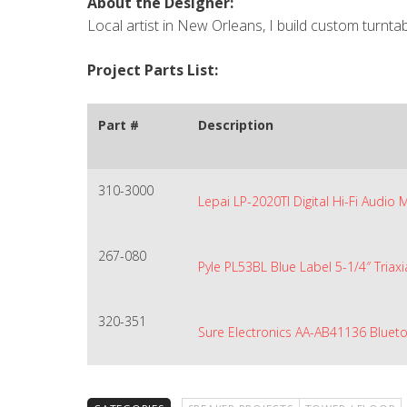
About the Designer:
Local artist in New Orleans, I build custom turnt
Project Parts List:
Part #
Description
310-3000
Lepai LP-2020TI Digital Hi-Fi Audio 
267-080
Pyle PL53BL Blue Label 5-1/4″ Triaxi
320-351
Sure Electronics AA-AB41136 Bluet