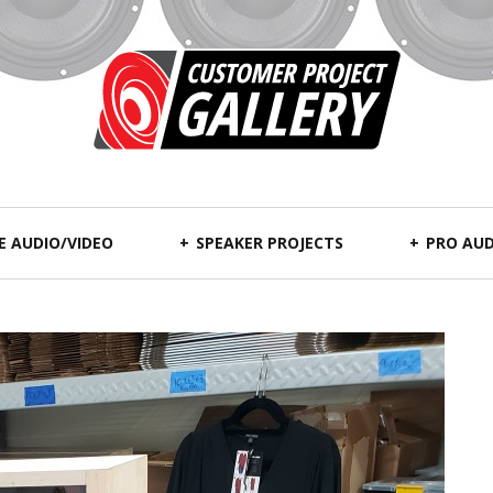
 AUDIO/VIDEO
SPEAKER PROJECTS
PRO AUD