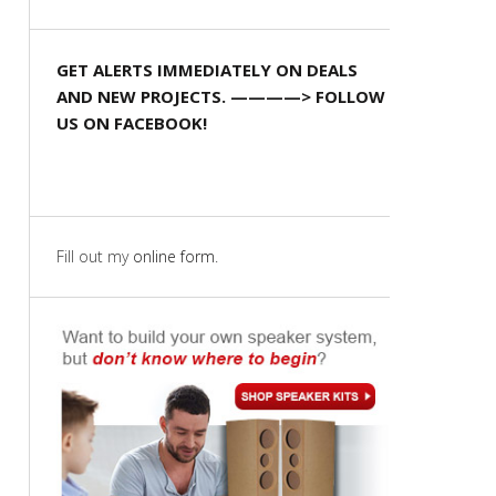
GET ALERTS IMMEDIATELY ON DEALS
AND NEW PROJECTS. ————> FOLLOW
US ON FACEBOOK!
Fill out my
online form
.