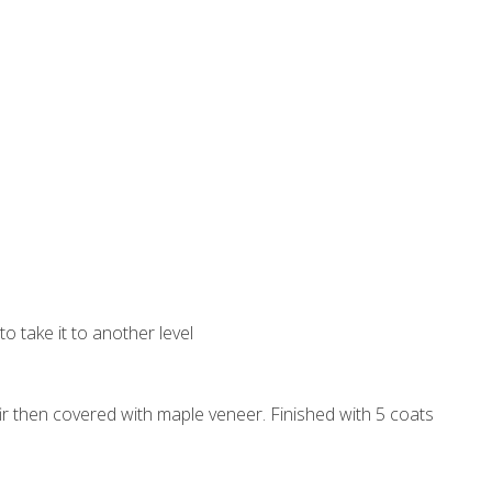
to take it to another level
 fir then covered with maple veneer. Finished with 5 coats