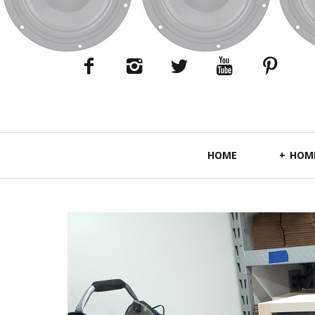
Primary
HOME
HOME
Navigation