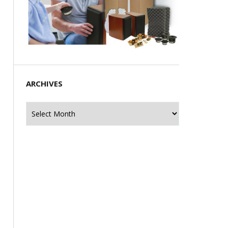
ARCHIVES
Archives