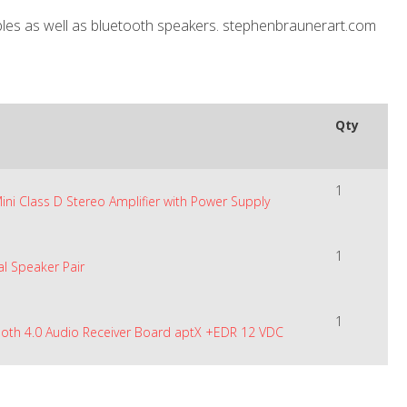
ables as well as bluetooth speakers. stephenbraunerart.com
Qty
1
Mini Class D Stereo Amplifier with Power Supply
1
al Speaker Pair
1
ooth 4.0 Audio Receiver Board aptX +EDR 12 VDC