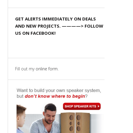
GET ALERTS IMMEDIATELY ON DEALS
AND NEW PROJECTS. ————> FOLLOW
US ON FACEBOOK!
Fill out my
online form
.