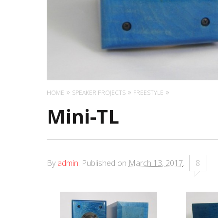
HOME
SPEAKER PROJECTS
FREESTYLE
Mini-TL
By
admin
.
Published on
March 13, 2017
.
8