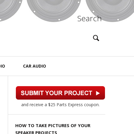
Search
IO
CAR AUDIO
and receive a $25 Parts Express coupon.
HOW TO TAKE PICTURES OF YOUR
SPEAKER PROJECTS