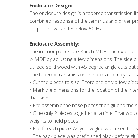
Enclosure Design:
The enclosure design is a tapered transmission lin
combined response of the terminus and driver pr
output shows an F3 below 50 Hz.
Enclosure Assembly:
The interior pieces are ½ inch MDF. The exterior 
½ MDF by adjusting a few dimensions. The side pi
utilized solid wood with 45-degree angle cuts but
The tapered transmission line box assembly is stra
• Cut the pieces to size. There are only a few piece
• Mark the dimensions for the location of the inte
that side.
• Pre assemble the base pieces then glue to the s
• Glue only 2 pieces together at a time. That woul
weights to hold pieces.
• Pre-fit each piece. As yellow glue was used to a
• The back piece was prefinished black before glui