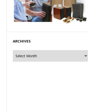
ARCHIVES
Archives