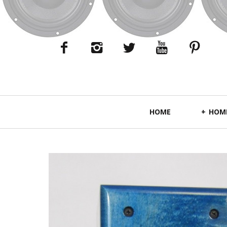
Primary
HOME
HOME
Navigation