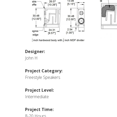
Designer:
John H
Project Category:
Freestyle Speakers
Project Level:
Intermediate
Project Time:
8-20 Hours