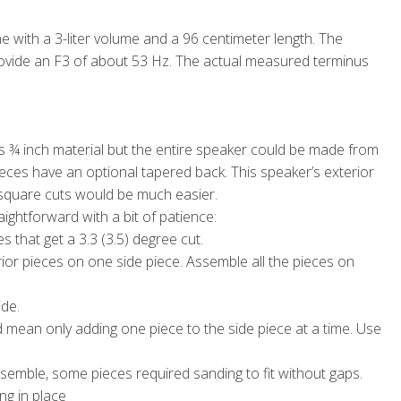
e with a 3-liter volume and a 96 centimeter length. The
ovide an F3 of about 53 Hz. The actual measured terminus
is ¾ inch material but the entire speaker could be made from
eces have an optional tapered back. This speaker’s exterior
 square cuts would be much easier.
ightforward with a bit of patience:
s that get a 3.3 (3.5) degree cut.
rior pieces on one side piece. Assemble all the pieces on
ide.
d mean only adding one piece to the side piece at a time. Use
ssemble, some pieces required sanding to fit without gaps.
ng in place