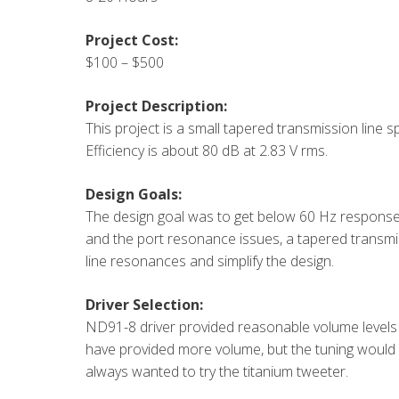
Project Cost:
$100 – $500
Project Description:
This project is a small tapered transmission line
Efficiency is about 80 dB at 2.83 V rms.
Design Goals:
The design goal was to get below 60 Hz response f
and the port resonance issues, a tapered transmi
line resonances and simplify the design.
Driver Selection:
ND91-8 driver provided reasonable volume level
have provided more volume, but the tuning woul
always wanted to try the titanium tweeter.