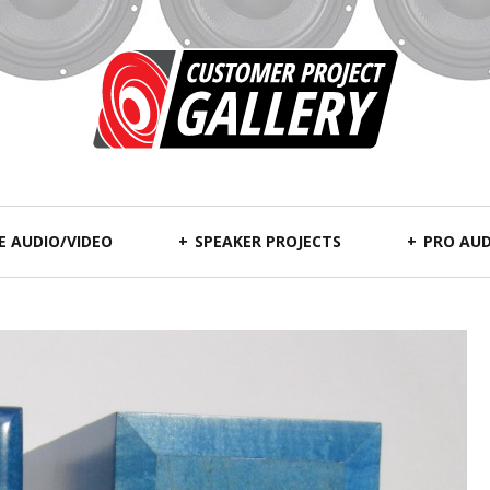
 AUDIO/VIDEO
SPEAKER PROJECTS
PRO AUD