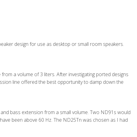
 speaker design for use as desktop or small room speakers.
rom a volume of 3 liters. After investigating ported designs
ssion line offered the best opportunity to damp down the
s and bass extension from a small volume. Two ND91s would
d have been above 60 Hz. The ND25Tn was chosen as I had