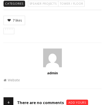
CATEGORIES
SPEAKER PROJECTS
TOWER / FLOOR
7
likes
Author
admin
Website
+
There are no comments
ADD YOURS