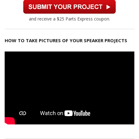
and receive a $25 Parts Express coupon.
HOW TO TAKE PICTURES OF YOUR SPEAKER PROJECTS