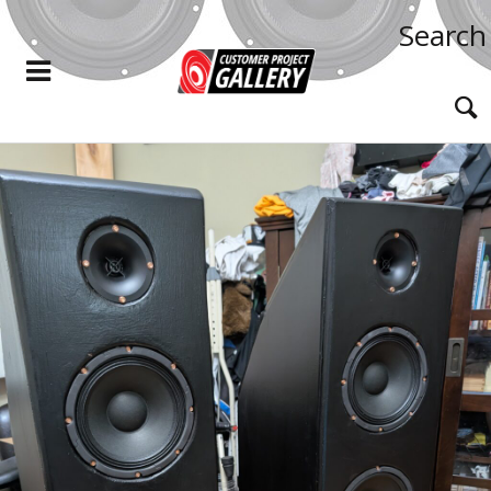
Search