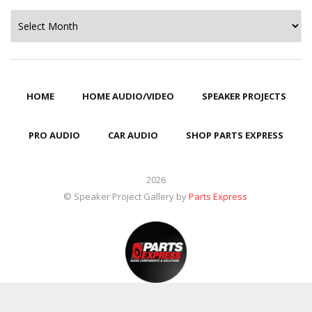
Archives
HOME
HOME AUDIO/VIDEO
SPEAKER PROJECTS
PRO AUDIO
CAR AUDIO
SHOP PARTS EXPRESS
2026
© Speaker Project Gallery by
Parts Express