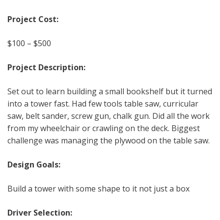
Project Cost:
$100 – $500
Project Description:
Set out to learn building a small bookshelf but it turned
into a tower fast. Had few tools table saw, curricular
saw, belt sander, screw gun, chalk gun. Did all the work
from my wheelchair or crawling on the deck. Biggest
challenge was managing the plywood on the table saw.
Design Goals:
Build a tower with some shape to it not just a box
Driver Selection: