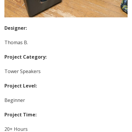
Designer:
Thomas B.
Project Category:
Tower Speakers
Project Level:
Beginner
Project Time:
20+ Hours