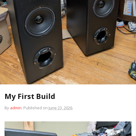
My First Build
By
admin
.
Published on
June 23, 2026
.