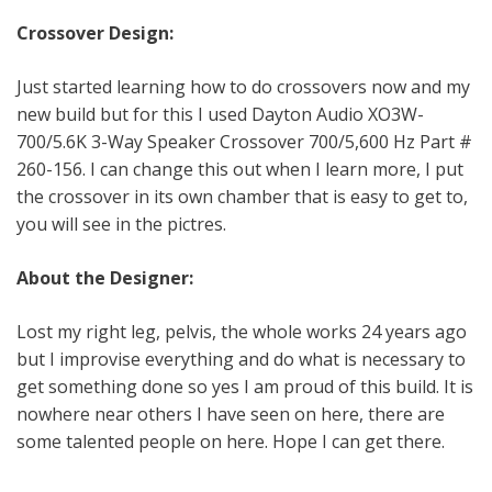
Crossover Design:
Just started learning how to do crossovers now and my
new build but for this I used Dayton Audio XO3W-
700/5.6K 3-Way Speaker Crossover 700/5,600 Hz Part #
260-156. I can change this out when I learn more, I put
the crossover in its own chamber that is easy to get to,
you will see in the pictres.
About the Designer:
Lost my right leg, pelvis, the whole works 24 years ago
but I improvise everything and do what is necessary to
get something done so yes I am proud of this build. It is
nowhere near others I have seen on here, there are
some talented people on here. Hope I can get there.