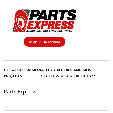
GET ALERTS IMMEDIATELY ON DEALS AND NEW
PROJECTS. ————> FOLLOW US ON FACEBOOK!
Parts Express