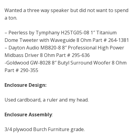
Wanted a three way speaker but did not want to spend
a ton.
– Peerless by Tymphany H25TG05-08 1″ Titanium
Dome Tweeter with Waveguide 8 Ohm Part # 264-1381
– Dayton Audio MB820-8 8″ Professional High Power
Midbass Driver 8 Ohm Part # 295-636
-Goldwood GW-8028 8″ Butyl Surround Woofer 8 Ohm
Part # 290-355
Enclosure Design:
Used cardboard, a ruler and my head.
Enclosure Assembly
:
3/4 plywood Burch Furniture grade.