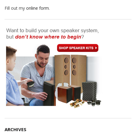
Fill out my
online form
.
ARCHIVES