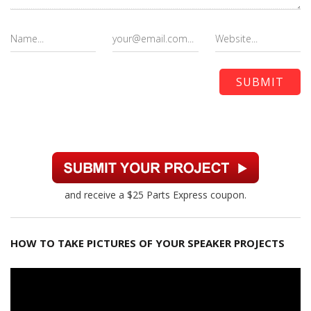
and receive a $25 Parts Express coupon.
HOW TO TAKE PICTURES OF YOUR SPEAKER PROJECTS