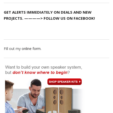
GET ALERTS IMMEDIATELY ON DEALS AND NEW
PROJECTS. ————> FOLLOW US ON FACEBOOK!
Fill out my
online form
.