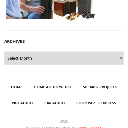
ARCHIVES
Archives
HOME
HOME AUDIO/VIDEO
SPEAKER PROJECTS
PRO AUDIO
CAR AUDIO
SHOP PARTS EXPRESS
2026