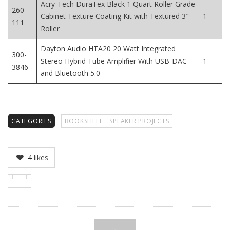
Acry-Tech DuraTex Black 1 Quart Roller Grade
260-
Cabinet Texture Coating Kit with Textured 3″
1
111
Roller
Dayton Audio HTA20 20 Watt Integrated
300-
Stereo Hybrid Tube Amplifier With USB-DAC
1
3846
and Bluetooth 5.0
CATEGORIES
BOOKSHELF
SPEAKER PROJECTS
4
likes