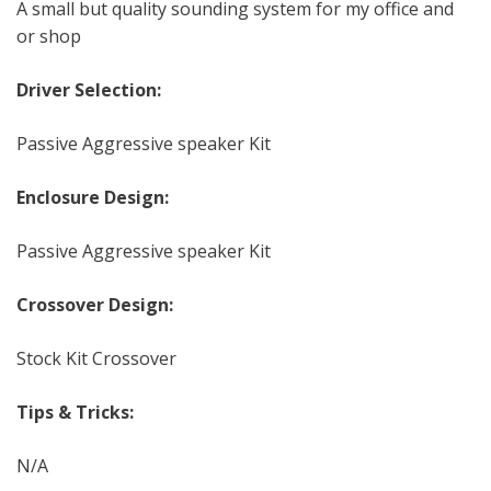
A small but quality sounding system for my office and
or shop
Driver Selection:
Passive Aggressive speaker Kit
Enclosure Design:
Passive Aggressive speaker Kit
Crossover Design:
Stock Kit Crossover
Tips & Tricks:
N/A