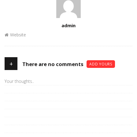
Author
admin
Website
+
There are no comments
ADD YOURS