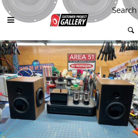
Search