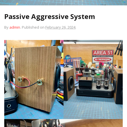
Passive Aggressive System
By
admin
.
Published on
February 26, 2024
.