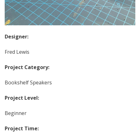
Designer:
Fred Lewis
Project Category:
Bookshelf Speakers
Project Level:
Beginner
Project Time: