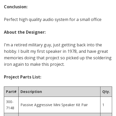
Conclusion:
Perfect high quality audio system for a small office
About the Designer:
I’m a retired military guy, just getting back into the
hobby. I built my first speaker in 1978, and have great
memories doing that project so picked up the soldering
iron again to make this project.
Project Parts List:
Part#
Description
Qty.
300-
Passive Aggressive Mini Speaker Kit Pair
1
7148