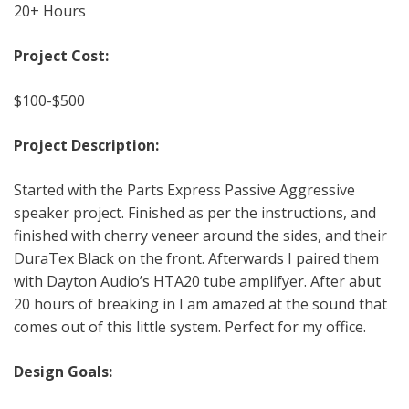
20+ Hours
Project Cost:
$100-$500
Project Description:
Started with the Parts Express Passive Aggressive
speaker project. Finished as per the instructions, and
finished with cherry veneer around the sides, and their
DuraTex Black on the front. Afterwards I paired them
with Dayton Audio’s HTA20 tube amplifyer. After abut
20 hours of breaking in I am amazed at the sound that
comes out of this little system. Perfect for my office.
Design Goals: