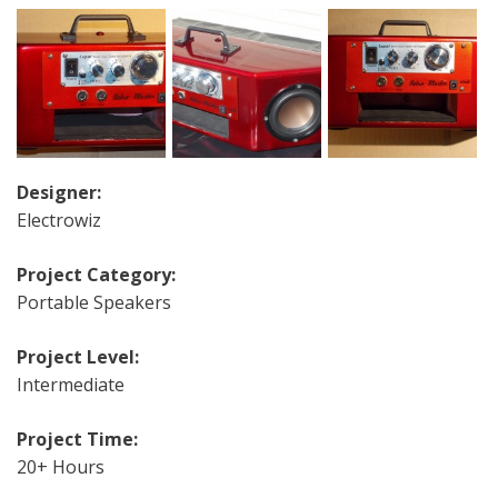
Designer:
Electrowiz
Project Category:
Portable Speakers
Project Level:
Intermediate
Project Time:
20+ Hours