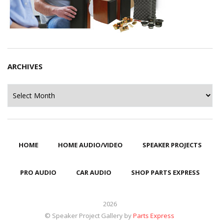
ARCHIVES
Archives
HOME
HOME AUDIO/VIDEO
SPEAKER PROJECTS
PRO AUDIO
CAR AUDIO
SHOP PARTS EXPRESS
2026
© Speaker Project Gallery by
Parts Express