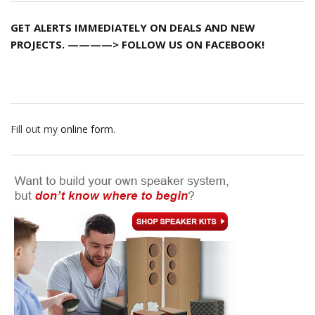
GET ALERTS IMMEDIATELY ON DEALS AND NEW
PROJECTS. ————> FOLLOW US ON FACEBOOK!
Fill out my
online form
.