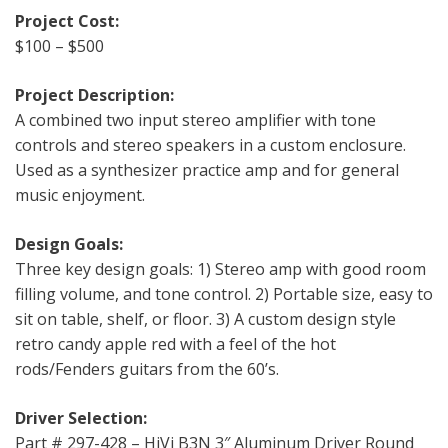
Project Cost:
$100 – $500
Project Description:
A combined two input stereo amplifier with tone
controls and stereo speakers in a custom enclosure.
Used as a synthesizer practice amp and for general
music enjoyment.
Design Goals:
Three key design goals: 1) Stereo amp with good room
filling volume, and tone control. 2) Portable size, easy to
sit on table, shelf, or floor. 3) A custom design style
retro candy apple red with a feel of the hot
rods/Fenders guitars from the 60’s.
Driver Selection:
Part # 297-428 – HiVi B3N 3″ Aluminum Driver Round