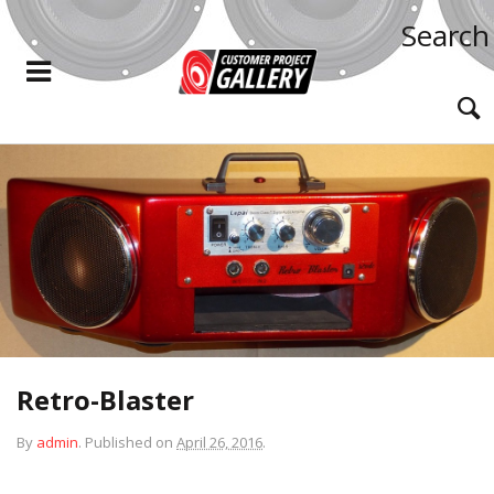
Search
Retro-Blaster
By
admin
.
Published on
April 26, 2016
.