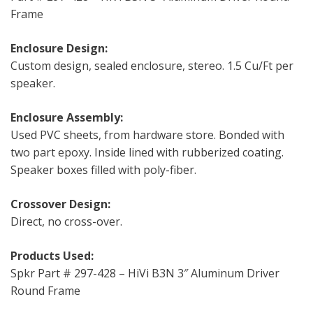
Frame
Enclosure Design:
Custom design, sealed enclosure, stereo. 1.5 Cu/Ft per
speaker.
Enclosure Assembly:
Used PVC sheets, from hardware store. Bonded with
two part epoxy. Inside lined with rubberized coating.
Speaker boxes filled with poly-fiber.
Crossover Design:
Direct, no cross-over.
Products Used:
Spkr Part # 297-428 – HiVi B3N 3″ Aluminum Driver
Round Frame