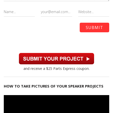
and receive a $25 Parts Express coupon.
HOW TO TAKE PICTURES OF YOUR SPEAKER PROJECTS