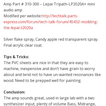
Amp Part # 310-300 – Lepai Tripath-LP2020A+ mini
audio amp
Modified per website:
http://techtalk.parts-
express.com/forum/tech-talk-forum/45432-modding-
the-lepai-t2020a
Silver flake spray, Candy apple red transparent spray.
Final acrylic clear coat.
Tips & Tricks:
The PVC sheets are nice in that they are easy to
machine, inexpensive and don’t have grain to worry
about and tend not to have un-wanted resonances like
wood. Need to be prepped well for painting.
Conclusion:
The amp sounds great, used in large lab with a two
synthesizer input, plenty of volume Bass, Midrange,