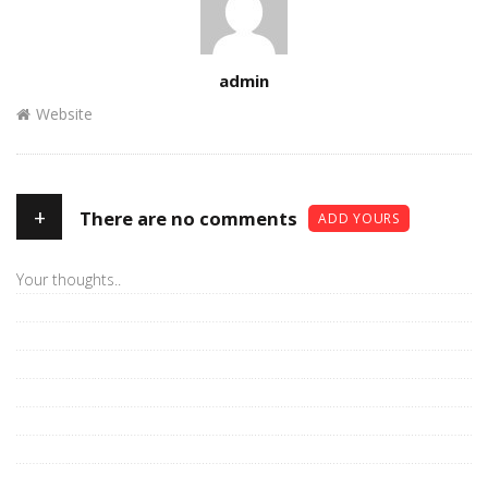
Author
admin
Website
+
There are no comments
ADD YOURS