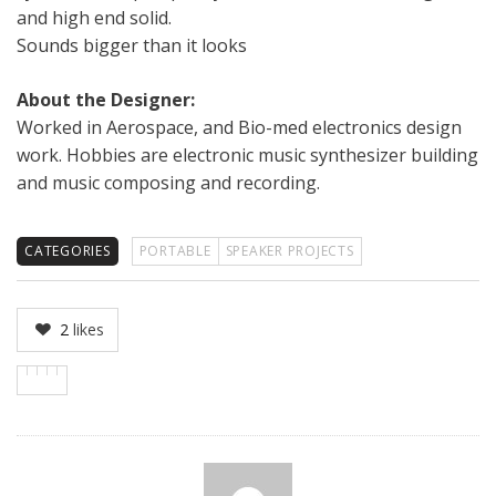
and high end solid.
Sounds bigger than it looks
About the Designer:
Worked in Aerospace, and Bio-med electronics design
work. Hobbies are electronic music synthesizer building
and music composing and recording.
CATEGORIES
PORTABLE
SPEAKER PROJECTS
2
likes