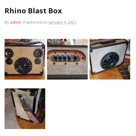
Rhino Blast Box
By
admin
.
Published on
January 4, 2021
.