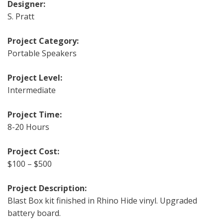
Designer:
S. Pratt
Project Category:
Portable Speakers
Project Level:
Intermediate
Project Time:
8-20 Hours
Project Cost:
$100 – $500
Project Description:
Blast Box kit finished in Rhino Hide vinyl. Upgraded
battery board.