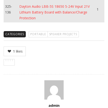
325-
Dayton Audio LBB-5S 18650 5-24V Input 21V
1
136
Lithium Battery Board with Balance/Charge
Protection
CATEGORIES
PORTABLE
SPEAKER PROJECTS
1
likes
Author
admin