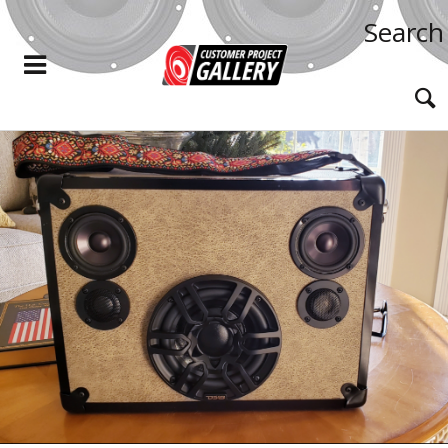
Search