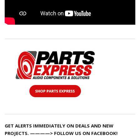
GET ALERTS IMMEDIATELY ON DEALS AND NEW
PROJECTS. ————> FOLLOW US ON FACEBOOK!