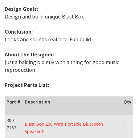
Design Goals:
Design and build unique Blast Box
Conclusion:
Looks and sounds real nice. Fun build
About the Designer:
Just a balding old guy with a thing for good music
reproduction
Project Parts List:
Part #
Description
Qty
300-
Blast Box 200 Watt Portable Bluetooth
1
7162
Speaker Kit