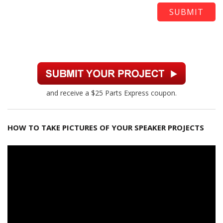
and receive a $25 Parts Express coupon.
HOW TO TAKE PICTURES OF YOUR SPEAKER PROJECTS