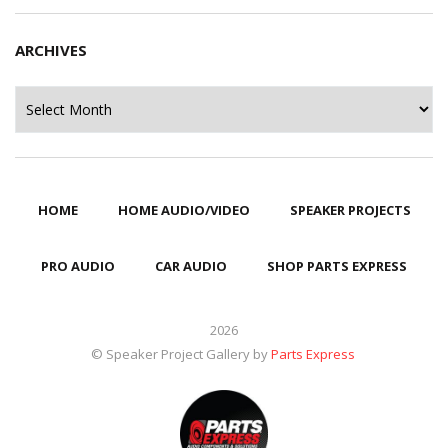
ARCHIVES
Archives
HOME
HOME AUDIO/VIDEO
SPEAKER PROJECTS
PRO AUDIO
CAR AUDIO
SHOP PARTS EXPRESS
2026
© Speaker Project Gallery by
Parts Express