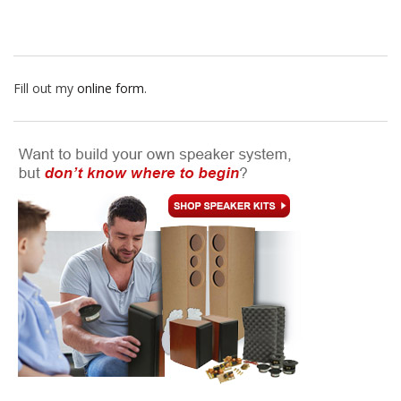
Fill out my
online form
.