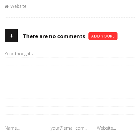
Website
+
There are no comments
ADD YOURS