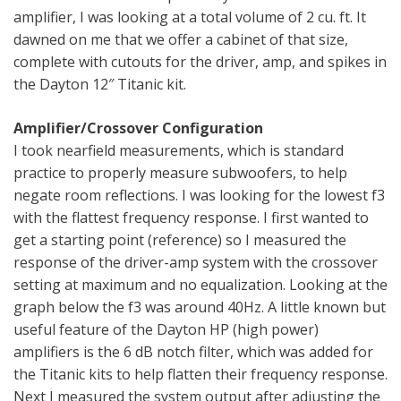
amplifier, I was looking at a total volume of 2 cu. ft. It
dawned on me that we offer a cabinet of that size,
complete with cutouts for the driver, amp, and spikes in
the Dayton 12″ Titanic kit.
Amplifier/Crossover Configuration
I took nearfield measurements, which is standard
practice to properly measure subwoofers, to help
negate room reflections. I was looking for the lowest f3
with the flattest frequency response. I first wanted to
get a starting point (reference) so I measured the
response of the driver-amp system with the crossover
setting at maximum and no equalization. Looking at the
graph below the f3 was around 40Hz. A little known but
useful feature of the Dayton HP (high power)
amplifiers is the 6 dB notch filter, which was added for
the Titanic kits to help flatten their frequency response.
Next I measured the system output after adjusting the