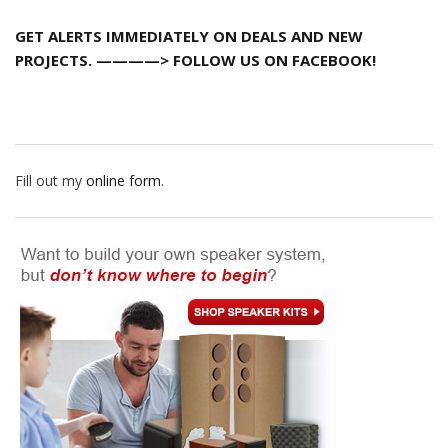
GET ALERTS IMMEDIATELY ON DEALS AND NEW
PROJECTS. ————> FOLLOW US ON FACEBOOK!
Fill out my
online form
.