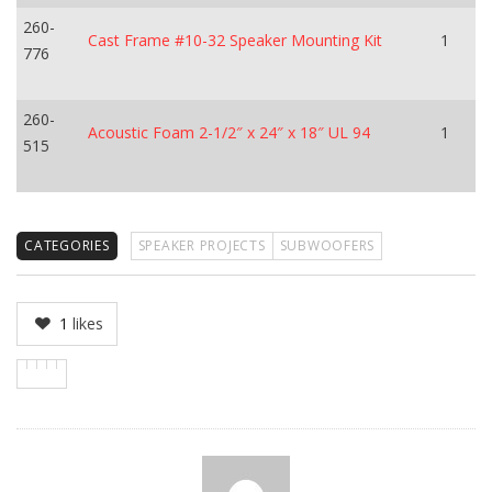
260-
Cast Frame #10-32 Speaker Mounting Kit
1
776
260-
Acoustic Foam 2-1/2″ x 24″ x 18″ UL 94
1
515
CATEGORIES
SPEAKER PROJECTS
SUBWOOFERS
1
likes