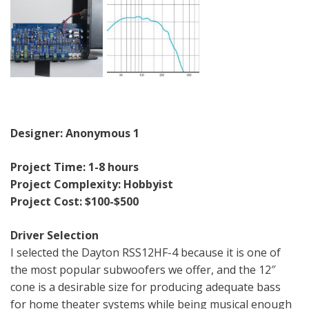
Designer: Anonymous 1
Project Time: 1-8 hours
Project Complexity: Hobbyist
Project Cost: $100-$500
Driver Selection
I selected the Dayton RSS12HF-4 because it is one of
the most popular subwoofers we offer, and the 12″
cone is a desirable size for producing adequate bass
for home theater systems while being musical enough