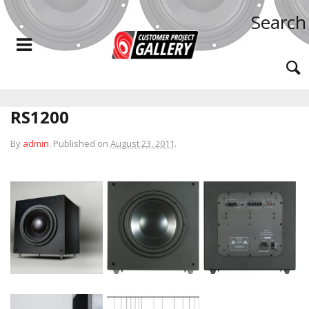
Search
RS1200
By
admin
.
Published on
August 23, 2011
.