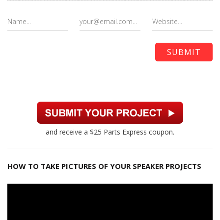
and receive a $25 Parts Express coupon.
HOW TO TAKE PICTURES OF YOUR SPEAKER PROJECTS