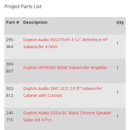
Project Parts List
Part #
Description
Qty
295-
Dayton Audio RSS315HF-4 12″ Reference HF
1
464
Subwoofer 4 Ohm
300-
Dayton HPSA500 500W Subwoofer Amplifier
1
807
302-
Dayton Audio SWC-2CO 2.0 ft³ Subwoofer
1
812
Cabinet with Cutouts
240-
Dayton Audio DSS4-BC Black Chrome Speaker
1
715
Spike Set 4 Pcs.