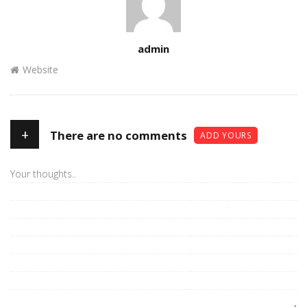
Author
admin
Website
+
There are no comments
ADD YOURS