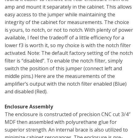
amp and mount it separately in the cabinet. This allows
easy access to the jumper while maintaining the
integrity of the cabinet for measurements. The choice
is yours, to notch, or not to notch. With plenty of power
available, I feel the tradeoff of a little efficiency for a
lower f3 is worth it, so my choice is with the notch filter
activated. Note: The default factory setting of the notch
filter is “disabled”. To enable the notch filter, simply
switch the position of this jumper (connect left and
middle pins.) Here are the measurements of the
amplifier’s output with the notch filter enabled (Blue)
and disabled (Red).
Enclosure Assembly
The enclosure is constructed of precision CNC cut 3/4″
MDF then assembled with polyurethane glue for
superior strength. An internal brace is also utilized to
minimize cabinet resonances. The enclosure is pre-