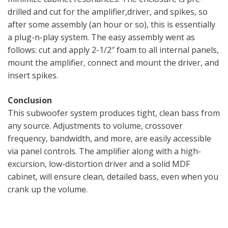
drilled and cut for the amplifier,driver, and spikes, so
after some assembly (an hour or so), this is essentially
a plug-n-play system. The easy assembly went as
follows: cut and apply 2-1/2″ foam to all internal panels,
mount the amplifier, connect and mount the driver, and
insert spikes.
Conclusion
This subwoofer system produces tight, clean bass from
any source. Adjustments to volume, crossover
frequency, bandwidth, and more, are easily accessible
via panel controls. The amplifier along with a high-
excursion, low-distortion driver and a solid MDF
cabinet, will ensure clean, detailed bass, even when you
crank up the volume.