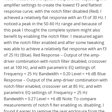
amplifier settings to create the lowest f3 and flattest
response curve, with the notch filter disabled (Red). I
achieved a relatively flat response with an f3 of 30 Hz. I
noticed a peak in the 50-60 Hz range and because of
this peak I thought the complete system might also
benefit by enabling the notch filter. I measured again
with the notch filter enabled and after some tweaking
was able to achieve a relatively flat response with an f3
of 25 Hz (Blue). Red Response – Output of the amp-
driver combination with notch filter disabled, crossover
set at 100 Hz, and with parametric EQ settings of:
Frequency = 25 Hz Bandwidth = 0.20 Level = +6 dB Blue
Response – Output of the amp-driver combination with
notch filter enabled, crossover set at 85 Hz, and with
parametric EQ settings of: Frequency = 25 Hz
Bandwidth = 0.27 Level = +6 dB Note: To compare
measurements of notch fi lter enabling vs. disabling, I
found it easier to remove the rear enclosure from the