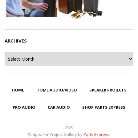
ARCHIVES
Archives
HOME
HOME AUDIO/VIDEO
SPEAKER PROJECTS
PRO AUDIO
CAR AUDIO
SHOP PARTS EXPRESS
2026
© Speaker Project Gallery by
Parts Express