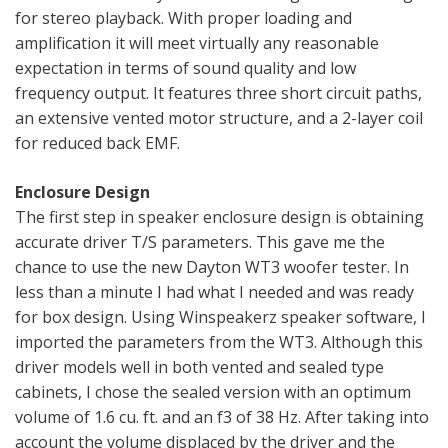
for stereo playback. With proper loading and
amplification it will meet virtually any reasonable
expectation in terms of sound quality and low
frequency output. It features three short circuit paths,
an extensive vented motor structure, and a 2-layer coil
for reduced back EMF.
Enclosure Design
The first step in speaker enclosure design is obtaining
accurate driver T/S parameters. This gave me the
chance to use the new Dayton WT3 woofer tester. In
less than a minute I had what I needed and was ready
for box design. Using Winspeakerz speaker software, I
imported the parameters from the WT3. Although this
driver models well in both vented and sealed type
cabinets, I chose the sealed version with an optimum
volume of 1.6 cu. ft. and an f3 of 38 Hz. After taking into
account the volume displaced by the driver and the