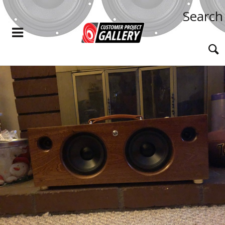
Search