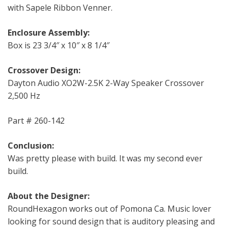
with Sapele Ribbon Venner.
Enclosure Assembly:
Box is 23 3/4″ x 10″ x 8 1/4″
Crossover Design:
Dayton Audio XO2W-2.5K 2-Way Speaker Crossover
2,500 Hz
Part # 260-142
Conclusion:
Was pretty please with build. It was my second ever
build.
About the Designer:
RoundHexagon works out of Pomona Ca. Music lover
looking for sound design that is auditory pleasing and