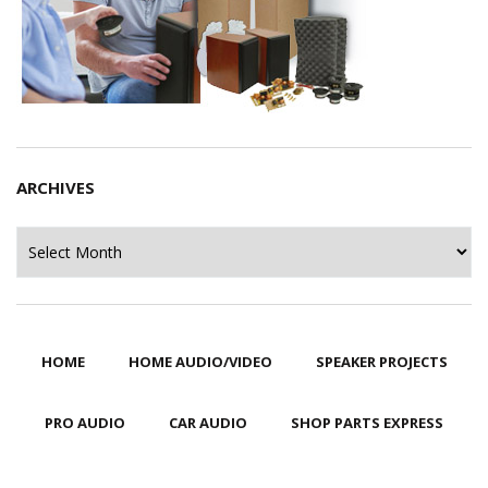
ARCHIVES
Archives
HOME
HOME AUDIO/VIDEO
SPEAKER PROJECTS
PRO AUDIO
CAR AUDIO
SHOP PARTS EXPRESS