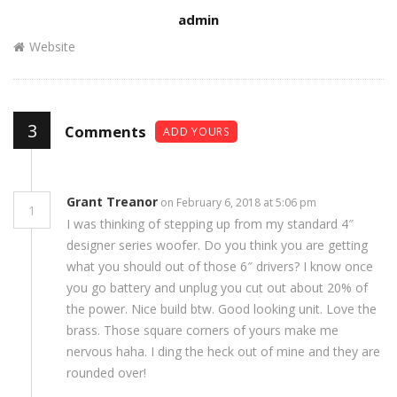
Author
admin
Website
3
Comments
ADD YOURS
Grant Treanor
on February 6, 2018 at 5:06 pm
1
I was thinking of stepping up from my standard 4″
designer series woofer. Do you think you are getting
what you should out of those 6″ drivers? I know once
you go battery and unplug you cut out about 20% of
the power. Nice build btw. Good looking unit. Love the
brass. Those square corners of yours make me
nervous haha. I ding the heck out of mine and they are
rounded over!