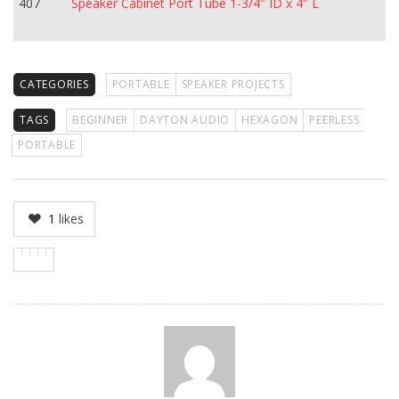
407
Speaker Cabinet Port Tube 1-3/4″ ID x 4″ L
CATEGORIES
PORTABLE
SPEAKER PROJECTS
TAGS
BEGINNER
DAYTON AUDIO
HEXAGON
PEERLESS
PORTABLE
1
likes