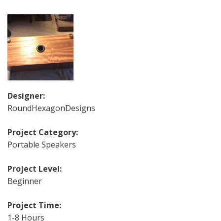
Designer:
RoundHexagonDesigns
Project Category:
Portable Speakers
Project Level:
Beginner
Project Time:
1-8 Hours