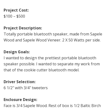
Project Cost:
$100 – $500
Project Description:
Totally portable bluetooth speaker, made from Sapele
Wood and Sapele Wood Veneer. 2 X 50 Watts per side.
Design Goals:
I wanted to design the prettiest portable bluetooth
speaker possible. I wanted to separate my work from
that of the cookie cutter bluetooth model.
Driver Selection:
6 1/2″ with 3/4″ tweeters
Enclosure Design:
Face is 3/4 Sapele Wood. Rest of box is 1/2 Baltic Birch