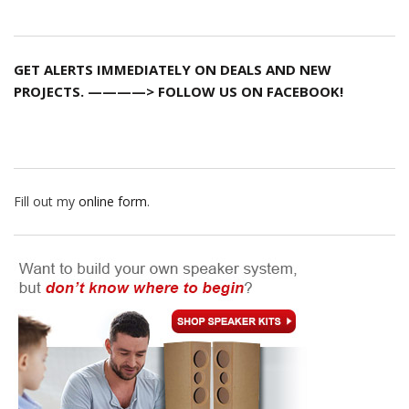
GET ALERTS IMMEDIATELY ON DEALS AND NEW
PROJECTS. ————> FOLLOW US ON FACEBOOK!
Fill out my
online form
.