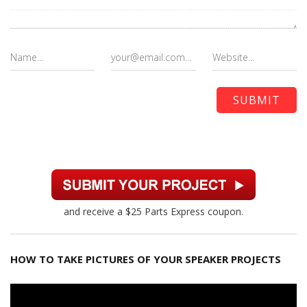
and receive a $25 Parts Express coupon.
HOW TO TAKE PICTURES OF YOUR SPEAKER PROJECTS