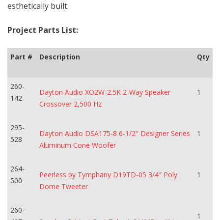
esthetically built.
Project Parts List:
Part #
Description
Qty
260-
Dayton Audio XO2W-2.5K 2-Way Speaker
1
142
Crossover 2,500 Hz
295-
Dayton Audio DSA175-8 6-1/2″ Designer Series
1
528
Aluminum Cone Woofer
264-
Peerless by Tymphany D19TD-05 3/4″ Poly
1
500
Dome Tweeter
260-
1