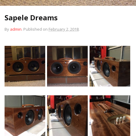
Sapele Dreams
By
admin
.
Published on
February 2, 2018
.