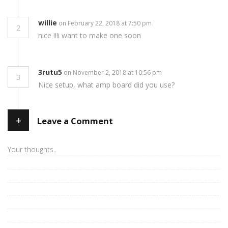
willie
on February 22, 2018 at 7:50 pm
2
nice !!!i want to make one soon
3rutu5
on November 2, 2018 at 10:56 pm
3
Nice setup, what amp board did you use?
+
Leave a Comment