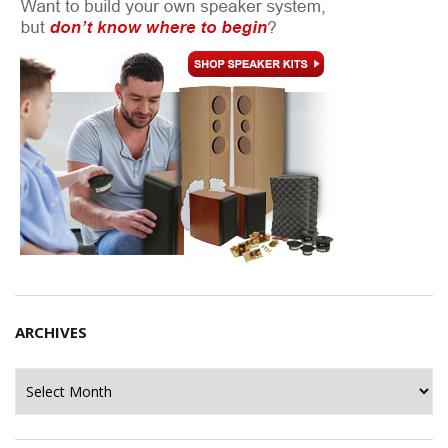
ARCHIVES
Archives