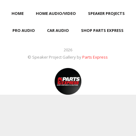
HOME
HOME AUDIO/VIDEO
SPEAKER PROJECTS
PRO AUDIO
CAR AUDIO
SHOP PARTS EXPRESS
2026
© Speaker Project Gallery by
Parts Express