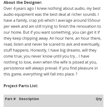
About the Designer:
Over 4 years ago I knew nothing about audio, my best
audio equipment was the best deal at richer sounds. I
have a family, crap job which I average around 55hour
per week and am still trying to finish the renovation to
our home. But if you want something, you can get it if
they keep chipping away. An hour here, an hour there,
read, listen and never be scared to ask and eventually,
stuff happens. Honestly, I have big dreams, will they
come true, you never know until you try… I have
nothing to lose, even when the wife is pissed at you,
persistence will always prevail. If you find pleasure in
this game, everything will fall into place. ?
Project Parts List:
Part #
Description
Qty