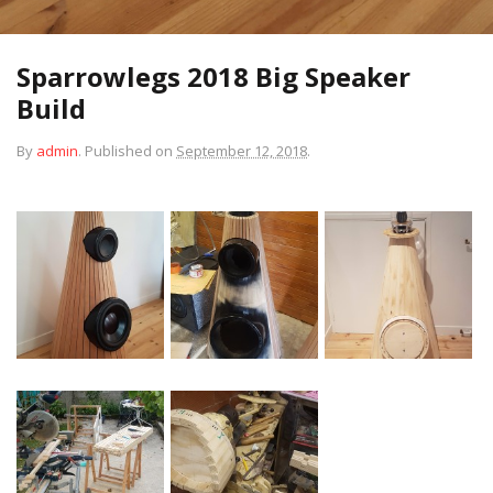
Sparrowlegs 2018 Big Speaker
Build
By
admin
.
Published on
September 12, 2018
.