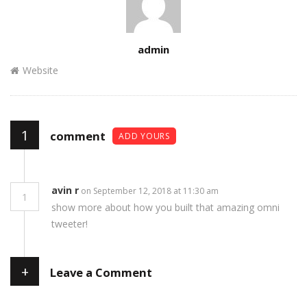
Author
admin
Website
1
comment
ADD YOURS
avin r
on September 12, 2018 at 11:30 am
1
show more about how you built that amazing omni
tweeter!
+
Leave a Comment