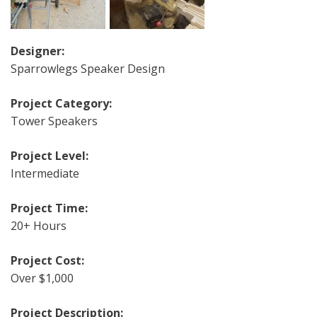
Designer:
Sparrowlegs Speaker Design
Project Category:
Tower Speakers
Project Level:
Intermediate
Project Time:
20+ Hours
Project Cost:
Over $1,000
Project Description: