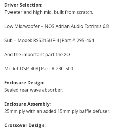
Driver Selection:
Tweeter and high mid, built from scratch.
Low Mid/woofer – NOS Adrian Audio Extrimis 6.8
Sub – Model: RSS315HF-4|Part # 295-464
And the important part the XO –
Model: DSP-408|Part # 230-500
Enclosure Design:
Sealed rear wave absorber.
Enclosure Assembly:
25mm ply with an added 15mm ply baffle defuser.
Crossover Design: