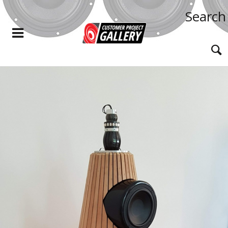
Search