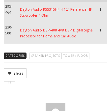
295-
Dayton Audio RSS315HF-4 12″ Reference HF
1
464
Subwoofer 4 Ohm
230-
Dayton Audio DSP-408 4×8 DSP Digital Signal
1
500
Processor for Home and Car Audio
CATEGORIES
SPEAKER PROJECTS
TOWER / FLOOR
2
likes