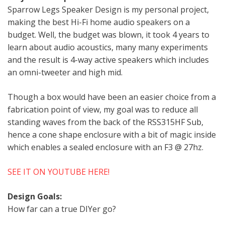
Sparrow Legs Speaker Design is my personal project,
making the best Hi-Fi home audio speakers on a
budget. Well, the budget was blown, it took 4 years to
learn about audio acoustics, many many experiments
and the result is 4-way active speakers which includes
an omni-tweeter and high mid.
Though a box would have been an easier choice from a
fabrication point of view, my goal was to reduce all
standing waves from the back of the RSS315HF Sub,
hence a cone shape enclosure with a bit of magic inside
which enables a sealed enclosure with an F3 @ 27hz.
SEE IT ON YOUTUBE HERE!
Design Goals:
How far can a true DIYer go?