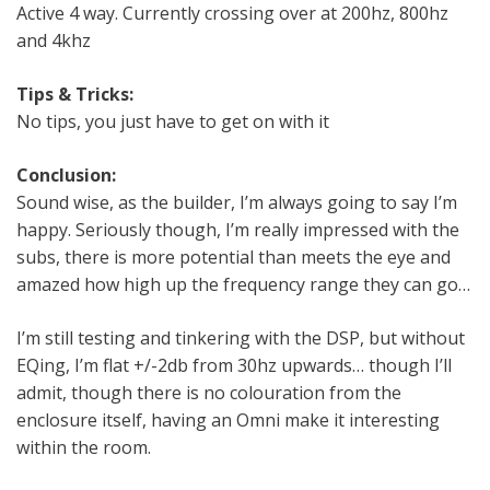
Active 4 way. Currently crossing over at 200hz, 800hz
and 4khz
Tips & Tricks:
No tips, you just have to get on with it
Conclusion:
Sound wise, as the builder, I’m always going to say I’m
happy. Seriously though, I’m really impressed with the
subs, there is more potential than meets the eye and
amazed how high up the frequency range they can go…
I’m still testing and tinkering with the DSP, but without
EQing, I’m flat +/-2db from 30hz upwards… though I’ll
admit, though there is no colouration from the
enclosure itself, having an Omni make it interesting
within the room.