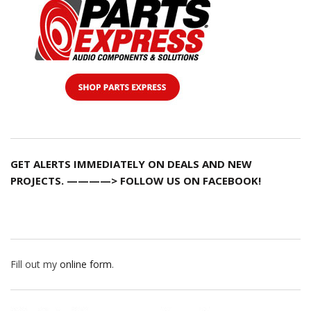
GET ALERTS IMMEDIATELY ON DEALS AND NEW
PROJECTS. ————> FOLLOW US ON FACEBOOK!
Fill out my
online form
.