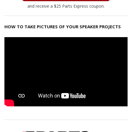
and receive a $25 Parts Express coupon.
HOW TO TAKE PICTURES OF YOUR SPEAKER PROJECTS