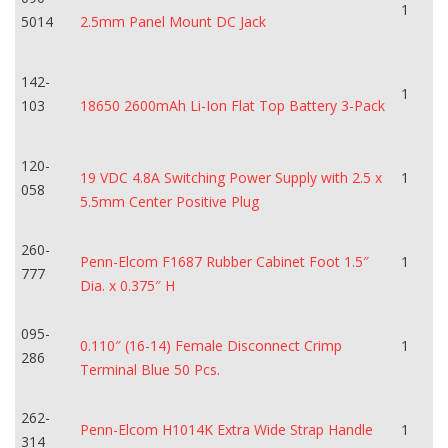
1
5014
2.5mm Panel Mount DC Jack
142-
1
103
18650 2600mAh Li-Ion Flat Top Battery 3-Pack
120-
19 VDC 4.8A Switching Power Supply with 2.5 x
1
058
5.5mm Center Positive Plug
260-
Penn-Elcom F1687 Rubber Cabinet Foot 1.5″
1
777
Dia. x 0.375″ H
095-
0.110″ (16-14) Female Disconnect Crimp
1
286
Terminal Blue 50 Pcs.
262-
Penn-Elcom H1014K Extra Wide Strap Handle
1
314