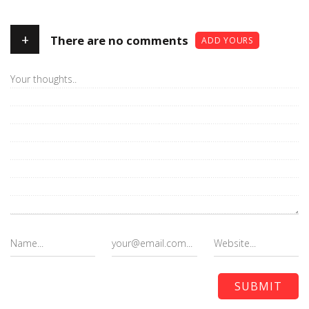
+
There are no comments
ADD YOURS