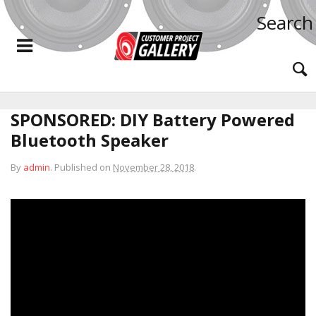
Search
SPONSORED: DIY Battery Powered
Bluetooth Speaker
By
admin
.
Published on
November 28, 2018
.