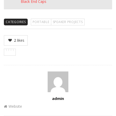
Black End Caps
CATEGORIES
PORTABLE
SPEAKER PROJECTS
2
likes
Author
admin
Website