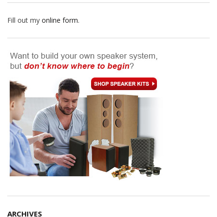
Fill out my
online form
.
ARCHIVES