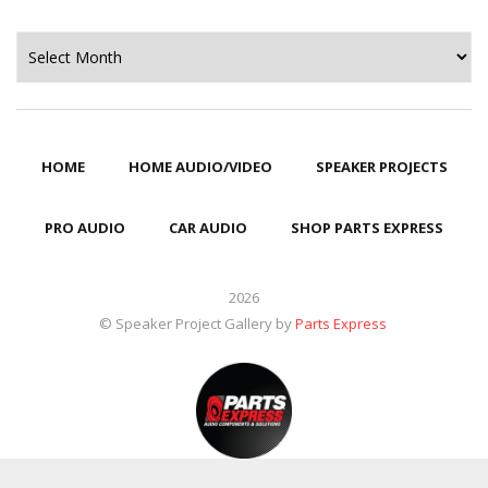
Archives
HOME
HOME AUDIO/VIDEO
SPEAKER PROJECTS
PRO AUDIO
CAR AUDIO
SHOP PARTS EXPRESS
2026
© Speaker Project Gallery by
Parts Express