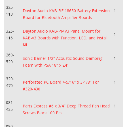
325-
Dayton Audio KAB-BE 18650 Battery Extension
1
113
Board for Bluetooth Amplifier Boards
325-
Dayton Audio KAB-PMV3 Panel Mount for
1
116
KAB-v3 Boards with Function, LED, and Install
Kit
260-
Sonic Barrier 1/2″ Acoustic Sound Damping
1
520
Foam with PSA 18″ x 24″
320-
Perforated PC Board 4-5/16″ x 3-1/8″ For
1
470
#320-430
081-
Parts Express #6 x 3/4″ Deep Thread Pan Head
1
435
Screws Black 100 Pcs.
090-