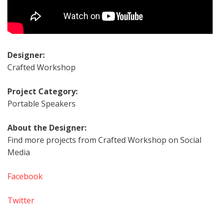
Designer:
Crafted Workshop
Project Category:
Portable Speakers
About the Designer:
Find more projects from Crafted Workshop on Social
Media
Facebook
Twitter