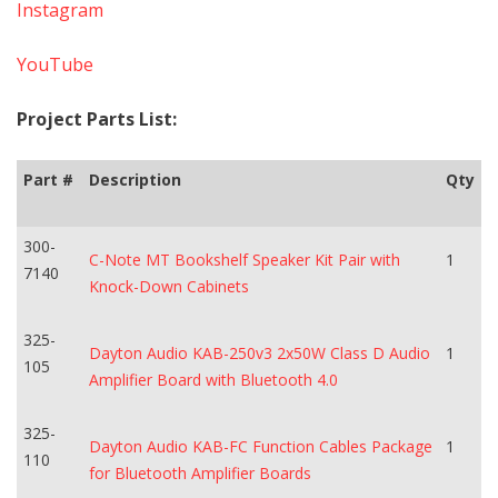
Instagram
YouTube
Project Parts List:
Part #
Description
Qty
300-
C-Note MT Bookshelf Speaker Kit Pair with
1
7140
Knock-Down Cabinets
325-
Dayton Audio KAB-250v3 2x50W Class D Audio
1
105
Amplifier Board with Bluetooth 4.0
325-
Dayton Audio KAB-FC Function Cables Package
1
110
for Bluetooth Amplifier Boards