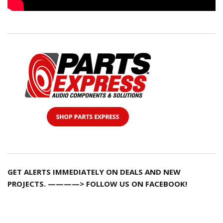
GET ALERTS IMMEDIATELY ON DEALS AND NEW
PROJECTS. ————> FOLLOW US ON FACEBOOK!