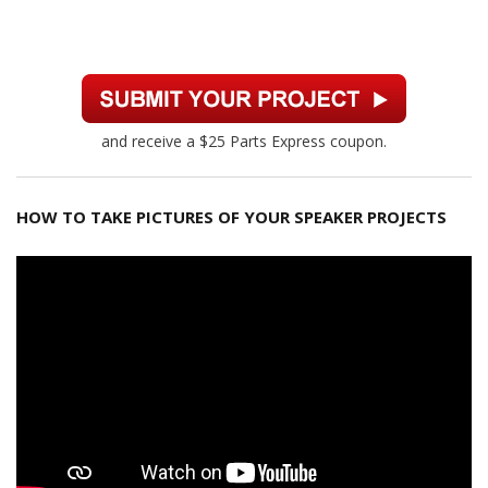
and receive a $25 Parts Express coupon.
HOW TO TAKE PICTURES OF YOUR SPEAKER PROJECTS