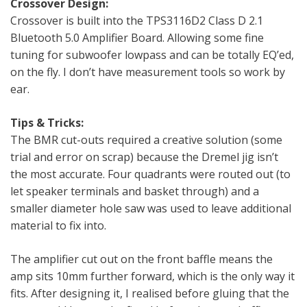
Crossover Design:
Crossover is built into the TPS3116D2 Class D 2.1
Bluetooth 5.0 Amplifier Board. Allowing some fine
tuning for subwoofer lowpass and can be totally EQ’ed,
on the fly. I don’t have measurement tools so work by
ear.
Tips & Tricks:
The BMR cut-outs required a creative solution (some
trial and error on scrap) because the Dremel jig isn’t
the most accurate. Four quadrants were routed out (to
let speaker terminals and basket through) and a
smaller diameter hole saw was used to leave additional
material to fix into.
The amplifier cut out on the front baffle means the
amp sits 10mm further forward, which is the only way it
fits. After designing it, I realised before gluing that the