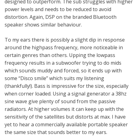
designed to outperform. The sub struggles with higher
power levels and needs to be reduced to avoid
distortion. Again, DSP on the branded Bluetooth
speaker shows similar behaviour.
To my ears there is possibly a slight dip in response
around the highpass frequency, more noticeable in
certain genres than others. Upping the lowpass
frequency results in a subwoofer trying to do mids
which sounds muddy and forced, so it ends up with
some “Disco smile” which suits my listening
(thankfully!). Bass is impressive for the size, especially
when corner loaded. Using a signal generator a 38hz
sine wave give plenty of sound from the passive
radiators. At higher volumes it can keep up with the
sensitivity of the satellites but distorts at max. I have
yet to hear a commercially available portable speaker
the same size that sounds better to my ears.