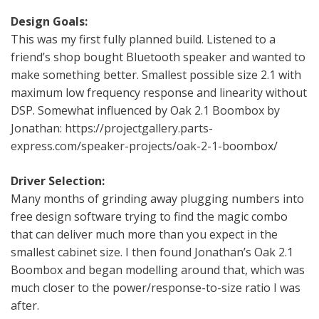
Design Goals:
This was my first fully planned build. Listened to a
friend’s shop bought Bluetooth speaker and wanted to
make something better. Smallest possible size 2.1 with
maximum low frequency response and linearity without
DSP. Somewhat influenced by Oak 2.1 Boombox by
Jonathan: https://projectgallery.parts-
express.com/speaker-projects/oak-2-1-boombox/
Driver Selection:
Many months of grinding away plugging numbers into
free design software trying to find the magic combo
that can deliver much more than you expect in the
smallest cabinet size. I then found Jonathan’s Oak 2.1
Boombox and began modelling around that, which was
much closer to the power/response-to-size ratio I was
after.