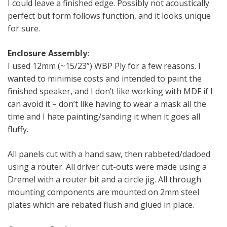
I could leave a finished edge. Possibly not acoustically
perfect but form follows function, and it looks unique
for sure.
Enclosure Assembly:
I used 12mm (~15/23”) WBP Ply for a few reasons. I
wanted to minimise costs and intended to paint the
finished speaker, and I don’t like working with MDF if I
can avoid it – don’t like having to wear a mask all the
time and I hate painting/sanding it when it goes all
fluffy.
All panels cut with a hand saw, then rabbeted/dadoed
using a router. All driver cut-outs were made using a
Dremel with a router bit and a circle jig. All through
mounting components are mounted on 2mm steel
plates which are rebated flush and glued in place.