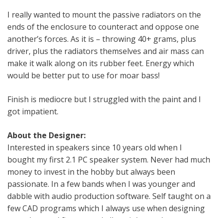
I really wanted to mount the passive radiators on the
ends of the enclosure to counteract and oppose one
another’s forces. As it is – throwing 40+ grams, plus
driver, plus the radiators themselves and air mass can
make it walk along on its rubber feet. Energy which
would be better put to use for moar bass!
Finish is mediocre but I struggled with the paint and I
got impatient.
About the Designer:
Interested in speakers since 10 years old when I
bought my first 2.1 PC speaker system. Never had much
money to invest in the hobby but always been
passionate. In a few bands when I was younger and
dabble with audio production software. Self taught on a
few CAD programs which I always use when designing