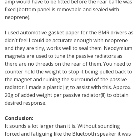
amp would have to be fitted before the rear baffle was
fixed (bottom panel is removable and sealed with
neoprene).
I used automotive gasket paper for the BMR drivers as
didn’t feel I could be accurate enough with neoprene
and they are tiny, works well to seal them. Neodymium
magnets are used to tune the passive radiators as
there are no threads on the rear of them. You need to
counter hold the weight to stop it being pulled back to
the magnet and ruining the surround of the passive
radiator. I made a plastic jig to assist with this. Approx.
20g of added weight per passive radiator(!!) to obtain
desired response.
Conclusion:
It sounds a lot larger than it is. Without sounding
forced and fatiguing like the Bluetooth speaker it was