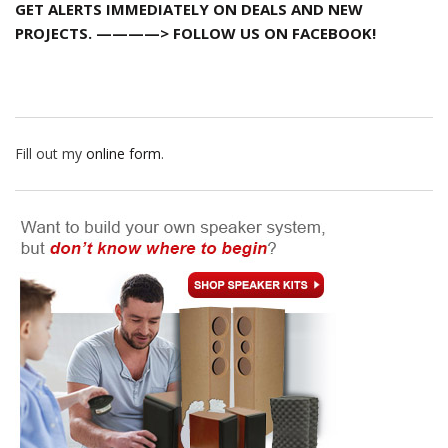
GET ALERTS IMMEDIATELY ON DEALS AND NEW
PROJECTS. ————> FOLLOW US ON FACEBOOK!
Fill out my
online form
.