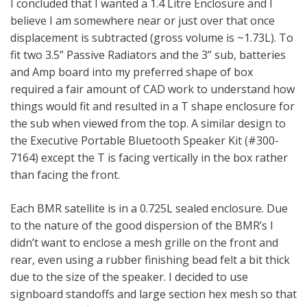
I concluded that I wanted a 1.4 Litre Enclosure and I
believe I am somewhere near or just over that once
displacement is subtracted (gross volume is ~1.73L). To
fit two 3.5” Passive Radiators and the 3” sub, batteries
and Amp board into my preferred shape of box
required a fair amount of CAD work to understand how
things would fit and resulted in a T shape enclosure for
the sub when viewed from the top. A similar design to
the Executive Portable Bluetooth Speaker Kit (#300-
7164) except the T is facing vertically in the box rather
than facing the front.
Each BMR satellite is in a 0.725L sealed enclosure. Due
to the nature of the good dispersion of the BMR’s I
didn’t want to enclose a mesh grille on the front and
rear, even using a rubber finishing bead felt a bit thick
due to the size of the speaker. I decided to use
signboard standoffs and large section hex mesh so that