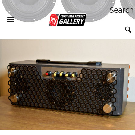
Search