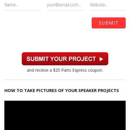
and receive a $25 Parts Express coupon.
HOW TO TAKE PICTURES OF YOUR SPEAKER PROJECTS