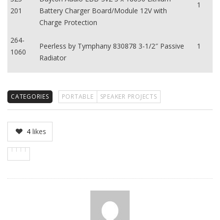
1
201
Battery Charger Board/Module 12V with
Charge Protection
264-
Peerless by Tymphany 830878 3-1/2″ Passive
1
1060
Radiator
CATEGORIES
PORTABLE
SPEAKER PROJECTS
4
likes