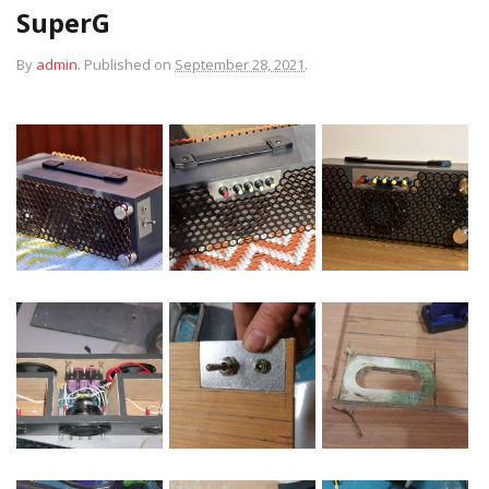
SuperG
By
admin
.
Published on
September 28, 2021
.