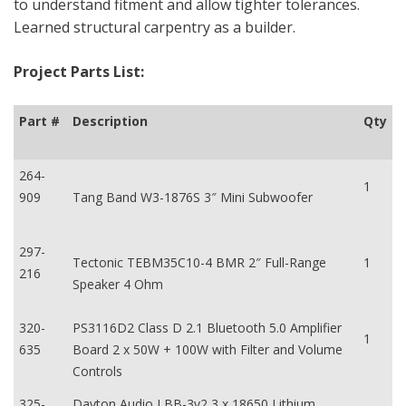
to understand fitment and allow tighter tolerances.
Learned structural carpentry as a builder.
Project Parts List:
Part #
Description
Qty
264-
1
909
Tang Band W3-1876S 3″ Mini Subwoofer
297-
Tectonic TEBM35C10-4 BMR 2″ Full-Range
1
216
Speaker 4 Ohm
320-
PS3116D2 Class D 2.1 Bluetooth 5.0 Amplifier
1
635
Board 2 x 50W + 100W with Filter and Volume
Controls
325-
Dayton Audio LBB-3v2 3 x 18650 Lithium