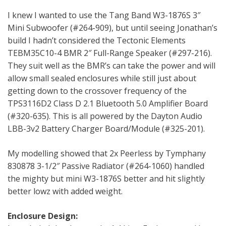
I knew I wanted to use the Tang Band W3-1876S 3″
Mini Subwoofer (#264-909), but until seeing Jonathan’s
build I hadn’t considered the Tectonic Elements
TEBM35C10-4 BMR 2″ Full-Range Speaker (#297-216).
They suit well as the BMR’s can take the power and will
allow small sealed enclosures while still just about
getting down to the crossover frequency of the
TPS3116D2 Class D 2.1 Bluetooth 5.0 Amplifier Board
(#320-635). This is all powered by the Dayton Audio
LBB-3v2 Battery Charger Board/Module (#325-201).
My modelling showed that 2x Peerless by Tymphany
830878 3-1/2″ Passive Radiator (#264-1060) handled
the mighty but mini W3-1876S better and hit slightly
better lowz with added weight.
Enclosure Design: