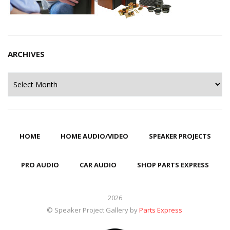
ARCHIVES
Archives
HOME
HOME AUDIO/VIDEO
SPEAKER PROJECTS
PRO AUDIO
CAR AUDIO
SHOP PARTS EXPRESS
2026
© Speaker Project Gallery by
Parts Express