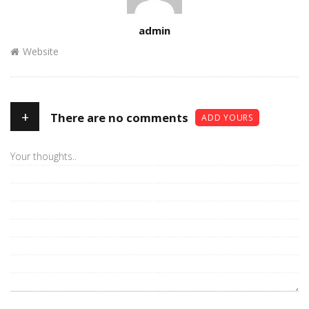
Author
admin
Website
+
There are no comments
ADD YOURS