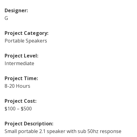
Designer:
G
Project Category:
Portable Speakers
Project Level:
Intermediate
Project Time:
8-20 Hours
Project Cost:
$100 – $500
Project Description:
Small portable 2.1 speaker with sub 50hz response