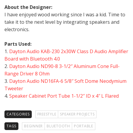
About the Designer:
I have enjoyed wood working since I was a kid. Time to
take it to the next level by integrating speakers and
electronics.
Parts Used:
1.
Dayton Audio KAB-230 2x30W Class D Audio Amplifier
Board with Bluetooth 4.0
2.
Dayton Audio ND90-8 3-1/2″ Aluminum Cone Full-
Range Driver 8 Ohm
3.
Dayton Audio ND16FA-6 5/8″ Soft Dome Neodymium
Tweeter
4.
Speaker Cabinet Port Tube 1-1/2″ ID x 4″ L Flared
CATEGORIES
FREESTYLE
SPEAKER PROJECTS
TAGS
BEGINNER
BLUETOOTH
PORTABLE