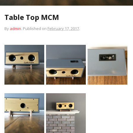
Table Top MCM
By
admin
.
Published on
February 17, 2017
.