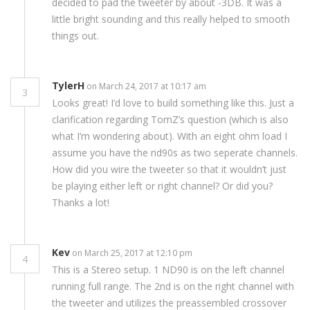
decided to pad the tweeter by about -3DB. It was a
little bright sounding and this really helped to smooth
things out.
TylerH
on March 24, 2017 at 10:17 am
3
Looks great! I’d love to build something like this. Just a
clarification regarding TomZ’s question (which is also
what I’m wondering about). With an eight ohm load I
assume you have the nd90s as two seperate channels.
How did you wire the tweeter so that it wouldn’t just
be playing either left or right channel? Or did you?
Thanks a lot!
Kev
on March 25, 2017 at 12:10 pm
4
This is a Stereo setup. 1 ND90 is on the left channel
running full range. The 2nd is on the right channel with
the tweeter and utilizes the preassembled crossover