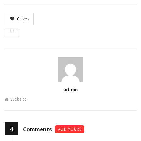
0
likes
Author
admin
Website
4
Comments
ADD YOURS