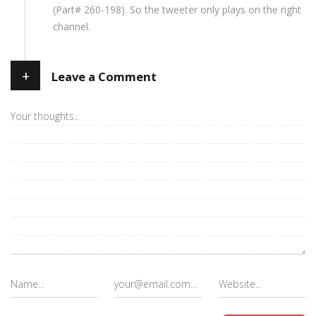
(Part# 260-198). So the tweeter only plays on the right
channel.
+
Leave a Comment