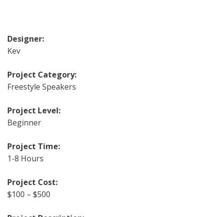
Designer:
Kev
Project Category:
Freestyle Speakers
Project Level:
Beginner
Project Time:
1-8 Hours
Project Cost:
$100 – $500