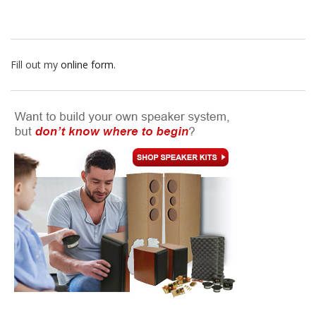
Fill out my
online form
.