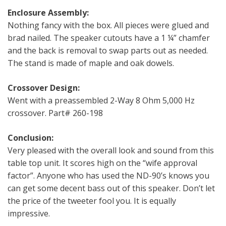
Enclosure Assembly:
Nothing fancy with the box. All pieces were glued and
brad nailed. The speaker cutouts have a 1 ¼” chamfer
and the back is removal to swap parts out as needed.
The stand is made of maple and oak dowels.
Crossover Design:
Went with a preassembled 2-Way 8 Ohm 5,000 Hz
crossover. Part# 260-198
Conclusion:
Very pleased with the overall look and sound from this
table top unit. It scores high on the “wife approval
factor”. Anyone who has used the ND-90’s knows you
can get some decent bass out of this speaker. Don’t let
the price of the tweeter fool you. It is equally
impressive.