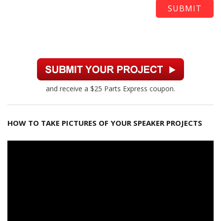
and receive a $25 Parts Express coupon.
HOW TO TAKE PICTURES OF YOUR SPEAKER PROJECTS