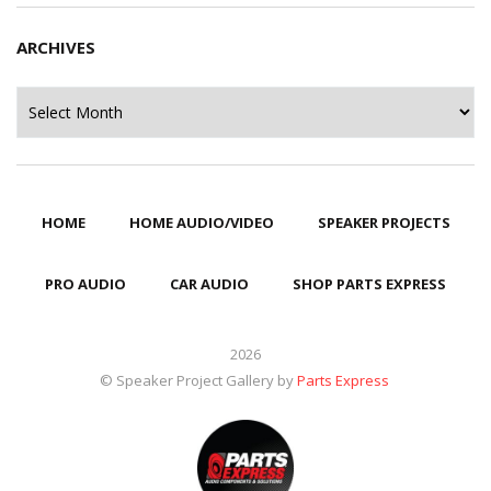
ARCHIVES
Archives
HOME
HOME AUDIO/VIDEO
SPEAKER PROJECTS
PRO AUDIO
CAR AUDIO
SHOP PARTS EXPRESS
2026
© Speaker Project Gallery by
Parts Express