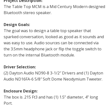
Project Description:
The Table Top MCM is a Mid Century Modern designed
Bluetooth stereo speaker.
Design Goals:
The goal was to design a table top speaker that
sparked conversation, looked as good as it sounds and
was easy to use. Audio sources can be connected via
the 3.5mm headphone jack or flip the toggle switch to
turn on the internal Bluetooth module.
Driver Selection:
(2) Dayton Audio ND90-8 3-1/2″ Drivers and (1) Dayton
Audio ND16FA-6 5/8″ Soft Dome Neodymium Tweeter.
Enclosure Design:
The box is .215 Ft3 and has (1) 1.5” diameter, 4” long
Port.