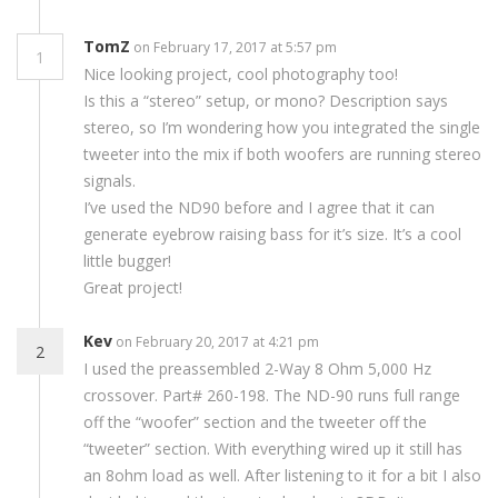
TomZ
on February 17, 2017 at 5:57 pm
1
Nice looking project, cool photography too!
Is this a “stereo” setup, or mono? Description says
stereo, so I’m wondering how you integrated the single
tweeter into the mix if both woofers are running stereo
signals.
I’ve used the ND90 before and I agree that it can
generate eyebrow raising bass for it’s size. It’s a cool
little bugger!
Great project!
Kev
on February 20, 2017 at 4:21 pm
2
I used the preassembled 2-Way 8 Ohm 5,000 Hz
crossover. Part# 260-198. The ND-90 runs full range
off the “woofer” section and the tweeter off the
“tweeter” section. With everything wired up it still has
an 8ohm load as well. After listening to it for a bit I also