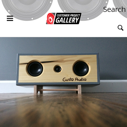
Search