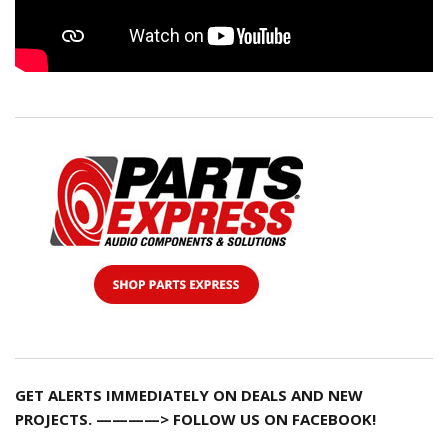
GET ALERTS IMMEDIATELY ON DEALS AND NEW
PROJECTS. ————> FOLLOW US ON FACEBOOK!