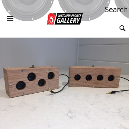
Search