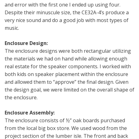
and error with the first one I ended up using four.
Despite their minuscule size, the CE32A-4’s produce a
very nice sound and do a good job with most types of
music.
Enclosure Design:
The enclosure designs were both rectangular utilizing
the materials we had on hand while allowing enough
real estate for the speaker components. I worked with
both kids on speaker placement within the enclosure
and allowed them to “approve” the final design. Given
the design goal, we were limited on the overall shape of
the enclosure.
Enclosure Assembly:
The enclosure consists of ½” oak boards purchased
from the local big box store. We used wood from the
project section of the lumber isle. The front and back