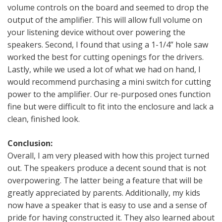
volume controls on the board and seemed to drop the
output of the amplifier. This will allow full volume on
your listening device without over powering the
speakers. Second, I found that using a 1-1/4” hole saw
worked the best for cutting openings for the drivers.
Lastly, while we used a lot of what we had on hand, I
would recommend purchasing a mini switch for cutting
power to the amplifier. Our re-purposed ones function
fine but were difficult to fit into the enclosure and lack a
clean, finished look.
Conclusion:
Overall, I am very pleased with how this project turned
out. The speakers produce a decent sound that is not
overpowering. The latter being a feature that will be
greatly appreciated by parents. Additionally, my kids
now have a speaker that is easy to use and a sense of
pride for having constructed it. They also learned about