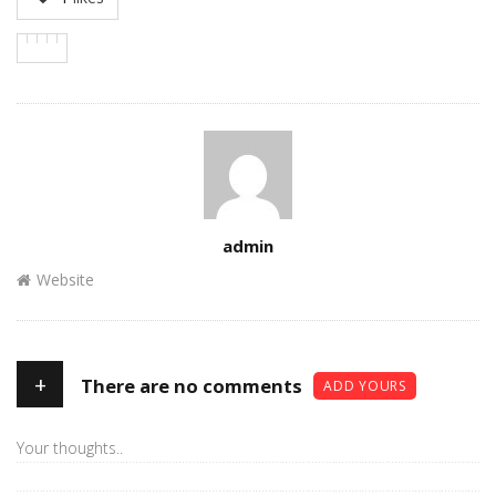
Author
admin
Website
+
There are no comments
ADD YOURS