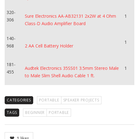
320-
Sure Electronics AA-AB32131 2x2W at 4 Ohm
1
306
Class-D Audio Amplifier Board
140-
1
968
2 AA Cell Battery Holder
181-
Audtek Electronics 35SS01 3.5mm Stereo Male
1
455
to Male Slim Shell Audio Cable 1 ft.
CATEGORIES
PORTABLE
SPEAKER PROJECTS
TAGS
BEGINNER
PORTABLE
1
likes