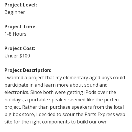
Project Level:
Beginner
Project Time:
1-8 Hours
Project Cost:
Under $100
Project Description:
I wanted a project that my elementary aged boys could
participate in and learn more about sound and
electronics. Since both were getting iPods over the
holidays, a portable speaker seemed like the perfect
project. Rather than purchase speakers from the local
big box store, I decided to scour the Parts Express web
site for the right components to build our own.