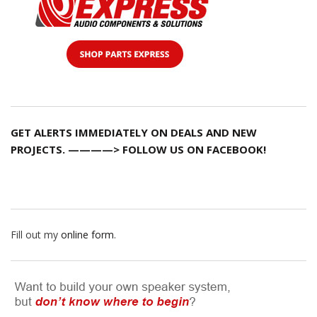
GET ALERTS IMMEDIATELY ON DEALS AND NEW
PROJECTS. ————> FOLLOW US ON FACEBOOK!
Fill out my
online form
.