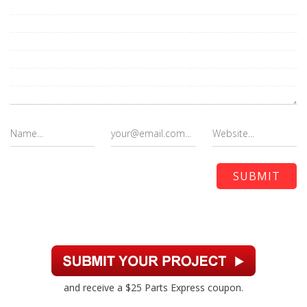
and receive a $25 Parts Express coupon.