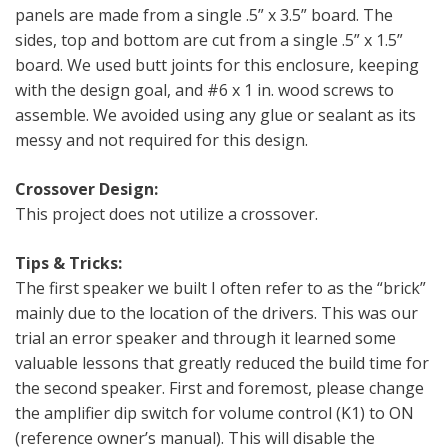
panels are made from a single .5” x 3.5” board. The
sides, top and bottom are cut from a single .5” x 1.5”
board. We used butt joints for this enclosure, keeping
with the design goal, and #6 x 1 in. wood screws to
assemble. We avoided using any glue or sealant as its
messy and not required for this design.
Crossover Design:
This project does not utilize a crossover.
Tips & Tricks:
The first speaker we built I often refer to as the “brick”
mainly due to the location of the drivers. This was our
trial an error speaker and through it learned some
valuable lessons that greatly reduced the build time for
the second speaker. First and foremost, please change
the amplifier dip switch for volume control (K1) to ON
(reference owner’s manual). This will disable the