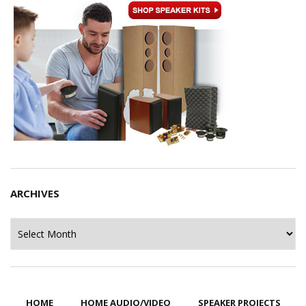
ARCHIVES
Archives
HOME
HOME AUDIO/VIDEO
SPEAKER PROJECTS