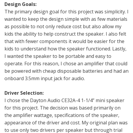
Design Goals:
The primary design goal for this project was simplicity. I
wanted to keep the design simple with as few materials
as possible to not only reduce cost but also allow my
kids the ability to help construct the speaker. I also felt
that with fewer components it would be easier for the
kids to understand how the speaker functioned. Lastly,
I wanted the speaker to be portable and easy to
operate. For this reason, I chose an amplifier that could
be powered with cheap disposable batteries and had an
onboard 3.5mm input jack for audio.
Driver Selection:
I chose the Dayton Audio CE32A-4 1-1/4” mini speaker
for this project. The decision was based primarily on
the amplifier wattage, specifications of the speaker,
appearance of the driver and cost. My original plan was
to use only two drivers per speaker but through trial