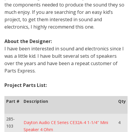
the components needed to produce the sound they so
much enjoy. If you are searching for an easy kid’s
project, to get them interested in sound and
electronics, I highly recommend this one.
About the Designer:
I have been interested in sound and electronics since I
was a little kid. I have built several sets of speakers
over the years and have been a repeat customer of
Parts Express.
Project Parts List:
Part #
Description
Qty
285-
Dayton Audio CE Series CE32A-4 1-1/4″ Mini
4
103
Speaker 4 Ohm