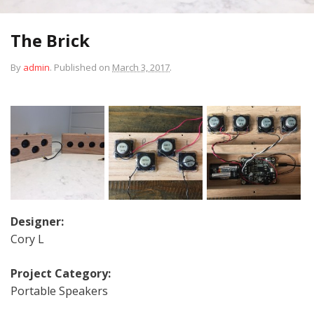
The Brick
By
admin
.
Published on
March 3, 2017
.
Designer:
Cory L
Project Category:
Portable Speakers