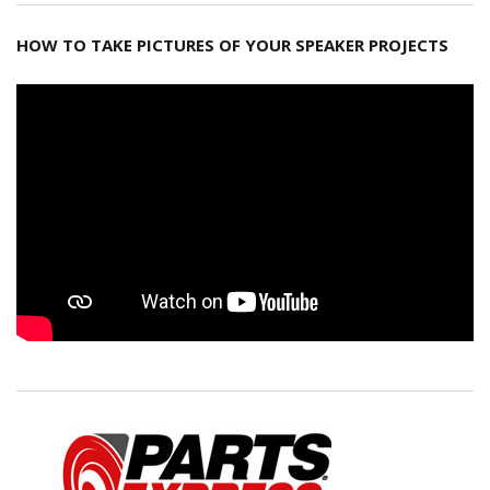
HOW TO TAKE PICTURES OF YOUR SPEAKER PROJECTS