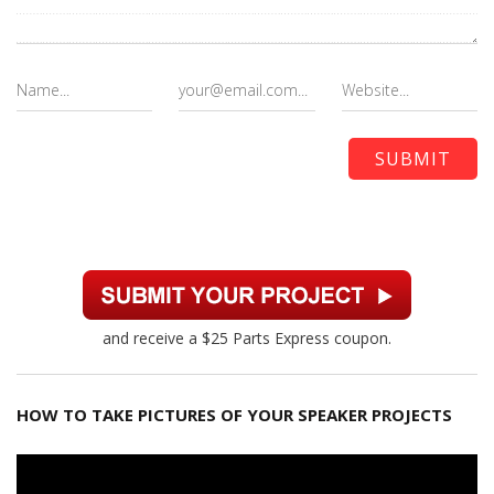
and receive a $25 Parts Express coupon.
HOW TO TAKE PICTURES OF YOUR SPEAKER PROJECTS