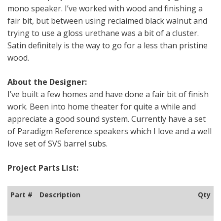
mono speaker. I’ve worked with wood and finishing a
fair bit, but between using reclaimed black walnut and
trying to use a gloss urethane was a bit of a cluster.
Satin definitely is the way to go for a less than pristine
wood.
About the Designer:
I’ve built a few homes and have done a fair bit of finish
work. Been into home theater for quite a while and
appreciate a good sound system. Currently have a set
of Paradigm Reference speakers which I love and a well
love set of SVS barrel subs.
Project Parts List:
Part #
Description
Qty