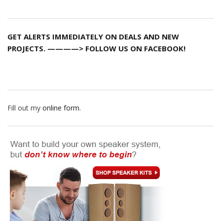
GET ALERTS IMMEDIATELY ON DEALS AND NEW
PROJECTS. ————> FOLLOW US ON FACEBOOK!
Fill out my
online form
.