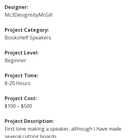
Designer:
Mc3DesignsbyMcGill
Project Category:
Bookshelf Speakers
Project Level:
Beginner
Project Time:
8-20 Hours
Project Cost:
$100 – $500
Project Description:
First time making a speaker, although I have made
several cutting boards.