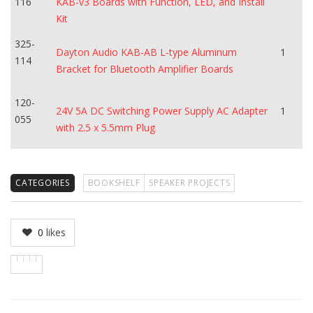
116
KAB-v3 Boards with Function, LED, and Install
Kit
325-
Dayton Audio KAB-AB L-type Aluminum
1
114
Bracket for Bluetooth Amplifier Boards
120-
24V 5A DC Switching Power Supply AC Adapter
1
055
with 2.5 x 5.5mm Plug
CATEGORIES
BOOKSHELF
SPEAKER PROJECTS
0
likes