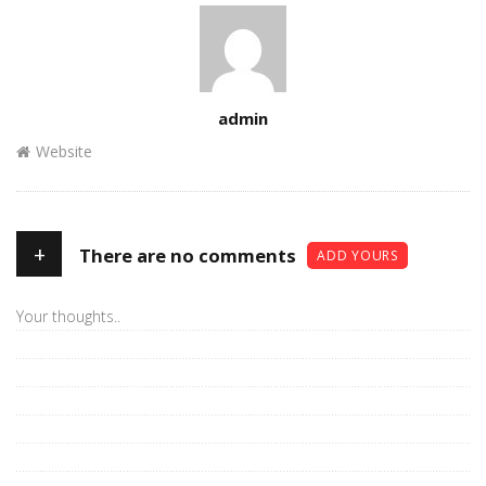
Author
admin
Website
+
There are no comments
ADD YOURS