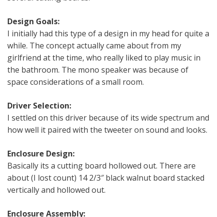
Design Goals:
I initially had this type of a design in my head for quite a
while. The concept actually came about from my
girlfriend at the time, who really liked to play music in
the bathroom. The mono speaker was because of
space considerations of a small room.
Driver Selection:
I settled on this driver because of its wide spectrum and
how well it paired with the tweeter on sound and looks.
Enclosure Design:
Basically its a cutting board hollowed out. There are
about (I lost count) 14 2/3″ black walnut board stacked
vertically and hollowed out.
Enclosure Assembly: