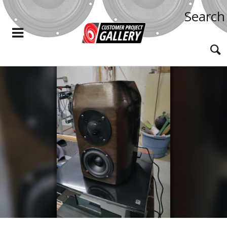
Search