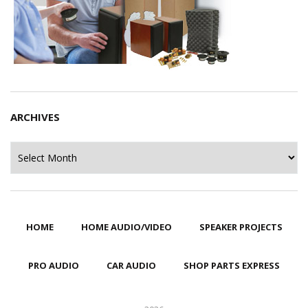
ARCHIVES
Archives
HOME
HOME AUDIO/VIDEO
SPEAKER PROJECTS
PRO AUDIO
CAR AUDIO
SHOP PARTS EXPRESS