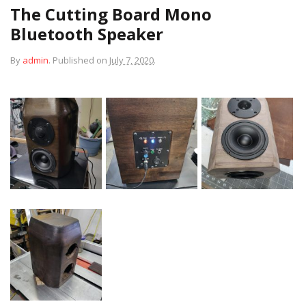
The Cutting Board Mono
Bluetooth Speaker
By
admin
.
Published on
July 7, 2020
.