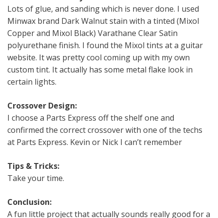
Lots of glue, and sanding which is never done. I used
Minwax brand Dark Walnut stain with a tinted (Mixol
Copper and Mixol Black) Varathane Clear Satin
polyurethane finish. I found the Mixol tints at a guitar
website. It was pretty cool coming up with my own
custom tint. It actually has some metal flake look in
certain lights.
Crossover Design:
I choose a Parts Express off the shelf one and
confirmed the correct crossover with one of the techs
at Parts Express. Kevin or Nick I can’t remember
Tips & Tricks:
Take your time.
Conclusion:
A fun little project that actually sounds really good for a