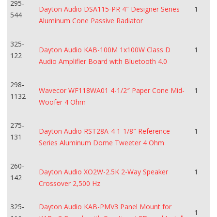
295-
Dayton Audio DSA115-PR 4″ Designer Series
1
544
Aluminum Cone Passive Radiator
325-
Dayton Audio KAB-100M 1x100W Class D
1
122
Audio Amplifier Board with Bluetooth 4.0
298-
Wavecor WF118WA01 4-1/2″ Paper Cone Mid-
1
1132
Woofer 4 Ohm
275-
Dayton Audio RST28A-4 1-1/8″ Reference
1
131
Series Aluminum Dome Tweeter 4 Ohm
260-
Dayton Audio XO2W-2.5K 2-Way Speaker
1
142
Crossover 2,500 Hz
325-
Dayton Audio KAB-PMV3 Panel Mount for
1