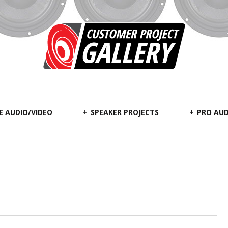
 AUDIO/VIDEO
SPEAKER PROJECTS
PRO AUD