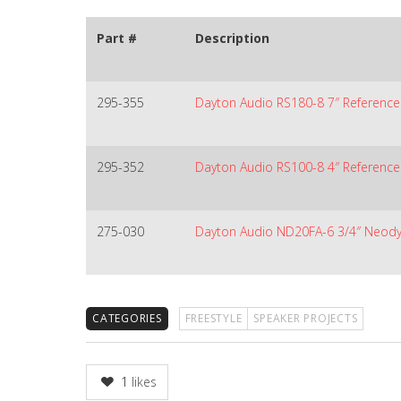
Part #
Description
295-355
Dayton Audio RS180-8 7″ Referenc
295-352
Dayton Audio RS100-8 4″ Reference 
275-030
Dayton Audio ND20FA-6 3/4″ Neo
CATEGORIES
FREESTYLE
SPEAKER PROJECTS
1
likes