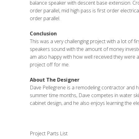
balance speaker with descent base extension. C
order parallel, mid high pass is first order electri
order parallel.
Conclusion
This was a very challenging project with a lot of 
speakers sound with the amount of money invested
am also happy with how well received they were a
project off for me.
About The Designer
Dave Pellegrene is a remodeling contractor and ha
summer time months, Dave competes in water ski j
cabinet design, and he also enjoys learning the ele
Project Parts List