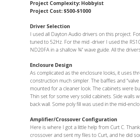
Project Complexity: Hobbyist
Project Cost: $500-$1000
Driver Selection
I used all Dayton Audio drivers on this project. F
tuned to 52Hz. For the mid -driver I used the RS1
ND20FA in a shallow ¾” wave guide. All the drivers
Enclosure Design
As complicated as the enclosure looks, it uses th
construction much simpler. The baffles and “valve
mounted for a cleaner look. The cabinets were bui
Thin set for some very solid cabinets. Side walls we
back wall. Some poly fill was used in the mid-enclo
Amplifier/Crossover Configuration
Here is where I got a little help from Curt C. Th
crossover and sent my files to Curt, and he did so