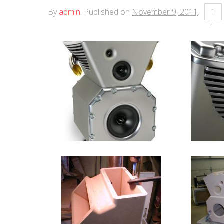
By
admin
.
Published on
November 9, 2011
.
1