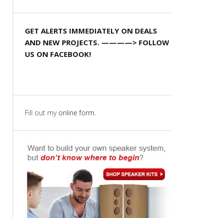
GET ALERTS IMMEDIATELY ON DEALS
AND NEW PROJECTS. ————> FOLLOW
US ON FACEBOOK!
Fill out my
online form
.