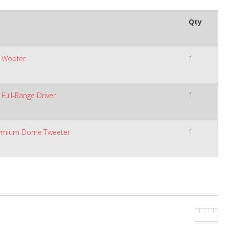
Qty
e Woofer
1
Full-Range Driver
1
dymium Dome Tweeter
1