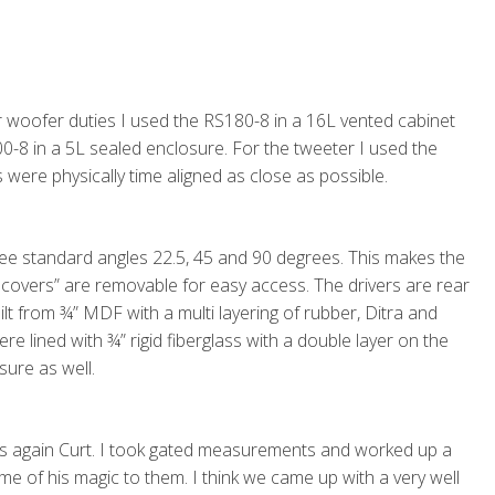
or woofer duties I used the RS180-8 in a 16L vented cabinet
00-8 in a 5L sealed enclosure. For the tweeter I used the
 were physically time aligned as close as possible.
ree standard angles 22.5, 45 and 90 degrees. This makes the
 covers” are removable for easy access. The drivers are rear
lt from ¾” MDF with a multi layering of rubber, Ditra and
re lined with ¾” rigid fiberglass with a double layer on the
sure as well.
anks again Curt. I took gated measurements and worked up a
me of his magic to them. I think we came up with a very well