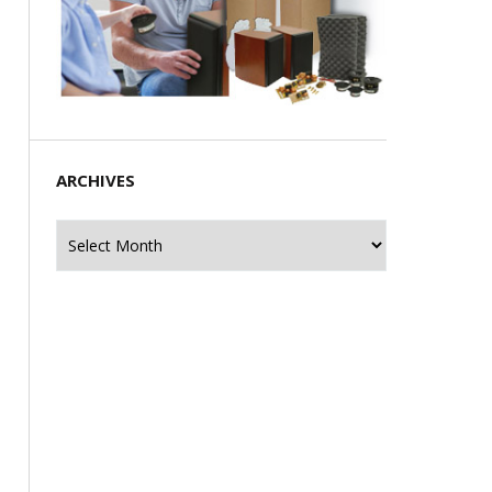
ARCHIVES
Archives