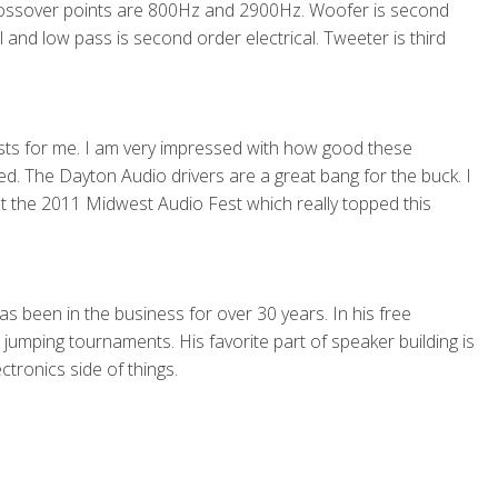
rossover points are 800Hz and 2900Hz. Woofer is second
cal and low pass is second order electrical. Tweeter is third
firsts for me. I am very impressed with how good these
. The Dayton Audio drivers are a great bang for the buck. I
t the 2011 Midwest Audio Fest which really topped this
s been in the business for over 30 years. In his free
umping tournaments. His favorite part of speaker building is
ctronics side of things.