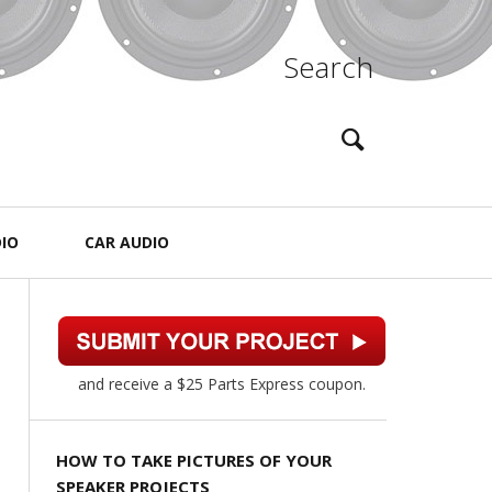
Search
IO
CAR AUDIO
and receive a $25 Parts Express coupon.
HOW TO TAKE PICTURES OF YOUR
SPEAKER PROJECTS