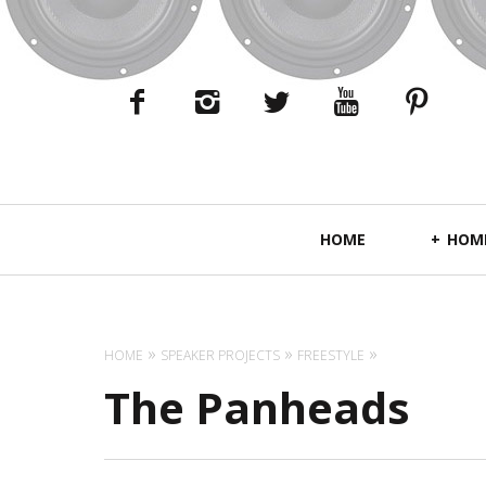
Primary
HOME
HOME
Navigation
HOME
SPEAKER PROJECTS
FREESTYLE
The Panheads