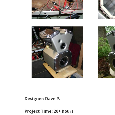
Designer: Dave P.
Project Time: 20+ hours