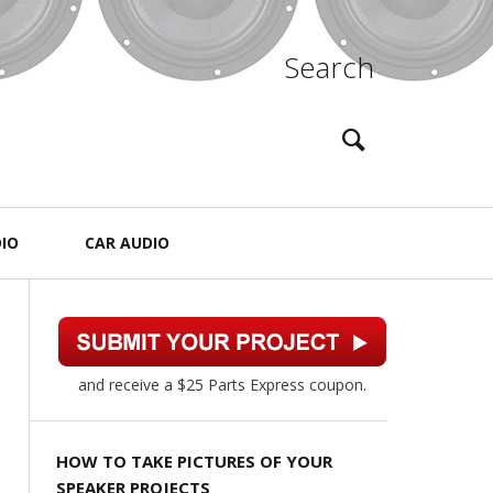
Search
IO
CAR AUDIO
and receive a $25 Parts Express coupon.
HOW TO TAKE PICTURES OF YOUR
SPEAKER PROJECTS