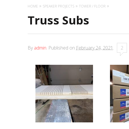
HOME
SPEAKER PROJECTS
TOWER / FLOOR
Truss Subs
By
admin
.
Published on
February 24, 2021
.
2