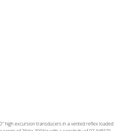
0″ high excursion transducers in a vented reflex loaded