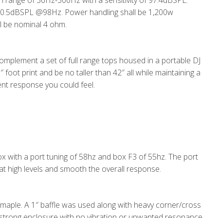
n range of 36Hz-300Hz with a sensitivity of 97.4dBSPL.
0.5dBSPL @98Hz. Power handling shall be 1,200w
l be nominal 4 ohm.
omplement a set of full range tops housed in a portable DJ
 foot print and be no taller than 42″ all while maintaining a
ient response you could feel.
ox with a port tuning of 58hz and box F3 of 55hz. The port
 at high levels and smooth the overall response.
 maple. A 1″ baffle was used along with heavy corner/cross
 strong enclosure with no vibration or unwanted resonance.