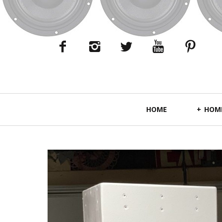
Primary
HOME
HOME
Navigation