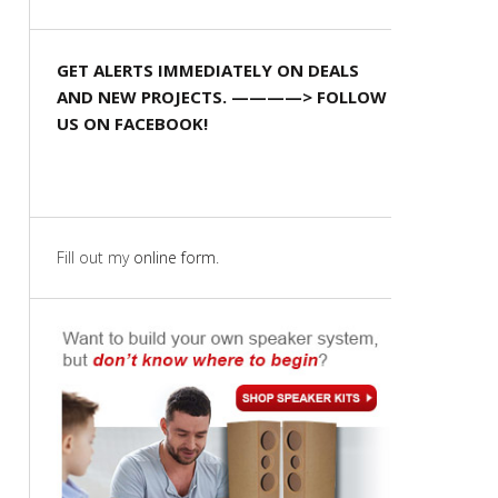
GET ALERTS IMMEDIATELY ON DEALS
AND NEW PROJECTS. ————> FOLLOW
US ON FACEBOOK!
Fill out my
online form
.