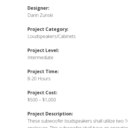
Designer:
Darin Zunski
Project Category:
Loudspeakers/Cabinets
Project Level:
Intermediate
Project Time:
8-20 Hours
Project Cost:
$500 – $1,000
Project Description:
These subwoofer loudspeakers shall utilize two 1