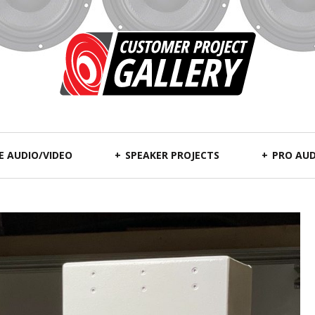
 AUDIO/VIDEO
SPEAKER PROJECTS
PRO AUD