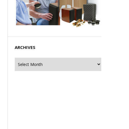
ARCHIVES
Archives