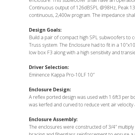
enclosure. This subwoofer shall have an operatio
Continuous output of 126dBSPL @98Hz, Peak 13
continuous, 2,400w program. The impedance shal
Design Goals:
Build a pair of compact high SPL subwoofers to c
Truss system. The Enclosure had to fit in a 10″x10″
low box F3 along with a high sensitivity and trans
Driver Selection:
Eminence Kappa Pro-10LF 10″
Enclosure Design:
A reflex ported design was used with 1.6ft3 per b
was kerfed and curved to reduce vent air velocity
Enclosure Assembly:
The enclosures were constructed of 3/4″ multiply
bracing and fiberglass reinforcement to ensure a