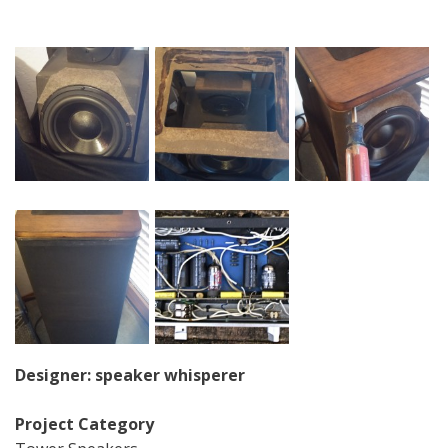
Designer: speaker whisperer
Project Category