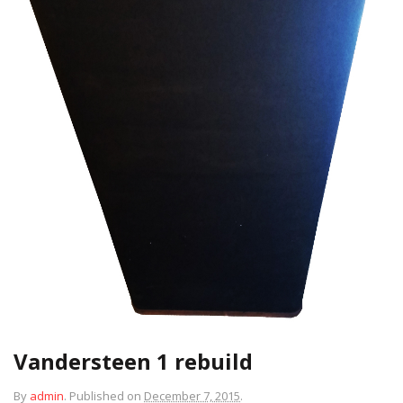
Vandersteen 1 rebuild
By
admin
.
Published on
December 7, 2015
.