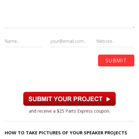
and receive a $25 Parts Express coupon.
HOW TO TAKE PICTURES OF YOUR SPEAKER PROJECTS