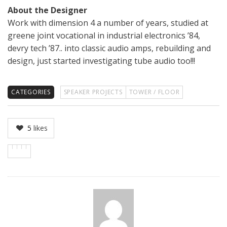
About the Designer
Work with dimension 4 a number of years, studied at
greene joint vocational in industrial electronics ’84,
devry tech ’87.. into classic audio amps, rebuilding and
design, just started investigating tube audio too!!!
CATEGORIES
SPEAKER PROJECTS
TOWER / FLOOR
5
likes