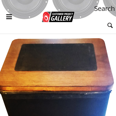
Search