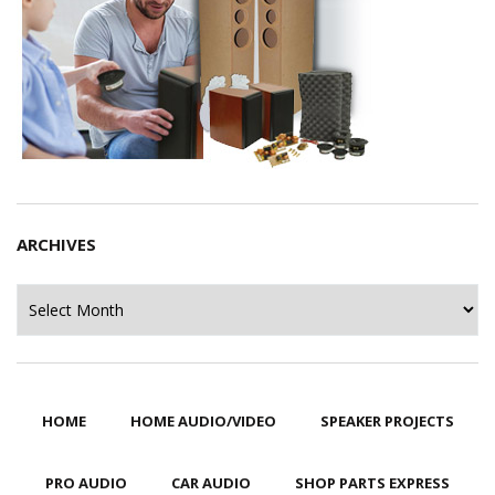
ARCHIVES
Archives
HOME
HOME AUDIO/VIDEO
SPEAKER PROJECTS
PRO AUDIO
CAR AUDIO
SHOP PARTS EXPRESS