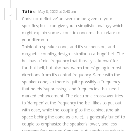
Tate
on May 8, 2022 at 2:40 am
5
Chris: no ‘definitive’ answer can be given to your
specifics; but I can give you a simplistic analogy which
might explain some acoustic concerns that relate to
your dilemma.
Think of a speaker cone, and it’s suspension, and
magnetic coupling design… similar to a ‘huge’ bell. The
bell has a ‘mid’ frequency that it really is ‘known’ for…
for that bell, but also has ‘warm tones’ going in most
directions from it’s central frequency. Same with the
speaker cone; so there is quite possibly a ‘frequency
that needs ‘suppressing,’ and frequencies that need
marked enhancement. The electronic cross-over tries
to ‘dampen’ at the frequency the ‘bell’ likes to put out
with ease, while the ‘coupling’ to the cabinet (the air
space behing the cone as a rule), is generally ‘tuned’ to
couple to emphasize the speaker’s lower, and less
resonant frequencies. Can you ‘put’ another speaker in