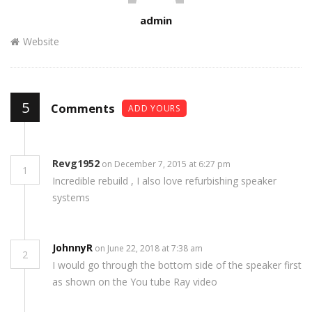
Author
admin
Website
5
Comments
ADD YOURS
Revg1952
on December 7, 2015 at 6:27 pm
1
Incredible rebuild , I also love refurbishing speaker
systems
JohnnyR
on June 22, 2018 at 7:38 am
2
I would go through the bottom side of the speaker first
as shown on the You tube Ray video