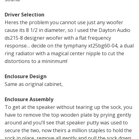
Driver Selection
Heres the problem you cannot use just any woofer
cause its 8 1/2 in diameter, so I used the Dayton Audio
ds215-8 designer woofer with a flat frequency
response… decide on the tymphany xt25bg60-04, a dual
ring radiator with a magical center nipple to cut the
distortions to a mininmum!
Enclosure Design
Same as original cabinet,
Enclosure Assembly
To get at the speaker without tearing up the sock, you
have to remove the top wooden plate by prying gently
around and you’ll see that speaker putty was used to
secure the two, now theirs a million staples to hold the
sock in place, remove all gently and pull the sock down