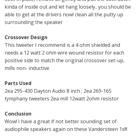
kinda of inside out and let hang loosely.. you should be
able to get at the drivers now! clean all the putty up
surrounding the speaker
Crossover Design
This tweeter I recommend is a 4 ohm shielded and
needs a 12 watt 2 ohm wire wound resistor for each
positive side to match the original crossover set-up..
mills non- inductive
Parts Used
2ea 295-430 Dayton Audio 8 inch ; 2ea 269-165
tymphany tweeters 2ea mill 12watt 2ohm resistor
Conclusion
Wow! I have a great if not better sounding set of
audiophile speakers again on these Vandersteen 1s!!!