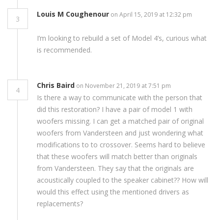
Louis M Coughenour
on April 15, 2019 at 12:32 pm
3
I’m looking to rebuild a set of Model 4’s, curious what
is recommended.
Chris Baird
on November 21, 2019 at 7:51 pm
4
Is there a way to communicate with the person that
did this restoration? I have a pair of model 1 with
woofers missing. I can get a matched pair of original
woofers from Vandersteen and just wondering what
modifications to to crossover. Seems hard to believe
that these woofers will match better than originals
from Vandersteen. They say that the originals are
acoustically coupled to the speaker cabinet?? How will
would this effect using the mentioned drivers as
replacements?