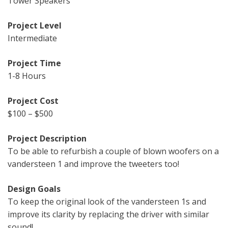
Tower Speakers
Project Level
Intermediate
Project Time
1-8 Hours
Project Cost
$100 – $500
Project Description
To be able to refurbish a couple of blown woofers on a
vandersteen 1 and improve the tweeters too!
Design Goals
To keep the original look of the vandersteen 1s and
improve its clarity by replacing the driver with similar
sound!