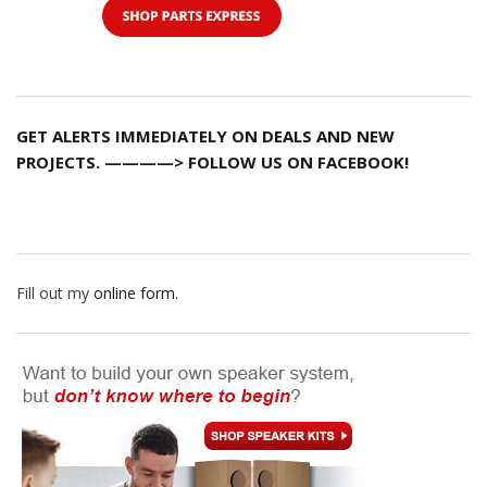
GET ALERTS IMMEDIATELY ON DEALS AND NEW
PROJECTS. ————> FOLLOW US ON FACEBOOK!
Fill out my
online form
.