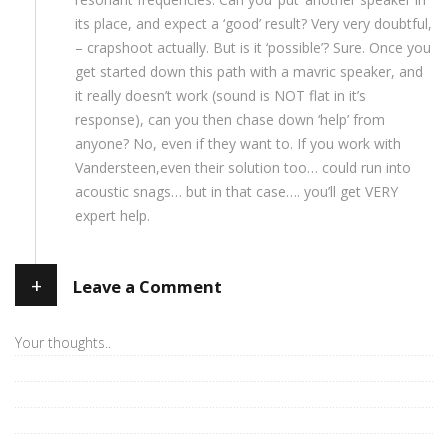
its place, and expect a ‘good’ result? Very very doubtful,
– crapshoot actually. But is it ‘possible’? Sure. Once you
get started down this path with a mavric speaker, and
it really doesn’t work (sound is NOT flat in it’s
response), can you then chase down ‘help’ from
anyone? No, even if they want to. If you work with
Vandersteen,even their solution too… could run into
acoustic snags… but in that case…. you’ll get VERY
expert help.
+
Leave a Comment