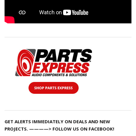
GET ALERTS IMMEDIATELY ON DEALS AND NEW
PROJECTS. ————> FOLLOW US ON FACEBOOK!