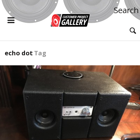
Search
echo dot
Tag
READ MORE