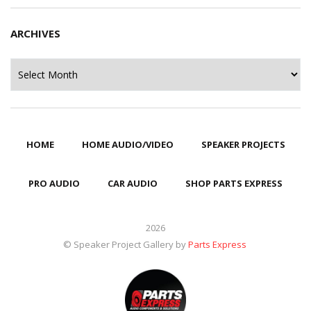
ARCHIVES
Archives
HOME
HOME AUDIO/VIDEO
SPEAKER PROJECTS
PRO AUDIO
CAR AUDIO
SHOP PARTS EXPRESS
2026
© Speaker Project Gallery by
Parts Express