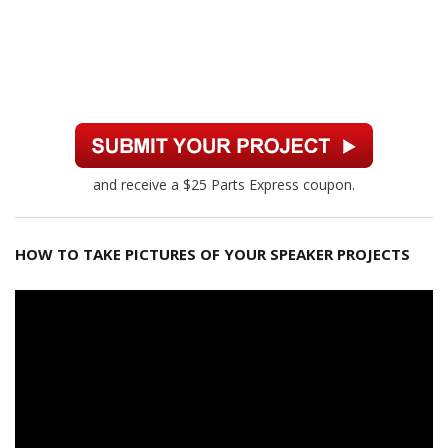
and receive a $25 Parts Express coupon.
HOW TO TAKE PICTURES OF YOUR SPEAKER PROJECTS