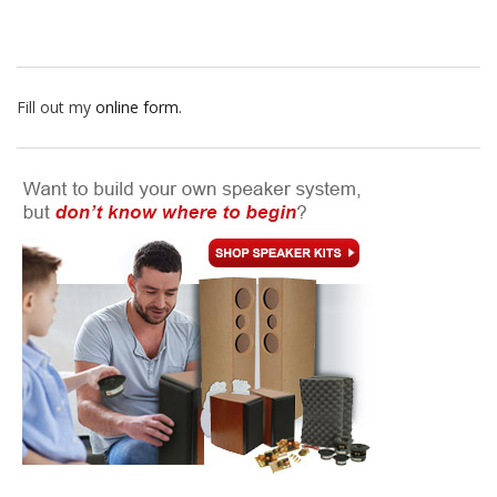
Fill out my
online form
.