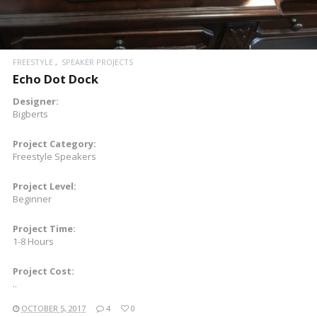
FREESTYLE
SPEAKER PROJECTS
Echo Dot Dock
Designer:
Bigberts
Project Category:
Freestyle Speakers
Project Level:
Beginner
Project Time:
1-8 Hours
Project Cost:
..
OCTOBER 5, 2017
4
0