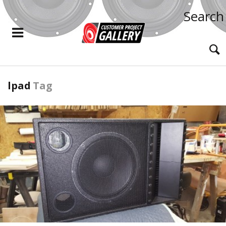
Search
lpad
Tag
READ MORE