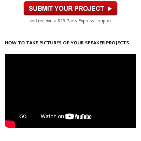
and receive a $25 Parts Express coupon.
HOW TO TAKE PICTURES OF YOUR SPEAKER PROJECTS