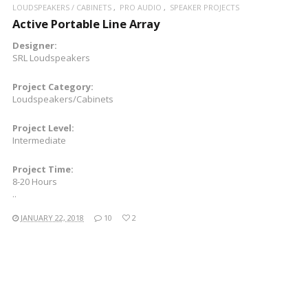
LOUDSPEAKERS / CABINETS
PRO AUDIO
SPEAKER PROJECTS
Active Portable Line Array
Designer:
SRL Loudspeakers
Project Category:
Loudspeakers/Cabinets
Project Level:
Intermediate
Project Time:
8-20 Hours
..
JANUARY 22, 2018
10
2