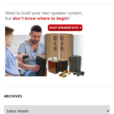
ARCHIVES
Archives