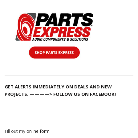
GET ALERTS IMMEDIATELY ON DEALS AND NEW
PROJECTS. ————> FOLLOW US ON FACEBOOK!
Fill out my
online form
.