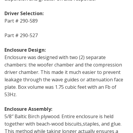
Driver Selection:
Part # 290-589
Part # 290-527
Enclosure Design:
Enclosure was designed with two (2) separate
chambers: the woofer chamber and the compression
driver chamber. This made it much easier to prevent
leakage through the wave guides or attenuation face
plate. Box volume was 1.75 cubic feet with an Fb of
53Hz.
Enclosure Assembly:
5/8″ Baltic Birch plywood. Entire enclosure is held
together with beach-wood biscuits,staples, and glue.
This method while taking longer actually ensures a