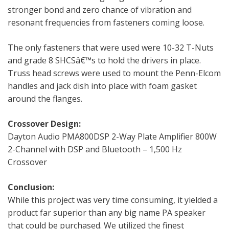
stronger bond and zero chance of vibration and
resonant frequencies from fasteners coming loose.
The only fasteners that were used were 10-32 T-Nuts
and grade 8 SHCSâ€™s to hold the drivers in place.
Truss head screws were used to mount the Penn-Elcom
handles and jack dish into place with foam gasket
around the flanges.
Crossover Design:
Dayton Audio PMA800DSP 2-Way Plate Amplifier 800W
2-Channel with DSP and Bluetooth – 1,500 Hz
Crossover
Conclusion:
While this project was very time consuming, it yielded a
product far superior than any big name PA speaker
that could be purchased. We utilized the finest