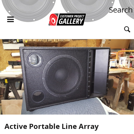
Search
Active Portable Line Array