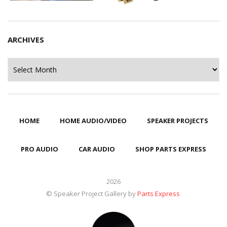
ARCHIVES
Archives
HOME
HOME AUDIO/VIDEO
SPEAKER PROJECTS
PRO AUDIO
CAR AUDIO
SHOP PARTS EXPRESS
2026
© Speaker Project Gallery by
Parts Express