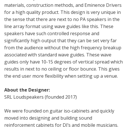
materials, construction methods, and Eminence Drivers
for a high quality product. This design is very unique in
the sense that there are next to no PA speakers in the
line array format using wave guides like this. These
speakers have such controlled response and
significantly high output that they can be set very far
from the audience without the high frequency breakup
associated with standard wave guides. These wave
guides only have 10-15 degrees of vertical spread which
results in next to no ceiling or floor bounce. This gives
the end user more flexibility when setting up a venue.
About the Designer:
SRL Loudspeakers (founded 2017)
We were founded on guitar iso-cabinets and quickly
moved into designing and building sound
reinforcement cabinets for DJ’s and mobile musicians.