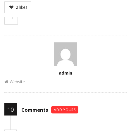
2
likes
Author
admin
Website
10
Comments
ADD YOURS