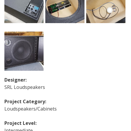
Designer:
SRL Loudspeakers
Project Category:
Loudspeakers/Cabinets
Project Level:
Intermediate