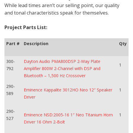
While lead times aren’t our selling point, our quality
and tonal characteristics speak for themselves.
Project Parts List:
Part #
Description
Qty
300-
Dayton Audio PMA800DSP 2-Way Plate
1
792
Amplifier 800W 2-Channel with DSP and
Bluetooth – 1,500 Hz Crossover
290-
Eminence Kappalite 3012HO Neo 12″ Speaker
1
589
Driver
290-
Eminence NSD:2005-16 1″ Neo Titanium Horn
1
527
Driver 16 Ohm 2-Bolt