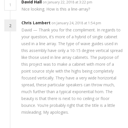
David Hall
on January 22, 2018 at 3:22 pm
1
Nice looking. How is this a line-array?
Chris Lambert
on January 24, 2018 at 1:54 pm
2
David — Thank you for the compliment. In regards to
your question, it’s more of a hybrid of single cabinet
used in a line array. The type of wave guides used in
this assembly have only a 10-15 degree vertical spread
like those used in line array cabinets. The purpose of
this project was to make a cabinet with more of a
point source style with the highs being completely
focused vertically. They have a very wide horizontal
spread, these particular speakers can throw much,
much further than a typical exponential horn. The
beauty is that there is next to no ceiling or floor
bounce. You’re probably right that the title is a little
misleading. My apologies.