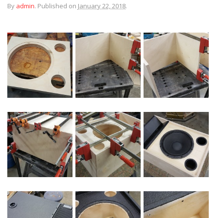
By
admin
.
Published on
January 22, 2018
.