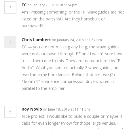
EC
on January 23, 2018 at 5:24 pm
3
Am I missing something, or the HF waveguides are not
listed on the parts list? Are they homebuilt or
purchased?
Chris Lambert
on January 24, 2018 at 1:57 pm
4
EC — you are not missing anything, the wave guides
were not purchased through PE and I wasn’t sure how
to list them due to this. They are manufactured by “P-
Audio”. What you see are actually 2 wave guides, and
two line array horn lenses. Behind that are two (2)
16ohm 1″ Eminence compression drivers wired in
parallel to the amplifier.
Roy Novio
on June 18, 2018 at 11:41 pm
5
Nice project, I would like to build a couple or maybe 4
cabs for even longer throw for those large venues. I