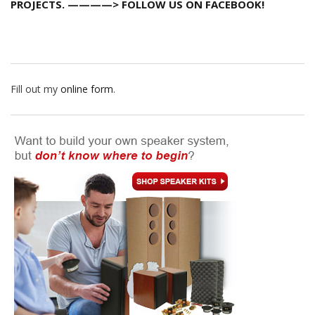
PROJECTS. ————> FOLLOW US ON FACEBOOK!
Fill out my
online form
.