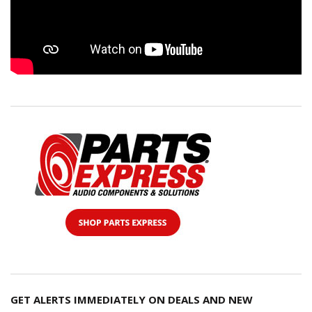
GET ALERTS IMMEDIATELY ON DEALS AND NEW