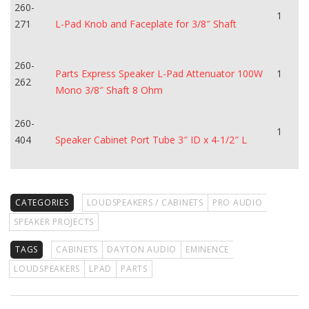
260-
1
271
L-Pad Knob and Faceplate for 3/8″ Shaft
260-
Parts Express Speaker L-Pad Attenuator 100W
1
262
Mono 3/8″ Shaft 8 Ohm
260-
1
404
Speaker Cabinet Port Tube 3″ ID x 4-1/2″ L
CATEGORIES
LOUDSPEAKERS / CABINETS
PRO AUDIO
SPEAKER PROJECTS
TAGS
CABINETS
DAYTON AUDIO
EMINENCE
LOUDSPEAKERS
LPAD
PARTS