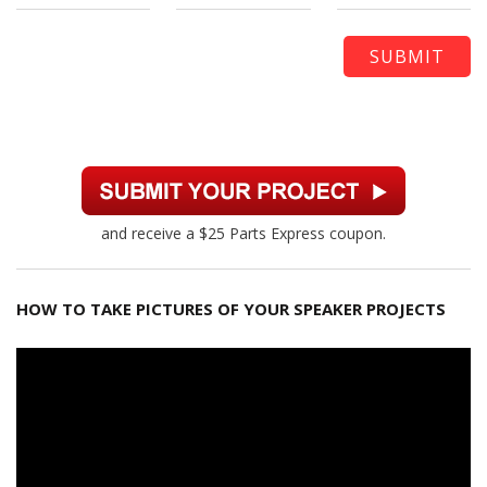
and receive a $25 Parts Express coupon.
HOW TO TAKE PICTURES OF YOUR SPEAKER PROJECTS