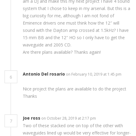
am a DJ and make this my next project I have 4 sound
system that I chose to keep in my arsenal. But this is a
big curiosity for me, although I am not fond of
Eminence drivers one must think how the 12″ will
sound with the Dayton amp crossed at 1.5kHz? I have
15 mm BB and the 12″ HO so I only have to get the
waveguide and 2005 CD.
Are there plans available? Thanks again!
Antonio Del rosario
on February 10, 2019 at 1:45 pm
6
Nice project the plans are available to do the project
Thanks
Joe ross
on October 28, 2019 at 2:17 pm
7
Two of these stacked one on top of the other with
waveguides lined up would be very effective for longer-