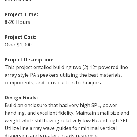
Project Time:
8-20 Hours
Project Cost:
Over $1,000
Project Description:
This project entailed building two (2) 12″ powered line
array style PA speakers utilizing the best materials,
components, and construction techniques.
Design Goals:
Build an enclosure that had very high SPL, power
handling, and excellent fidelity. Maintain small size and
weight while still having relatively low Fb and high SPL.
Utilize line array wave guides for minimal vertical
dispersion and greater on axis response.