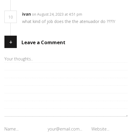
ivan
on August 24, 2023 at 4:51 pm
10
what kind of job does the the atenuador do ????/
+
Leave a Comment