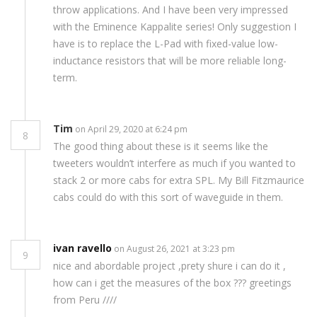
throw applications. And I have been very impressed
with the Eminence Kappalite series! Only suggestion I
have is to replace the L-Pad with fixed-value low-
inductance resistors that will be more reliable long-
term.
Tim
on April 29, 2020 at 6:24 pm
8
The good thing about these is it seems like the
tweeters wouldn’t interfere as much if you wanted to
stack 2 or more cabs for extra SPL. My Bill Fitzmaurice
cabs could do with this sort of waveguide in them.
ivan ravello
on August 26, 2021 at 3:23 pm
9
nice and abordable project ,prety shure i can do it ,
how can i get the measures of the box ??? greetings
from Peru ////