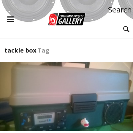
Search
tackle box
Tag
READ MORE