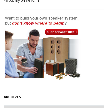
Fill out my
online form
.
ARCHIVES
Archives