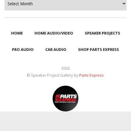
HOME
HOME AUDIO/VIDEO
SPEAKER PROJECTS
PRO AUDIO
CAR AUDIO
SHOP PARTS EXPRESS
2026
© Speaker Project Gallery by
Parts Express