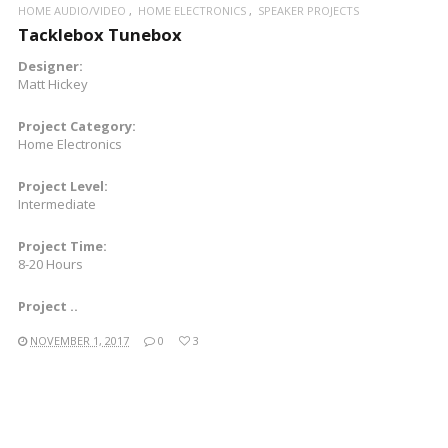
HOME AUDIO/VIDEO
HOME ELECTRONICS
SPEAKER PROJECTS
Tacklebox Tunebox
Designer:
Matt Hickey
Project Category:
Home Electronics
Project Level:
Intermediate
Project Time:
8-20 Hours
Project ..
NOVEMBER 1, 2017
0
3