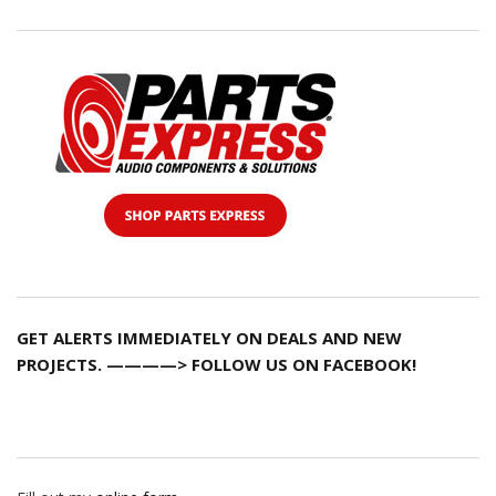
GET ALERTS IMMEDIATELY ON DEALS AND NEW
PROJECTS. ————> FOLLOW US ON FACEBOOK!