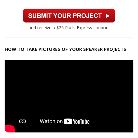
and receive a $25 Parts Express coupon.
HOW TO TAKE PICTURES OF YOUR SPEAKER PROJECTS