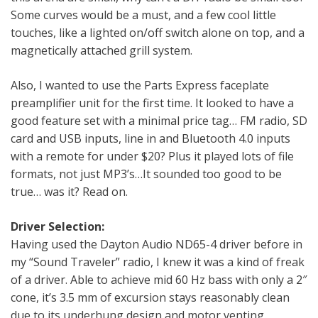
Some curves would be a must, and a few cool little
touches, like a lighted on/off switch alone on top, and a
magnetically attached grill system.
Also, I wanted to use the Parts Express faceplate
preamplifier unit for the first time. It looked to have a
good feature set with a minimal price tag… FM radio, SD
card and USB inputs, line in and Bluetooth 4.0 inputs
with a remote for under $20? Plus it played lots of file
formats, not just MP3’s…It sounded too good to be
true… was it? Read on.
Driver Selection:
Having used the Dayton Audio ND65-4 driver before in
my “Sound Traveler” radio, I knew it was a kind of freak
of a driver. Able to achieve mid 60 Hz bass with only a 2″
cone, it’s 3.5 mm of excursion stays reasonably clean
due to its underhung design and motor venting.