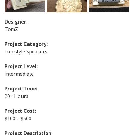
Designer:
TomZ
Project Category:
Freestyle Speakers
Project Level:
Intermediate
Project Time:
20+ Hours
Project Cost:
$100 – $500
Project Description: