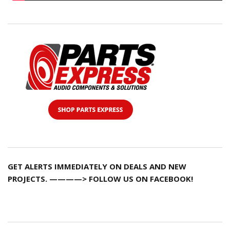
GET ALERTS IMMEDIATELY ON DEALS AND NEW
PROJECTS. ————> FOLLOW US ON FACEBOOK!