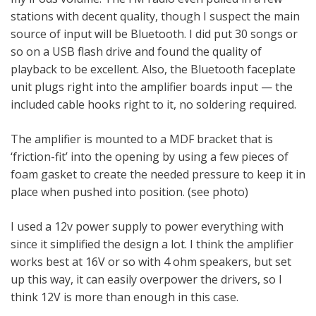
stations with decent quality, though I suspect the main
source of input will be Bluetooth. I did put 30 songs or
so on a USB flash drive and found the quality of
playback to be excellent. Also, the Bluetooth faceplate
unit plugs right into the amplifier boards input — the
included cable hooks right to it, no soldering required.
The amplifier is mounted to a MDF bracket that is
‘friction-fit’ into the opening by using a few pieces of
foam gasket to create the needed pressure to keep it in
place when pushed into position. (see photo)
I used a 12v power supply to power everything with
since it simplified the design a lot. I think the amplifier
works best at 16V or so with 4 ohm speakers, but set
up this way, it can easily overpower the drivers, so I
think 12V is more than enough in this case.