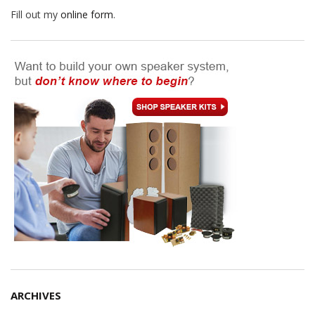
Fill out my
online form
.
ARCHIVES