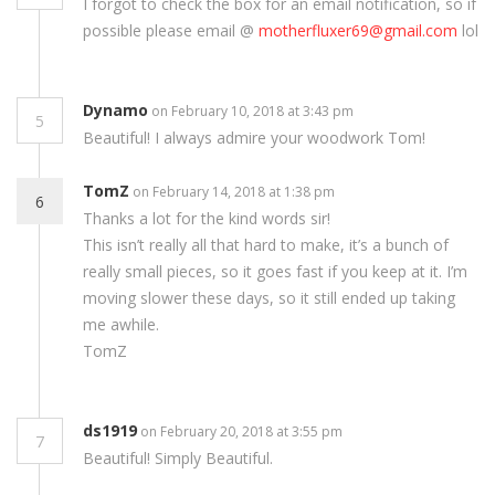
I forgot to check the box for an email notification, so if
possible please email @
motherfluxer69@gmail.com
lol
Dynamo
on February 10, 2018 at 3:43 pm
5
Beautiful! I always admire your woodwork Tom!
TomZ
on February 14, 2018 at 1:38 pm
6
Thanks a lot for the kind words sir!
This isn’t really all that hard to make, it’s a bunch of
really small pieces, so it goes fast if you keep at it. I’m
moving slower these days, so it still ended up taking
me awhile.
TomZ
ds1919
on February 20, 2018 at 3:55 pm
7
Beautiful! Simply Beautiful.