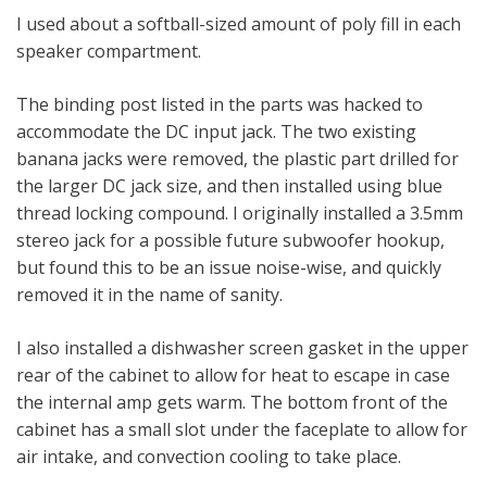
I used about a softball-sized amount of poly fill in each
speaker compartment.
The binding post listed in the parts was hacked to
accommodate the DC input jack. The two existing
banana jacks were removed, the plastic part drilled for
the larger DC jack size, and then installed using blue
thread locking compound. I originally installed a 3.5mm
stereo jack for a possible future subwoofer hookup,
but found this to be an issue noise-wise, and quickly
removed it in the name of sanity.
I also installed a dishwasher screen gasket in the upper
rear of the cabinet to allow for heat to escape in case
the internal amp gets warm. The bottom front of the
cabinet has a small slot under the faceplate to allow for
air intake, and convection cooling to take place.