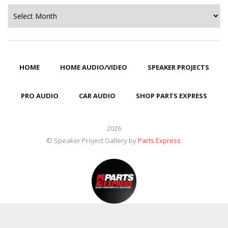
Archives
HOME
HOME AUDIO/VIDEO
SPEAKER PROJECTS
PRO AUDIO
CAR AUDIO
SHOP PARTS EXPRESS
2026
© Speaker Project Gallery by
Parts Express