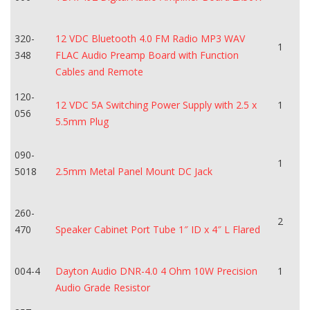
320-
12 VDC Bluetooth 4.0 FM Radio MP3 WAV
1
348
FLAC Audio Preamp Board with Function
Cables and Remote
120-
12 VDC 5A Switching Power Supply with 2.5 x
1
056
5.5mm Plug
090-
1
5018
2.5mm Metal Panel Mount DC Jack
260-
2
470
Speaker Cabinet Port Tube 1″ ID x 4″ L Flared
004-4
Dayton Audio DNR-4.0 4 Ohm 10W Precision
1
Audio Grade Resistor