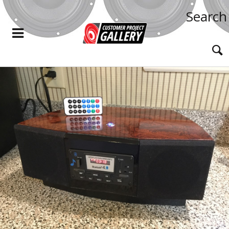
Search