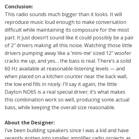
Conclusion:
This radio sounds much bigger than it looks. It will
reproduce music loud enough to make conversation
difficult while maintaining its composure for the most
part. It just doesn’t sound like it could possibly be a pair
of 2″ drivers making all this noise. Watching those little
drivers pumping away like a ‘mini-me’ sized 12″ woofer
cracks me up, and yes… the bass is real. There’s a solid
60 Hz available at reasonable listening levels — and
when placed on a kitchen counter near the back wall,
the low end fills in nicely. I’ll say it again, the little
Dayton ND65 is a real special driver; it’s what makes
this combination work so well, producing some actual
bass, while keeping the overall size reasonable.
About the Designer:
I’ve been building speakers since I was a kid and have
recently gotten into smaller amplifier radio projects as