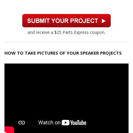
and receive a $25 Parts Express coupon.
HOW TO TAKE PICTURES OF YOUR SPEAKER PROJECTS