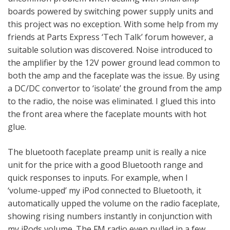
boards powered by switching power supply units and
this project was no exception. With some help from my
friends at Parts Express ‘Tech Talk’ forum however, a
suitable solution was discovered. Noise introduced to
the amplifier by the 12V power ground lead common to
both the amp and the faceplate was the issue. By using
a DC/DC convertor to ‘isolate’ the ground from the amp
to the radio, the noise was eliminated. I glued this into
the front area where the faceplate mounts with hot
glue.
The bluetooth faceplate preamp unit is really a nice
unit for the price with a good Bluetooth range and
quick responses to inputs. For example, when I
‘volume-upped’ my iPod connected to Bluetooth, it
automatically upped the volume on the radio faceplate,
showing rising numbers instantly in conjunction with
my iPods volume. The FM radio even pulled in a few