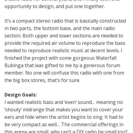
opportunity to design, and put one together.
It’s a compact stereo radio that is basically constructed
in two parts, the bottom base, and the main radio
section. Both upper and lower sections are needed to
provide the required air volume to reproduce the bass
needed to reproduce realistic music at decent levels. I
finished the project with some gorgeous Waterfall
Bubinga that was gifted to me by a generous forum
member. No one will confuse this radio with one from
the big box stores, that’s for sure.
Design Goals:
I wanted realistic bass and ‘even’ sound… meaning no
‘shouty’ midrange that makes you want to cover your
ears and hide when the artist begins to sing. It had to
be very compact as well… The commercial offerings in
this arena are small, why can’t a DIY radio be small too?