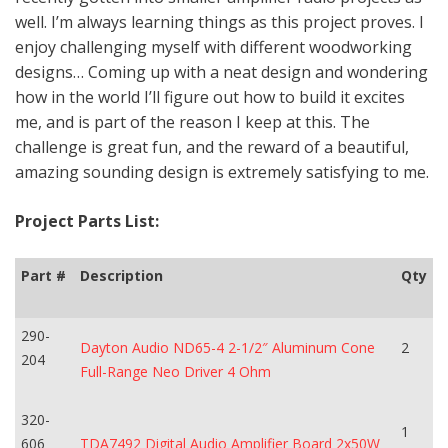
well. I’m always learning things as this project proves. I
enjoy challenging myself with different woodworking
designs… Coming up with a neat design and wondering
how in the world I’ll figure out how to build it excites
me, and is part of the reason I keep at this. The
challenge is great fun, and the reward of a beautiful,
amazing sounding design is extremely satisfying to me.
Project Parts List:
Part #
Description
Qty
290-
Dayton Audio ND65-4 2-1/2″ Aluminum Cone
2
204
Full-Range Neo Driver 4 Ohm
320-
1
606
TDA7492 Digital Audio Amplifier Board 2x50W