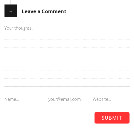
+
Leave a Comment