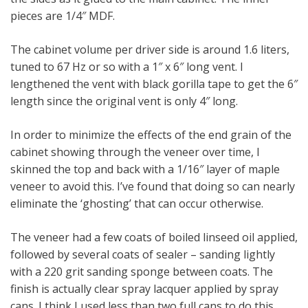
pieces are 1/4″ MDF.
The cabinet volume per driver side is around 1.6 liters,
tuned to 67 Hz or so with a 1″ x 6″ long vent. I
lengthened the vent with black gorilla tape to get the 6″
length since the original vent is only 4″ long.
In order to minimize the effects of the end grain of the
cabinet showing through the veneer over time, I
skinned the top and back with a 1/16″ layer of maple
veneer to avoid this. I’ve found that doing so can nearly
eliminate the ‘ghosting’ that can occur otherwise.
The veneer had a few coats of boiled linseed oil applied,
followed by several coats of sealer – sanding lightly
with a 220 grit sanding sponge between coats. The
finish is actually clear spray lacquer applied by spray
cans. I think I used less than two full cans to do this.