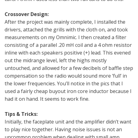
Crossover Design:
After the project was mainly complete, I installed the
drivers, attached the grills with the cloth on, and took
measurements on my Omnimic. I then created a filter
consisting of a parallel .20 mH coil and a 4 ohm resistor
inline with each speakers positive (+) lead. This evened
out the midrange level, left the highs mostly
untouched, and allowed for a few decibels of baffle step
compensation so the radio would sound more ‘full’ in
the lower frequencies. You’ll notice in the pics that I
used a fairly cheap buyout iron core inductor because I
had it on hand. It seems to work fine.
Tips & Tricks:
Initially, the faceplate unit and the amplifier didn’t want
to play nice together. Having noise issues is not an
uncommon problem when dealing with small amp