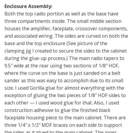
Enclosure Assembly:
Both the top radio portion as well as the base have
three compartments inside. The small middle section
houses the amplifier, faceplate, crossover components,
and associated wiring. The sides are curved on both the
base and the top enclosure (See picture of the
clamping jig I created to secure the sides to the cabinet
during the glue-up process.) The main radio tapers to
9.5″ wide at the rear using two sections of 1/8″ HDF,
where the curve on the base is just sanded on a belt
sander as this was easy to accomplish due to its small
size. I used Gorilla glue for almost everything with the
exception of gluing the two pieces of 1/8″ HDF sides to
each other — I used wood glue for that. Also, I used
construction adhesive to glue the finished black
faceplate housing piece to the main cabinet. There are
three 1/4″ x 1/2″ MDF braces on each side to support
the sides as it glued to the main cabinet. The inner