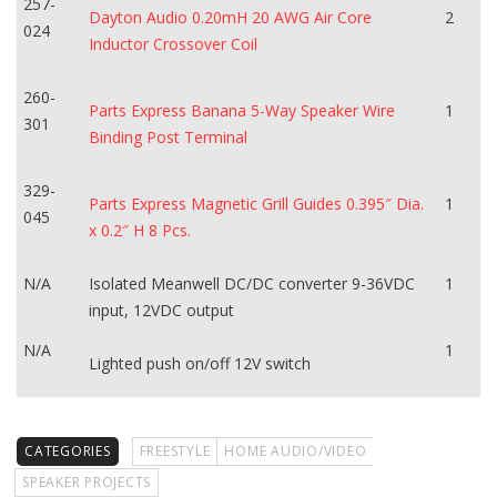
257-
Dayton Audio 0.20mH 20 AWG Air Core
2
024
Inductor Crossover Coil
260-
Parts Express Banana 5-Way Speaker Wire
1
301
Binding Post Terminal
329-
Parts Express Magnetic Grill Guides 0.395″ Dia.
1
045
x 0.2″ H 8 Pcs.
N/A
Isolated Meanwell DC/DC converter 9-36VDC
1
input, 12VDC output
N/A
1
Lighted push on/off 12V switch
CATEGORIES
FREESTYLE
HOME AUDIO/VIDEO
SPEAKER PROJECTS