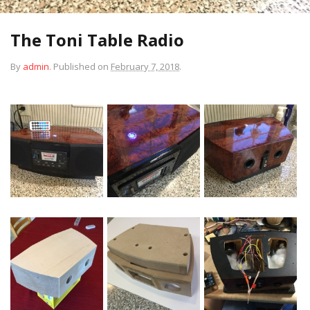
The Toni Table Radio
By
admin
.
Published on
February 7, 2018
.