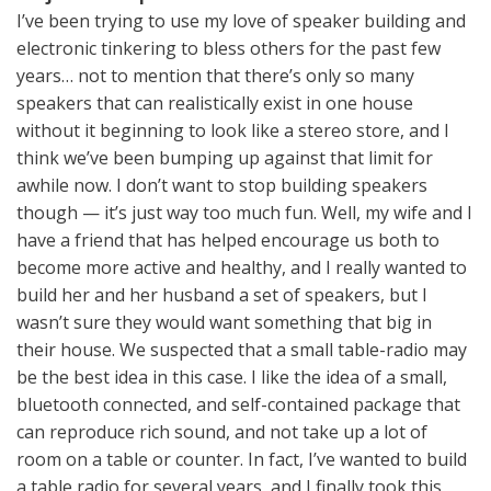
I’ve been trying to use my love of speaker building and
electronic tinkering to bless others for the past few
years… not to mention that there’s only so many
speakers that can realistically exist in one house
without it beginning to look like a stereo store, and I
think we’ve been bumping up against that limit for
awhile now. I don’t want to stop building speakers
though — it’s just way too much fun. Well, my wife and I
have a friend that has helped encourage us both to
become more active and healthy, and I really wanted to
build her and her husband a set of speakers, but I
wasn’t sure they would want something that big in
their house. We suspected that a small table-radio may
be the best idea in this case. I like the idea of a small,
bluetooth connected, and self-contained package that
can reproduce rich sound, and not take up a lot of
room on a table or counter. In fact, I’ve wanted to build
a table radio for several years, and I finally took this