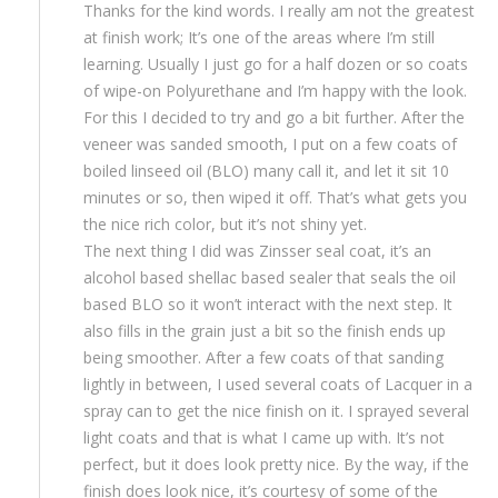
Thanks for the kind words. I really am not the greatest
at finish work; It’s one of the areas where I’m still
learning. Usually I just go for a half dozen or so coats
of wipe-on Polyurethane and I’m happy with the look.
For this I decided to try and go a bit further. After the
veneer was sanded smooth, I put on a few coats of
boiled linseed oil (BLO) many call it, and let it sit 10
minutes or so, then wiped it off. That’s what gets you
the nice rich color, but it’s not shiny yet.
The next thing I did was Zinsser seal coat, it’s an
alcohol based shellac based sealer that seals the oil
based BLO so it won’t interact with the next step. It
also fills in the grain just a bit so the finish ends up
being smoother. After a few coats of that sanding
lightly in between, I used several coats of Lacquer in a
spray can to get the nice finish on it. I sprayed several
light coats and that is what I came up with. It’s not
perfect, but it does look pretty nice. By the way, if the
finish does look nice, it’s courtesy of some of the