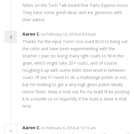
fella’s on the Tech Talk board that Parts Express hosts.
They have some great ideas and are generous with
their advice.
Aaron C.
on February 16, 2018 at 8:54 pm
3
Thanks for the input Tom! I too used BLO to bring out
the color and have been experimenting with the
enamel. I plan on doing many light coats to fill in the
grain, which might take 20+ coats, and of course
roughing it up with some 0000 steel wool in between
coats. I’ll see if I need to do a multistage polish or not,
but I’m looking to get a very high gloss polish ideally
mirror finish. Keep a look out for my build I’ll be posting
it in a month or so hopefully if the build is done in that
time.
Aaron C.
on February 8, 2018 at 12:15 am
4