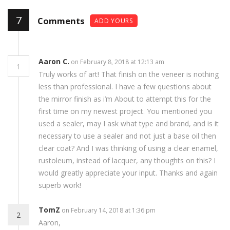
7
Comments
ADD YOURS
Aaron C.
on February 8, 2018 at 12:13 am
1
Truly works of art! That finish on the veneer is nothing
less than professional. I have a few questions about
the mirror finish as i’m About to attempt this for the
first time on my newest project. You mentioned you
used a sealer, may I ask what type and brand, and is it
necessary to use a sealer and not just a base oil then
clear coat? And I was thinking of using a clear enamel,
rustoleum, instead of lacquer, any thoughts on this? I
would greatly appreciate your input. Thanks and again
superb work!
TomZ
on February 14, 2018 at 1:36 pm
2
Aaron,