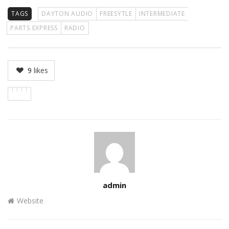
TAGS
DAYTON AUDIO
FREESYTLE
INTERMEDIATE
PARTS EXPRESS
RADIO
9
likes
Author
admin
Website