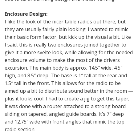
Enclosure Design:
I like the look of the nicer table radios out there, but
they are usually fairly plain looking. I wanted to mimic
their basic form factor, but kick up the visual a bit. Like
I said, this is really two enclosures joined together to
give it a more svelte look, while allowing for the needed
enclosure volume to make the most of the drivers
excursion. The main body is approx. 14.5″ wide, 4.5″
high, and 8.5″ deep. The base is 1″ tall at the rear and
1.5″ tall in the front. This allows for the radio to be
aimed up a bit to distribute sound better in the room —
plus it looks cool. I had to create a jig to get this taper;
it was done with a router attached to a strong board
sliding on tapered, angled guide boards. It’s 7″ deep
and 12.75″ wide with front angles that mimic the top
radio section.