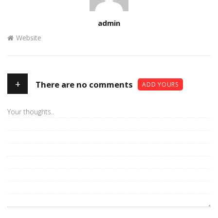
Author
admin
Website
+
There are no comments
ADD YOURS