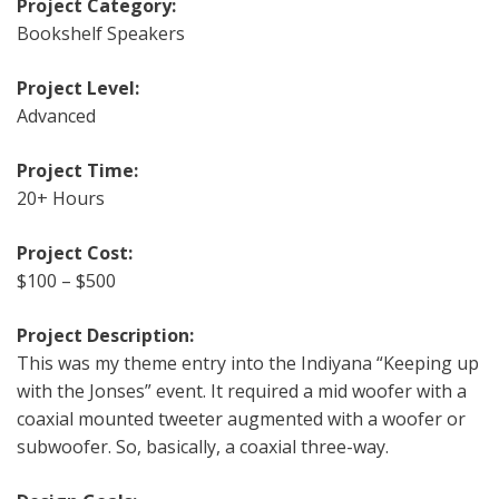
Project Category:
Bookshelf Speakers
Project Level:
Advanced
Project Time:
20+ Hours
Project Cost:
$100 – $500
Project Description:
This was my theme entry into the Indiyana “Keeping up
with the Jonses” event. It required a mid woofer with a
coaxial mounted tweeter augmented with a woofer or
subwoofer. So, basically, a coaxial three-way.