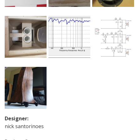
Designer:
nick santorinoes