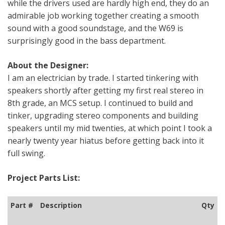
while the drivers used are hardly high end, they do an
admirable job working together creating a smooth
sound with a good soundstage, and the W69 is
surprisingly good in the bass department.
About the Designer:
I am an electrician by trade. I started tinkering with
speakers shortly after getting my first real stereo in
8th grade, an MCS setup. I continued to build and
tinker, upgrading stereo components and building
speakers until my mid twenties, at which point I took a
nearly twenty year hiatus before getting back into it
full swing.
Project Parts List:
Part #
Description
Qty