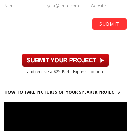
and receive a $25 Parts Express coupon.
HOW TO TAKE PICTURES OF YOUR SPEAKER PROJECTS