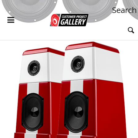
Search