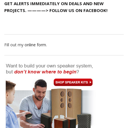
GET ALERTS IMMEDIATELY ON DEALS AND NEW
PROJECTS. ————> FOLLOW US ON FACEBOOK!
Fill out my
online form
.