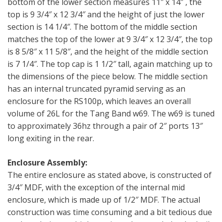
bottom of the lower section measures 11″ x 14″ , the
top is 9 3/4″ x 12 3/4″ and the height of just the lower
section is 14 1/4″. The bottom of the middle section
matches the top of the lower at 9 3/4″ x 12 3/4″, the top
is 8 5/8″ x 11 5/8″, and the height of the middle section
is 7 1/4″. The top cap is 1 1/2″ tall, again matching up to
the dimensions of the piece below. The middle section
has an internal truncated pyramid serving as an
enclosure for the RS100p, which leaves an overall
volume of 26L for the Tang Band w69. The w69 is tuned
to approximately 36hz through a pair of 2″ ports 13″
long exiting in the rear.
Enclosure Assembly:
The entire enclosure as stated above, is constructed of
3/4″ MDF, with the exception of the internal mid
enclosure, which is made up of 1/2″ MDF. The actual
construction was time consuming and a bit tedious due