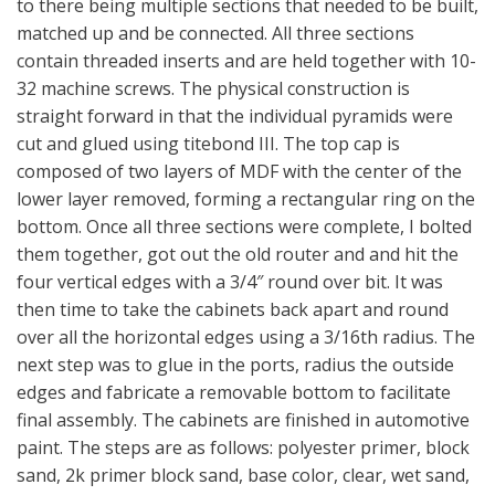
to there being multiple sections that needed to be built,
matched up and be connected. All three sections
contain threaded inserts and are held together with 10-
32 machine screws. The physical construction is
straight forward in that the individual pyramids were
cut and glued using titebond III. The top cap is
composed of two layers of MDF with the center of the
lower layer removed, forming a rectangular ring on the
bottom. Once all three sections were complete, I bolted
them together, got out the old router and and hit the
four vertical edges with a 3/4″ round over bit. It was
then time to take the cabinets back apart and round
over all the horizontal edges using a 3/16th radius. The
next step was to glue in the ports, radius the outside
edges and fabricate a removable bottom to facilitate
final assembly. The cabinets are finished in automotive
paint. The steps are as follows: polyester primer, block
sand, 2k primer block sand, base color, clear, wet sand,