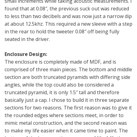
small increments while taking acoustic measurements. I
found that at 0.08″, the previous suck out was reduced
to less than two decibels and was now just a narrow dip
at about 12.5khz. This required a new sleeve with a step
in the rear to hold the tweeter 0.08″ off being fully
seated in the driver.
Enclosure Design:
The enclosure is completely made of MDF, and is
comprised of three main pieces. The bottom and middle
section are both truncated pyramids with differing side
angles, while the top could also be considered a
truncated pyramid, it is only 1.5″ tall and therefore
basically just a cap. I chose to build it in three separate
sections for two reasons. The first reason was to give it
the rounded edges where sections meet, in order to
mimic metal construction, and the second reason was
to make my life easier when it came time to paint. The