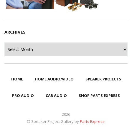
ARCHIVES
Archives
HOME
HOME AUDIO/VIDEO
SPEAKER PROJECTS
PRO AUDIO
CAR AUDIO
SHOP PARTS EXPRESS
2026
© Speaker Project Gallery by
Parts Express