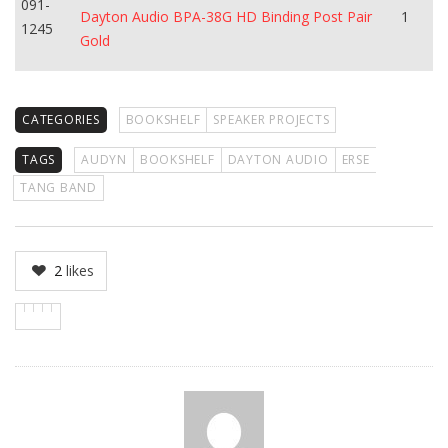
091-
Dayton Audio BPA-38G HD Binding Post Pair
1
1245
Gold
CATEGORIES
BOOKSHELF
SPEAKER PROJECTS
TAGS
AUDYN
BOOKSHELF
DAYTON AUDIO
ERSE
TANG BAND
2
likes