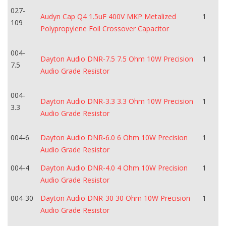
027-
Audyn Cap Q4 1.5uF 400V MKP Metalized
1
109
Polypropylene Foil Crossover Capacitor
004-
Dayton Audio DNR-7.5 7.5 Ohm 10W Precision
1
7.5
Audio Grade Resistor
004-
Dayton Audio DNR-3.3 3.3 Ohm 10W Precision
1
3.3
Audio Grade Resistor
004-6
Dayton Audio DNR-6.0 6 Ohm 10W Precision
1
Audio Grade Resistor
004-4
Dayton Audio DNR-4.0 4 Ohm 10W Precision
1
Audio Grade Resistor
004-30
Dayton Audio DNR-30 30 Ohm 10W Precision
1
Audio Grade Resistor