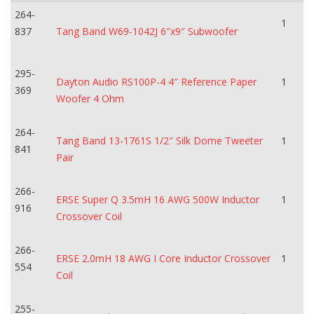
264-
1
837
Tang Band W69-1042J 6″x9″ Subwoofer
295-
Dayton Audio RS100P-4 4″ Reference Paper
1
369
Woofer 4 Ohm
264-
Tang Band 13-1761S 1/2″ Silk Dome Tweeter
1
841
Pair
266-
ERSE Super Q 3.5mH 16 AWG 500W Inductor
1
916
Crossover Coil
266-
ERSE 2.0mH 18 AWG I Core Inductor Crossover
1
554
Coil
255-