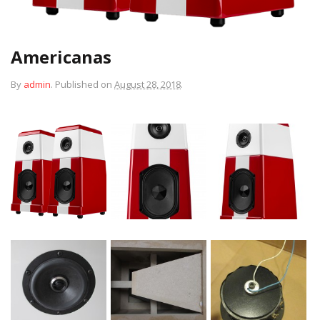
Americanas
By
admin
.
Published on
August 28, 2018
.