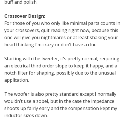
buff and polish.
Crossover Design:
For those of you who only like minimal parts counts in
your crossovers, quit reading right now, because this
one will give you nightmares or at least shaking your
head thinking I’m crazy or don’t have a clue.
Starting with the tweeter, it’s pretty normal, requiring
an electrical third order slope to keep it happy, and a
notch filter for shaping, possibly due to the unusual
application.
The woofer is also pretty standard except I normally
wouldn’t use a zobel, but in the case the impedance
shoots up fairly early and the compensation kept my
inductor sizes down.