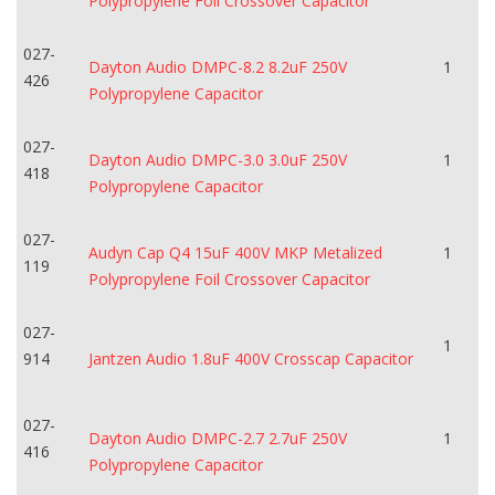
Polypropylene Foil Crossover Capacitor
027-
Dayton Audio DMPC-8.2 8.2uF 250V
1
426
Polypropylene Capacitor
027-
Dayton Audio DMPC-3.0 3.0uF 250V
1
418
Polypropylene Capacitor
027-
Audyn Cap Q4 15uF 400V MKP Metalized
1
119
Polypropylene Foil Crossover Capacitor
027-
1
914
Jantzen Audio 1.8uF 400V Crosscap Capacitor
027-
Dayton Audio DMPC-2.7 2.7uF 250V
1
416
Polypropylene Capacitor