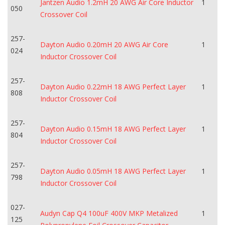
Jantzen Audio 1.2mH 20 AWG Air Core Inductor
1
050
Crossover Coil
257-
Dayton Audio 0.20mH 20 AWG Air Core
1
024
Inductor Crossover Coil
257-
Dayton Audio 0.22mH 18 AWG Perfect Layer
1
808
Inductor Crossover Coil
257-
Dayton Audio 0.15mH 18 AWG Perfect Layer
1
804
Inductor Crossover Coil
257-
Dayton Audio 0.05mH 18 AWG Perfect Layer
1
798
Inductor Crossover Coil
027-
Audyn Cap Q4 100uF 400V MKP Metalized
1
125