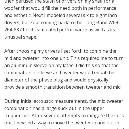
then perused the stash of drivers on my shelf for a
woofer that would fill the need both in performance
and esthetic. Next I modeled several six to eight inch
drivers, but kept coming back to the Tang Band W69
264-837 for its simulated performance as well as its
unusual shape.
After choosing my drivers I set forth to combine the
mid and tweeter into one unit. This required me to turn
an aluminum sleeve on my lathe. I did this so that the
combination of sleeve and tweeter would equal the
diameter of the phase plug and would physically
provide a smooth transition between tweeter and mid.
During initial accoustic measurements, the mid tweeter
combination had a large suck out in the upper
frequencies. After several attempts to mitigate the suck
out, I devised a way to move the tweeter in and out in