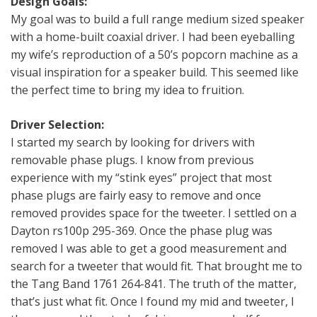
Design Goals:
My goal was to build a full range medium sized speaker
with a home-built coaxial driver. I had been eyeballing
my wife’s reproduction of a 50’s popcorn machine as a
visual inspiration for a speaker build. This seemed like
the perfect time to bring my idea to fruition.
Driver Selection:
I started my search by looking for drivers with
removable phase plugs. I know from previous
experience with my “stink eyes” project that most
phase plugs are fairly easy to remove and once
removed provides space for the tweeter. I settled on a
Dayton rs100p 295-369. Once the phase plug was
removed I was able to get a good measurement and
search for a tweeter that would fit. That brought me to
the Tang Band 1761 264-841. The truth of the matter,
that’s just what fit. Once I found my mid and tweeter, I