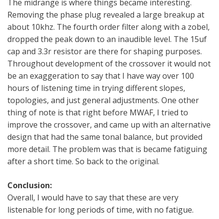
The midrange is where things became interesting.
Removing the phase plug revealed a large breakup at
about 10khz. The fourth order filter along with a zobel,
dropped the peak down to an inaudible level. The 15uf
cap and 3.3r resistor are there for shaping purposes.
Throughout development of the crossover it would not
be an exaggeration to say that I have way over 100
hours of listening time in trying different slopes,
topologies, and just general adjustments. One other
thing of note is that right before MWAF, I tried to
improve the crossover, and came up with an alternative
design that had the same tonal balance, but provided
more detail. The problem was that is became fatiguing
after a short time. So back to the original.
Conclusion:
Overall, I would have to say that these are very
listenable for long periods of time, with no fatigue.