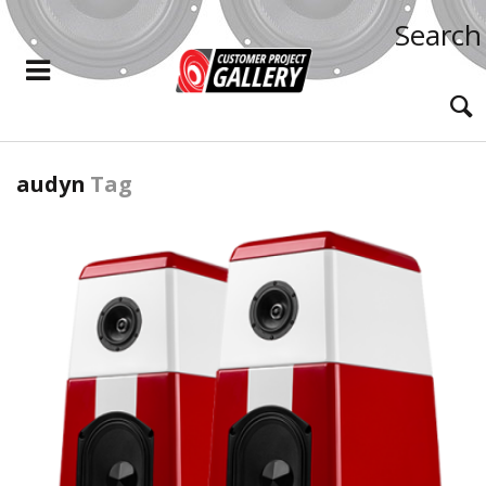
Search
audyn
Tag
READ MORE