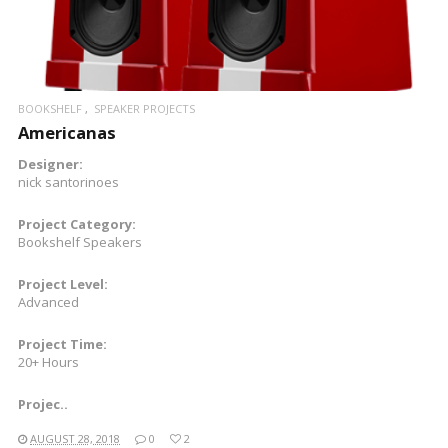
BOOKSHELF
SPEAKER PROJECTS
Americanas
Designer:
nick santorinoes
Project Category:
Bookshelf Speakers
Project Level:
Advanced
Project Time:
20+ Hours
Projec..
AUGUST 28, 2018
0
2