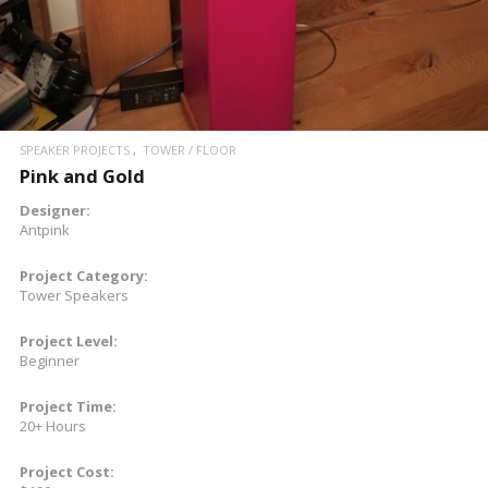
SPEAKER PROJECTS
TOWER / FLOOR
Pink and Gold
Designer:
Antpink
Project Category:
Tower Speakers
Project Level:
Beginner
Project Time:
20+ Hours
Project Cost: