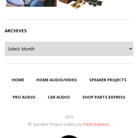
ARCHIVES
Archives
HOME
HOME AUDIO/VIDEO
SPEAKER PROJECTS
PRO AUDIO
CAR AUDIO
SHOP PARTS EXPRESS
2026
© Speaker Project Gallery by
Parts Express