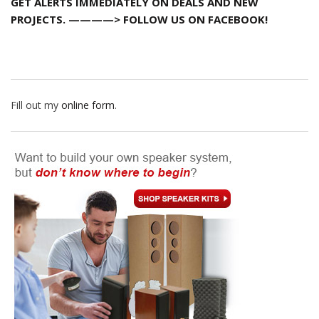
GET ALERTS IMMEDIATELY ON DEALS AND NEW
PROJECTS. ————> FOLLOW US ON FACEBOOK!
Fill out my
online form
.