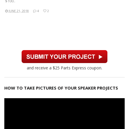
$100..
JUNE 21, 2018
4
2
and receive a $25 Parts Express coupon.
HOW TO TAKE PICTURES OF YOUR SPEAKER PROJECTS