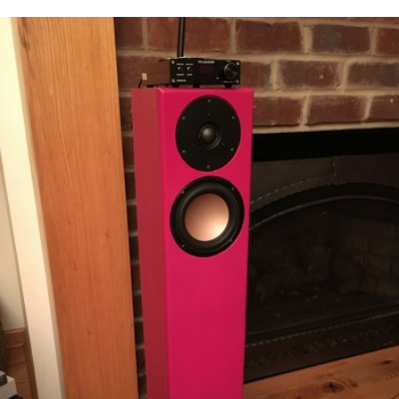
READ MORE