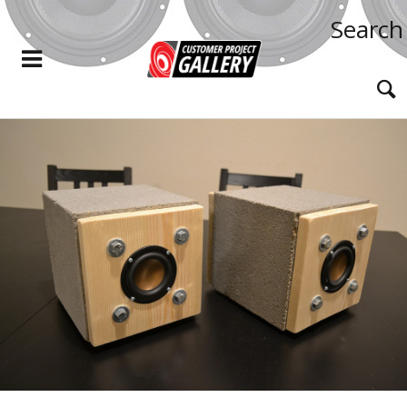
Search