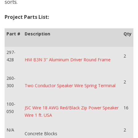
sorts.
Project Parts List:
Part #
Description
Qty
297-
2
428
HiVi B3N 3″ Aluminum Driver Round Frame
260-
2
300
Two Conductor Speaker Wire Spring Terminal
100-
JSC Wire 18 AWG Red/Black Zip Power Speaker
16
050
Wire 1 ft. USA
N/A
2
Concrete Blocks