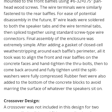
mounted to the front baffles using #6-32×0.75″ pan-
head wood screws. The wire terminals were similarly
fastened to the rear baffles. For ease of potential
disassembly in the future, 8″ wire leads were soldered
to both the speaker tabs and the wire terminal tabs,
then spliced together using standard screw-type wire
connectors. Final assembly of the enclosure was
extremely simple. After adding a gasket of closed-cell
weatherstripping around each baffle’s perimeter, all it
took was to align the front and rear baffles on the
concrete faces and hand-tighten the thru-bolts, then to
come back around and fully tighten until the split-
washers were fully compressed. Rubber feet were also
added to the bottom of the concrete blocks to avoid
marring the surface of whatever the speakers sit on.
Crossover Design:
A crossover was not included in this design for two