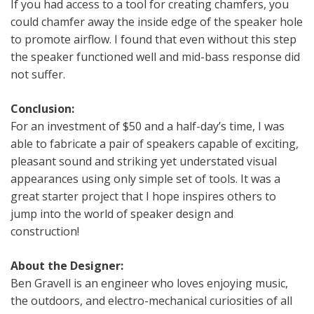
If you had access to a tool for creating chamfers, you
could chamfer away the inside edge of the speaker hole
to promote airflow. I found that even without this step
the speaker functioned well and mid-bass response did
not suffer.
Conclusion:
For an investment of $50 and a half-day’s time, I was
able to fabricate a pair of speakers capable of exciting,
pleasant sound and striking yet understated visual
appearances using only simple set of tools. It was a
great starter project that I hope inspires others to
jump into the world of speaker design and
construction!
About the Designer:
Ben Gravell is an engineer who loves enjoying music,
the outdoors, and electro-mechanical curiosities of all