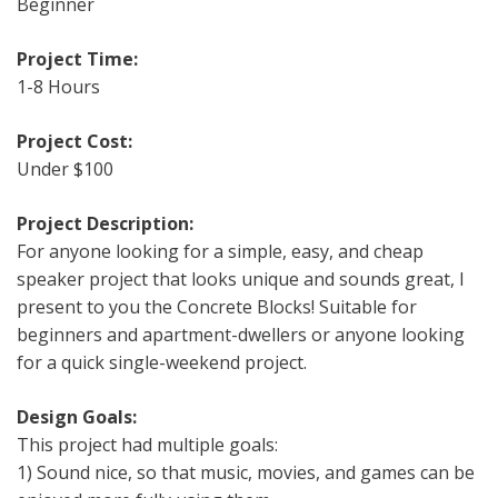
Beginner
Project Time:
1-8 Hours
Project Cost:
Under $100
Project Description:
For anyone looking for a simple, easy, and cheap
speaker project that looks unique and sounds great, I
present to you the Concrete Blocks! Suitable for
beginners and apartment-dwellers or anyone looking
for a quick single-weekend project.
Design Goals:
This project had multiple goals:
1) Sound nice, so that music, movies, and games can be