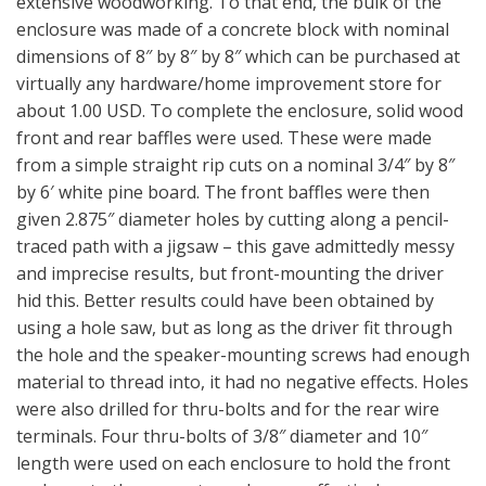
extensive woodworking. To that end, the bulk of the
enclosure was made of a concrete block with nominal
dimensions of 8″ by 8″ by 8″ which can be purchased at
virtually any hardware/home improvement store for
about 1.00 USD. To complete the enclosure, solid wood
front and rear baffles were used. These were made
from a simple straight rip cuts on a nominal 3/4″ by 8″
by 6′ white pine board. The front baffles were then
given 2.875″ diameter holes by cutting along a pencil-
traced path with a jigsaw – this gave admittedly messy
and imprecise results, but front-mounting the driver
hid this. Better results could have been obtained by
using a hole saw, but as long as the driver fit through
the hole and the speaker-mounting screws had enough
material to thread into, it had no negative effects. Holes
were also drilled for thru-bolts and for the rear wire
terminals. Four thru-bolts of 3/8″ diameter and 10″
length were used on each enclosure to hold the front