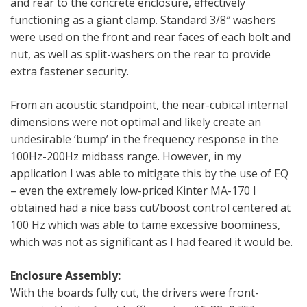
and rear to the concrete enclosure, effectively
functioning as a giant clamp. Standard 3/8″ washers
were used on the front and rear faces of each bolt and
nut, as well as split-washers on the rear to provide
extra fastener security.
From an acoustic standpoint, the near-cubical internal
dimensions were not optimal and likely create an
undesirable ‘bump’ in the frequency response in the
100Hz-200Hz midbass range. However, in my
application I was able to mitigate this by the use of EQ
– even the extremely low-priced Kinter MA-170 I
obtained had a nice bass cut/boost control centered at
100 Hz which was able to tame excessive boominess,
which was not as significant as I had feared it would be.
Enclosure Assembly:
With the boards fully cut, the drivers were front-