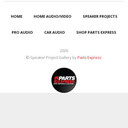
HOME
HOME AUDIO/VIDEO
SPEAKER PROJECTS
PRO AUDIO
CAR AUDIO
SHOP PARTS EXPRESS
2026
© Speaker Project Gallery by
Parts Express