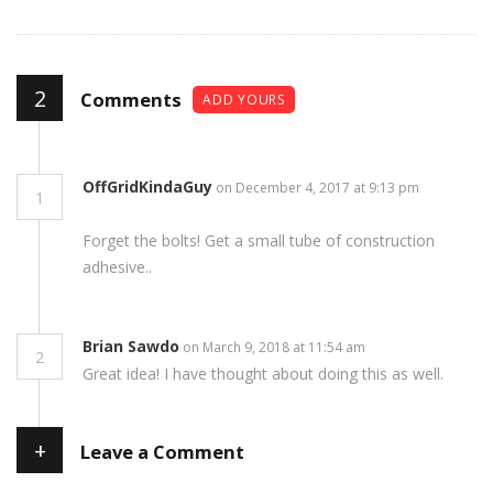
2
Comments
ADD YOURS
OffGridKindaGuy
on December 4, 2017 at 9:13 pm
1
Forget the bolts! Get a small tube of construction
adhesive..
Brian Sawdo
on March 9, 2018 at 11:54 am
2
Great idea! I have thought about doing this as well.
+
Leave a Comment