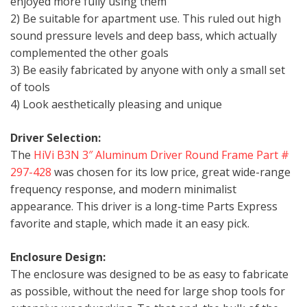
enjoyed more fully using them
2) Be suitable for apartment use. This ruled out high
sound pressure levels and deep bass, which actually
complemented the other goals
3) Be easily fabricated by anyone with only a small set
of tools
4) Look aesthetically pleasing and unique
Driver Selection:
The
HiVi B3N 3″ Aluminum Driver Round Frame Part #
297-428
was chosen for its low price, great wide-range
frequency response, and modern minimalist
appearance. This driver is a long-time Parts Express
favorite and staple, which made it an easy pick.
Enclosure Design:
The enclosure was designed to be as easy to fabricate
as possible, without the need for large shop tools for