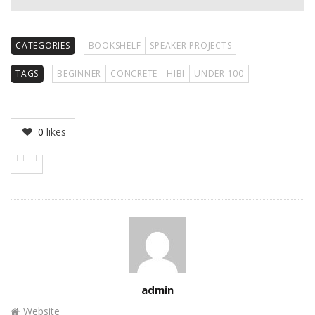
CATEGORIES
BOOKSHELF
SPEAKER PROJECTS
TAGS
BEGINNER
CONCRETE
HIBI
UNDER 100
0
likes
Author
admin
Website