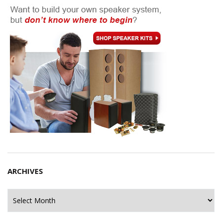
ARCHIVES
Archives