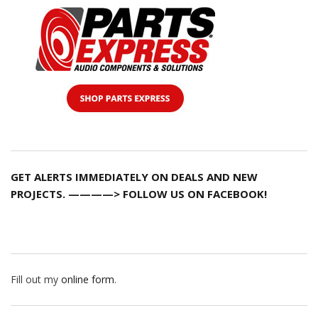
GET ALERTS IMMEDIATELY ON DEALS AND NEW
PROJECTS. ————> FOLLOW US ON FACEBOOK!
Fill out my
online form
.