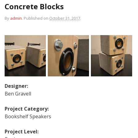
Concrete Blocks
By
admin
.
Published on
October 31, 2017
.
Designer:
Ben Gravell
Project Category:
Bookshelf Speakers
Project Level: