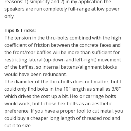
reasons: 1) simplicity and 2) in my application the
speakers are run completely full-range at low power
only.
Tips & Tricks:
The tension in the thru-bolts combined with the high
coefficient of friction between the concrete faces and
the front/rear baffles will be more than sufficient for
restricting lateral (up-down and left-right) movement
of the baffles, so internal battens/alignment blocks
would have been redundant.
The diameter of the thru-bolts does not matter, but I
could only find bolts in the 10″ length as small as 3/8″
which drives the cost up a bit. Hex or carriage bolts
would work, but I chose hex bolts as an aesthetic
preference. If you have a proper tool to cut metal, you
could buy a cheaper long length of threaded rod and
cut it to size.