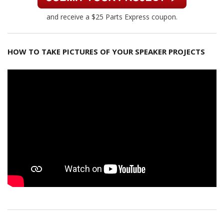
and receive a $25 Parts Express coupon.
HOW TO TAKE PICTURES OF YOUR SPEAKER PROJECTS