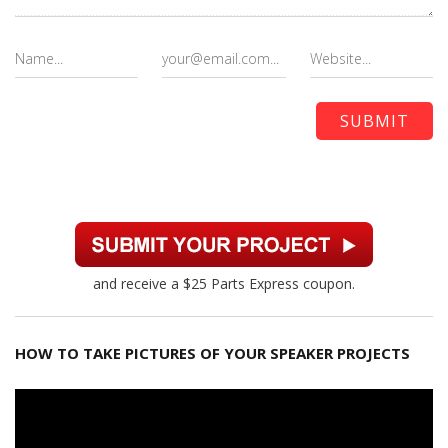
and receive a $25 Parts Express coupon.
HOW TO TAKE PICTURES OF YOUR SPEAKER PROJECTS