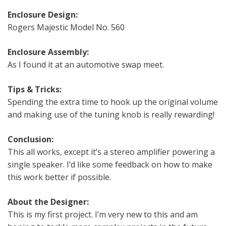
Enclosure Design:
Rogers Majestic Model No. 560
Enclosure Assembly:
As I found it at an automotive swap meet.
Tips & Tricks:
Spending the extra time to hook up the original volume
and making use of the tuning knob is really rewarding!
Conclusion:
This all works, except it’s a stereo amplifier powering a
single speaker. I’d like some feedback on how to make
this work better if possible.
About the Designer:
This is my first project. I’m very new to this and am