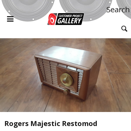
Search
Rogers Majestic Restomod