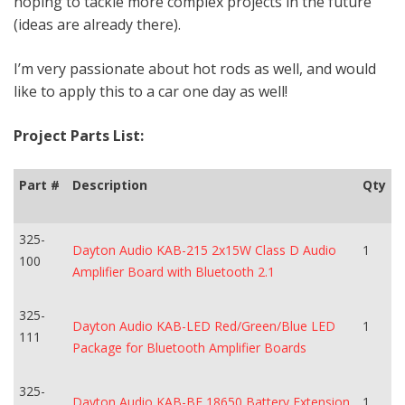
hoping to tackle more complex projects in the future
(ideas are already there).
I’m very passionate about hot rods as well, and would
like to apply this to a car one day as well!
Project Parts List:
Part #
Description
Qty
325-
Dayton Audio KAB-215 2x15W Class D Audio
1
100
Amplifier Board with Bluetooth 2.1
325-
Dayton Audio KAB-LED Red/Green/Blue LED
1
111
Package for Bluetooth Amplifier Boards
325-
Dayton Audio KAB-BE 18650 Battery Extension
1