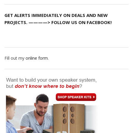
GET ALERTS IMMEDIATELY ON DEALS AND NEW
PROJECTS. ————> FOLLOW US ON FACEBOOK!
Fill out my
online form
.