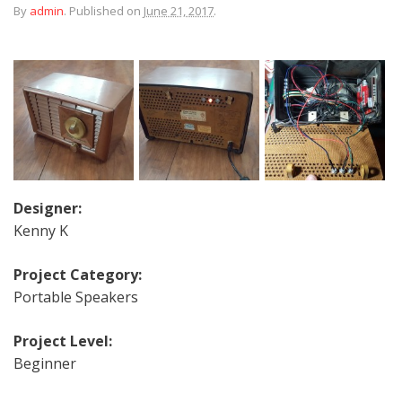
By
admin
.
Published on
June 21, 2017
.
Designer:
Kenny K
Project Category:
Portable Speakers
Project Level:
Beginner