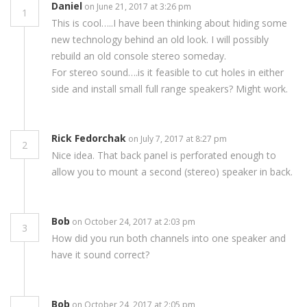
Daniel
on June 21, 2017 at 3:26 pm
1
This is cool…..I have been thinking about hiding some
new technology behind an old look. I will possibly
rebuild an old console stereo someday.
For stereo sound….is it feasible to cut holes in either
side and install small full range speakers? Might work.
Rick Fedorchak
on July 7, 2017 at 8:27 pm
2
Nice idea. That back panel is perforated enough to
allow you to mount a second (stereo) speaker in back.
Bob
on October 24, 2017 at 2:03 pm
3
How did you run both channels into one speaker and
have it sound correct?
Bob
on October 24, 2017 at 2:05 pm