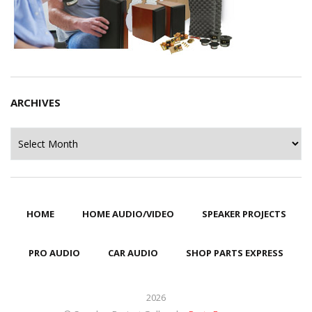
ARCHIVES
Archives
HOME
HOME AUDIO/VIDEO
SPEAKER PROJECTS
PRO AUDIO
CAR AUDIO
SHOP PARTS EXPRESS
2026