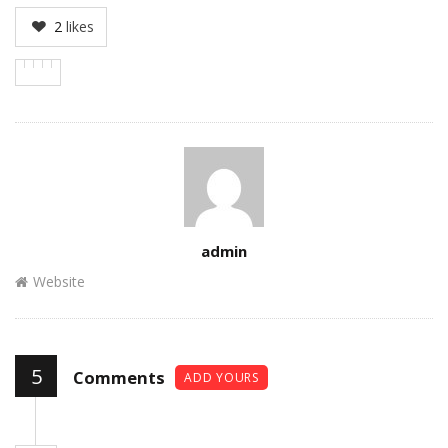
2
likes
Author
admin
Website
5
Comments
ADD YOURS