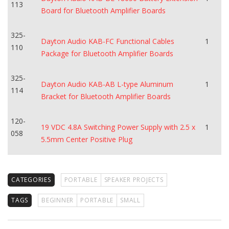
113
Board for Bluetooth Amplifier Boards
325-
Dayton Audio KAB-FC Functional Cables
1
110
Package for Bluetooth Amplifier Boards
325-
Dayton Audio KAB-AB L-type Aluminum
1
114
Bracket for Bluetooth Amplifier Boards
120-
19 VDC 4.8A Switching Power Supply with 2.5 x
1
058
5.5mm Center Positive Plug
CATEGORIES
PORTABLE
SPEAKER PROJECTS
TAGS
BEGINNER
PORTABLE
SMALL