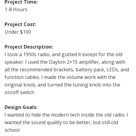
Project Time:
1-8 Hours
Project Cost:
Under $100
Project Description:
I took a 1950s radio, and gutted it except for the old
speaker. I used the Dayton 2×15 amplifier, along with
all the recommended brackets, battery pack, LEDs, and
function cables. I made the volume work with the
original knob, and turned the tuning knob into the
on/off switch
Design Goals:
I wanted to hide the modern tech inside the old radio. I
wanted the sound quality to be better, but still old
school.