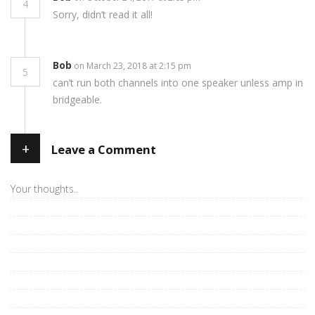
4
Sorry, didn’t read it all!
Bob
on March 23, 2018 at 2:15 pm
5
can’t run both channels into one speaker unless amp in
bridgeable.
+
Leave a Comment