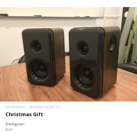
READ MORE
BOOKSHELF
SPEAKER PROJECTS
Christmas Gift
Designer:
Bob