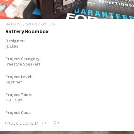
FREESTYLE
SPEAKER PROJECTS
Battery Boombox
Designer:
J.J. Elias
Project Category:
Freestyle Speakers
Project Level:
Beginner
Project Time:
1-8 Hours
Project Cost..
OCTOBER 25, 2017
0
2