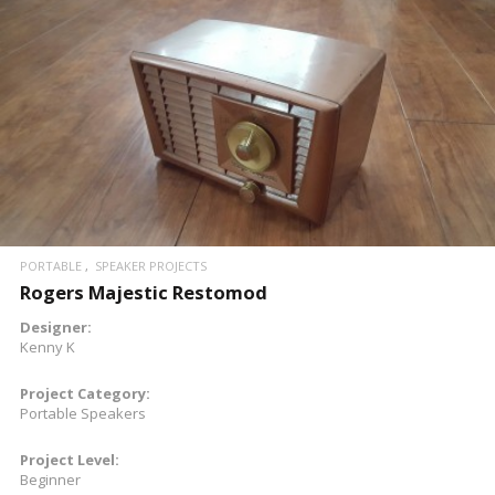
READ MORE
PORTABLE
SPEAKER PROJECTS
Rogers Majestic Restomod
Designer:
Kenny K
Project Category:
Portable Speakers
Project Level:
Beginner