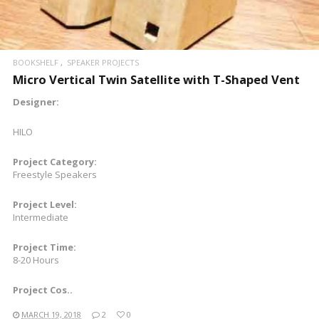
BOOKSHELF
SPEAKER PROJECTS
Micro Vertical Twin Satellite with T-Shaped Vent
Designer:
HILO
Project Category:
Freestyle Speakers
Project Level:
Intermediate
Project Time:
8-20 Hours
Project Cos..
MARCH 19, 2018
2
0