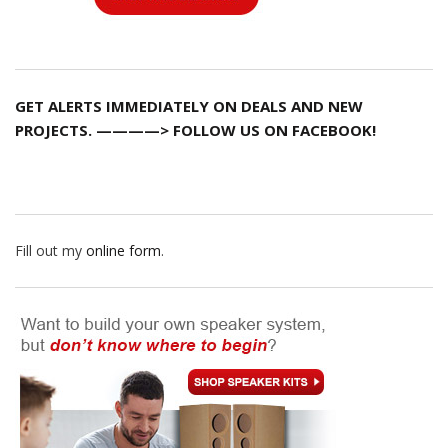
GET ALERTS IMMEDIATELY ON DEALS AND NEW
PROJECTS. ————> FOLLOW US ON FACEBOOK!
Fill out my
online form
.