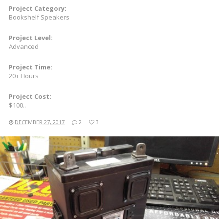
Project Category:
Bookshelf Speakers
Project Level:
Advanced
Project Time:
20+ Hours
Project Cost:
$100..
DECEMBER 27, 2017
2
3
READ MORE