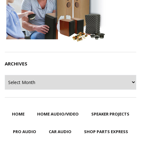
ARCHIVES
Archives
HOME
HOME AUDIO/VIDEO
SPEAKER PROJECTS
PRO AUDIO
CAR AUDIO
SHOP PARTS EXPRESS