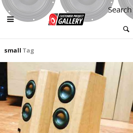
Search
small
Tag
READ MORE