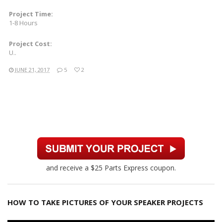
Project Time:
1-8 Hours
Project Cost:
U..
JUNE 21, 2017
5
2
and receive a $25 Parts Express coupon.
HOW TO TAKE PICTURES OF YOUR SPEAKER PROJECTS