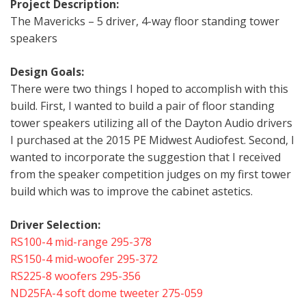
Project Description:
The Mavericks – 5 driver, 4-way floor standing tower
speakers
Design Goals:
There were two things I hoped to accomplish with this
build. First, I wanted to build a pair of floor standing
tower speakers utilizing all of the Dayton Audio drivers
I purchased at the 2015 PE Midwest Audiofest. Second, I
wanted to incorporate the suggestion that I received
from the speaker competition judges on my first tower
build which was to improve the cabinet astetics.
Driver Selection:
RS100-4 mid-range 295-378
RS150-4 mid-woofer 295-372
RS225-8 woofers 295-356
ND25FA-4 soft dome tweeter 275-059