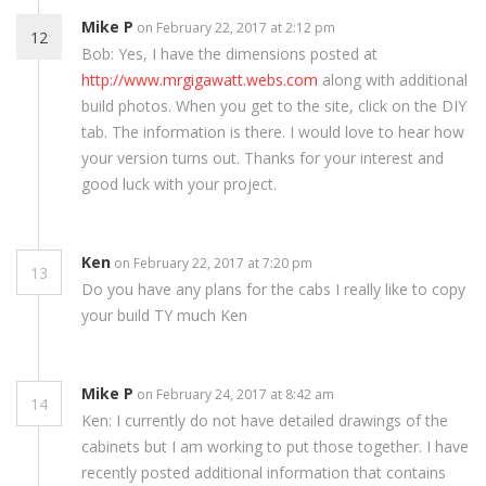
Mike P
on February 22, 2017 at 2:12 pm
12
Bob: Yes, I have the dimensions posted at
http://www.mrgigawatt.webs.com
along with additional
build photos. When you get to the site, click on the DIY
tab. The information is there. I would love to hear how
your version turns out. Thanks for your interest and
good luck with your project.
Ken
on February 22, 2017 at 7:20 pm
13
Do you have any plans for the cabs I really like to copy
your build TY much Ken
Mike P
on February 24, 2017 at 8:42 am
14
Ken: I currently do not have detailed drawings of the
cabinets but I am working to put those together. I have
recently posted additional information that contains