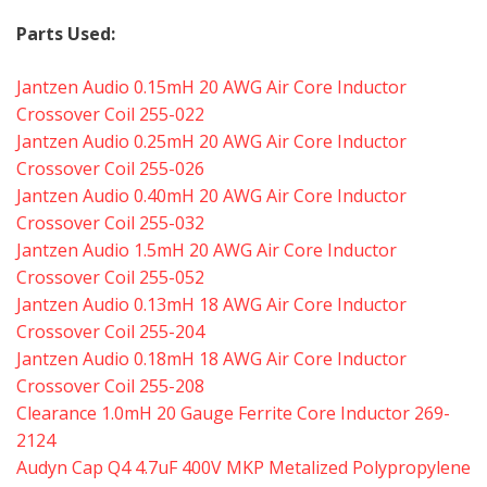
Parts Used:
Jantzen Audio 0.15mH 20 AWG Air Core Inductor
Crossover Coil 255-022
Jantzen Audio 0.25mH 20 AWG Air Core Inductor
Crossover Coil 255-026
Jantzen Audio 0.40mH 20 AWG Air Core Inductor
Crossover Coil 255-032
Jantzen Audio 1.5mH 20 AWG Air Core Inductor
Crossover Coil 255-052
Jantzen Audio 0.13mH 18 AWG Air Core Inductor
Crossover Coil 255-204
Jantzen Audio 0.18mH 18 AWG Air Core Inductor
Crossover Coil 255-208
Clearance 1.0mH 20 Gauge Ferrite Core Inductor 269-
2124
Audyn Cap Q4 4.7uF 400V MKP Metalized Polypropylene