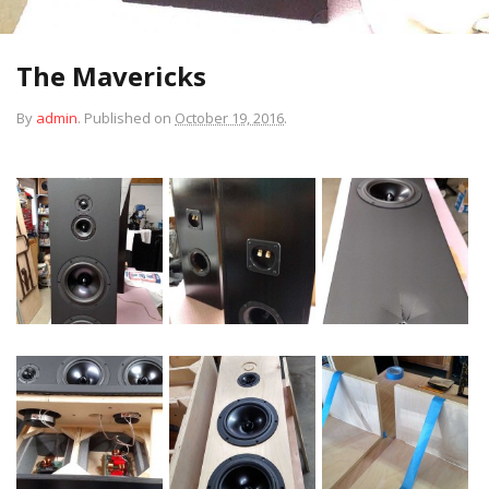
The Mavericks
By
admin
.
Published on
October 19, 2016
.