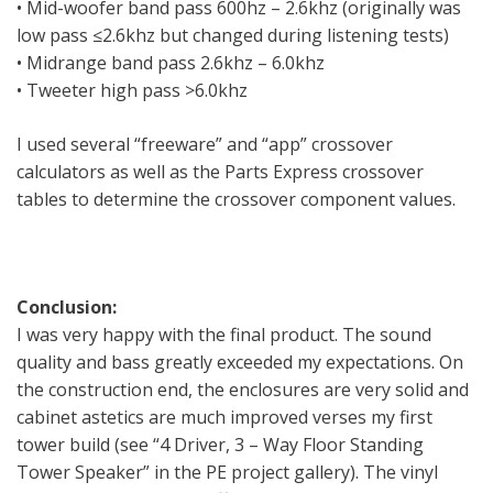
• Mid-woofer band pass 600hz – 2.6khz (originally was
low pass ≤2.6khz but changed during listening tests)
• Midrange band pass 2.6khz – 6.0khz
• Tweeter high pass >6.0khz
I used several “freeware” and “app” crossover
calculators as well as the Parts Express crossover
tables to determine the crossover component values.
Conclusion:
I was very happy with the final product. The sound
quality and bass greatly exceeded my expectations. On
the construction end, the enclosures are very solid and
cabinet astetics are much improved verses my first
tower build (see “4 Driver, 3 – Way Floor Standing
Tower Speaker” in the PE project gallery). The vinyl