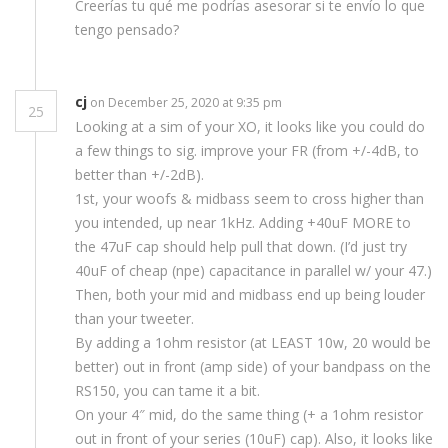
Creerías tu qué me podrías asesorar si te envío lo que
tengo pensado?
cj
on December 25, 2020 at 9:35 pm
25
Looking at a sim of your XO, it looks like you could do
a few things to sig. improve your FR (from +/-4dB, to
better than +/-2dB).
1st, your woofs & midbass seem to cross higher than
you intended, up near 1kHz. Adding +40uF MORE to
the 47uF cap should help pull that down. (I’d just try
40uF of cheap (npe) capacitance in parallel w/ your 47.)
Then, both your mid and midbass end up being louder
than your tweeter.
By adding a 1ohm resistor (at LEAST 10w, 20 would be
better) out in front (amp side) of your bandpass on the
RS150, you can tame it a bit.
On your 4″ mid, do the same thing (+ a 1ohm resistor
out in front of your series (10uF) cap). Also, it looks like