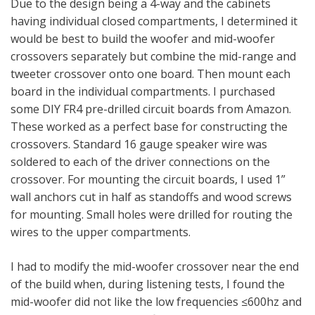
Due to the design being a 4-way and the cabinets
having individual closed compartments, I determined it
would be best to build the woofer and mid-woofer
crossovers separately but combine the mid-range and
tweeter crossover onto one board. Then mount each
board in the individual compartments. I purchased
some DIY FR4 pre-drilled circuit boards from Amazon.
These worked as a perfect base for constructing the
crossovers. Standard 16 gauge speaker wire was
soldered to each of the driver connections on the
crossover. For mounting the circuit boards, I used 1”
wall anchors cut in half as standoffs and wood screws
for mounting. Small holes were drilled for routing the
wires to the upper compartments.
I had to modify the mid-woofer crossover near the end
of the build when, during listening tests, I found the
mid-woofer did not like the low frequencies ≤600hz and