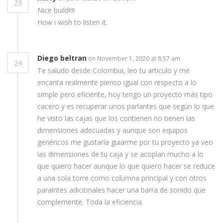
23
Nice build!!!!
How i wish to listen it.
Diego beltran
on November 1, 2020 at 8:57 am
24
Te saludo desde Colombia, leo tu artículo y me
encanta realmente pienso igual con respecto a lo
simple pero eficiente, hoy tengo un proyecto más tipo
cacero y es recuperar unos parlantes que según lo que
he visto las cajas que los contienen no tienen las
dimensiones adecuadas y aunque son equipos
genéricos me gustaría guiarme por tu proyecto ya veo
las dimensiones de tu caja y se acoplan mucho a lo
que quiero hacer aunque lo que quiero hacer se reduce
a una sola torre como columna principal y con otros
paralntes adicionales hacer una barra de sonido que
complemente. Toda la eficiencia.