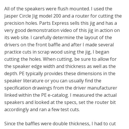
All of the speakers were flush mounted. I used the
Jasper Circle Jig model 200 and a router for cutting the
precision holes. Parts Express sells this jig and has a
very good demonstration video of this jig in action on
its web site. I carefully determine the layout of the
drivers on the front baffle and after I made several
practice cuts in scrap wood using the jig, I began
cutting the holes. When cutting, be sure to allow for
the speaker edge width and thickness as well as the
depth. PE typically provides these dimensions in the
speaker literature or you can usually find the
specification drawings from the driver manufacturer
linked within the PE e-catalog. I measured the actual
speakers and looked at the specs, set the router bit
accordingly and ran a few test cuts.
Since the baffles were double thickness, I had to cut