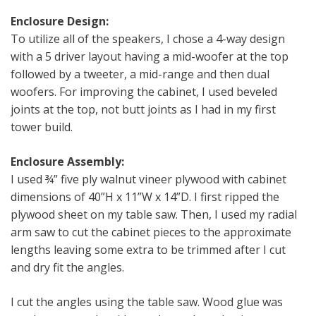
Enclosure Design:
To utilize all of the speakers, I chose a 4-way design
with a 5 driver layout having a mid-woofer at the top
followed by a tweeter, a mid-range and then dual
woofers. For improving the cabinet, I used beveled
joints at the top, not butt joints as I had in my first
tower build.
Enclosure Assembly:
I used ¾” five ply walnut vineer plywood with cabinet
dimensions of 40”H x 11”W x 14”D. I first ripped the
plywood sheet on my table saw. Then, I used my radial
arm saw to cut the cabinet pieces to the approximate
lengths leaving some extra to be trimmed after I cut
and dry fit the angles.
I cut the angles using the table saw. Wood glue was