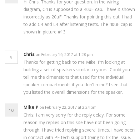
Hi Chris. Thanks for your question. In the wiring
diagram, C4 is supposed to a 40uF cap. I have it shown
incorrectly as 20uF. Thanks for pointing this out. I had
to add C4 and L4 after listening tests. The 40uF cap is
shown in picture #13.
Chris
on February 16, 2017 at 1:28 pm
9
Thanks for getting back to me Mike. I’m looking at
building a set of speakers similar to yours. Could you
tell me the dimensions that used for the individual
speaker compartments if you don’t mind? I see that
you listed the overall dimensions for the speaker.
Mike P
on February 22, 2017 at 2:24 pm
10
Chris: I am very sorry for the reply delay. For some
reason my replies on this site have not been going
through. I have tried replying several times. I have been
in contact with PE tech support trying to fix the issue.