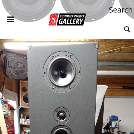
Search