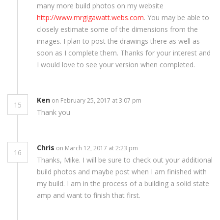
many more build photos on my website
http://www.mrgigawatt.webs.com
. You may be able to
closely estimate some of the dimensions from the
images. I plan to post the drawings there as well as
soon as I complete them. Thanks for your interest and
I would love to see your version when completed.
Ken
on February 25, 2017 at 3:07 pm
15
Thank you
Chris
on March 12, 2017 at 2:23 pm
16
Thanks, Mike. I will be sure to check out your additional
build photos and maybe post when I am finished with
my build. I am in the process of a building a solid state
amp and want to finish that first.