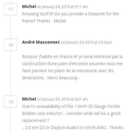
Michel
on January 24, 2019 at 9:11 am
17
Amazing stuff !!!! Do you provide a blueprint for the
frame? Thanks . Michel
André Massonnet
on January 24, 2019 at 2:54 pm
18
Bonjour j’habite en France et je serai intéressé par la
construction d’une paire d’enceinte pourriez vous me
faire parvenir les plans de la menuiserie avec les
dimensions . Merci beaucoup .
Michel
on January 29, 2019 at 9:21 am
19
Due to unavailability of the 1.0mH 20 Gauge Ferrite
Bobbin core inductor , i wonder what will be a good
replacement ?
_ 2.0 mH 22 or Dayton Audio1.0 mH18 AWG . Thanks