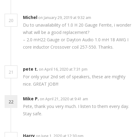
Michel
on January 29, 2019 at 9:32 am
20
Du to unavailability of 1.0 H 20 Gauge Ferrite, i wonder
what will be a good replacement?
– 2.0 mH22 Gauge or Dayton Audio 1.0 mH 18 AWG I
core inductor Crossover coil 257-550. Thanks.
pete t.
on April 16, 2020 at 7:31 pm
21
For only your 2nd set of speakers, these are mighty
nice. GREAT JOB!!!
Mike P.
on April 21, 2020 at 9:41 am
22
Pete, thank you very much. I listen to them every day.
Stay safe.
Harry
on June 1, 2020 at 12:30 pm