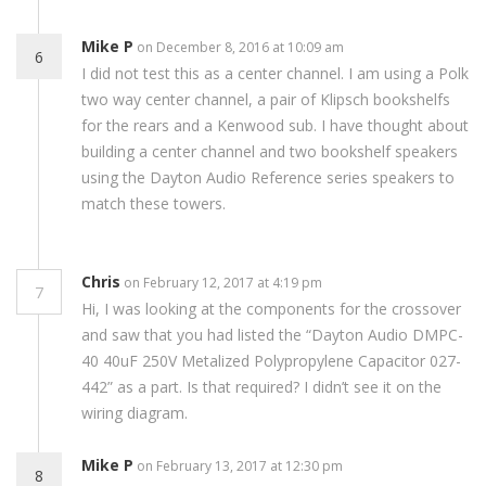
Mike P
on December 8, 2016 at 10:09 am
6
I did not test this as a center channel. I am using a Polk
two way center channel, a pair of Klipsch bookshelfs
for the rears and a Kenwood sub. I have thought about
building a center channel and two bookshelf speakers
using the Dayton Audio Reference series speakers to
match these towers.
Chris
on February 12, 2017 at 4:19 pm
7
Hi, I was looking at the components for the crossover
and saw that you had listed the “Dayton Audio DMPC-
40 40uF 250V Metalized Polypropylene Capacitor 027-
442” as a part. Is that required? I didn’t see it on the
wiring diagram.
Mike P
on February 13, 2017 at 12:30 pm
8