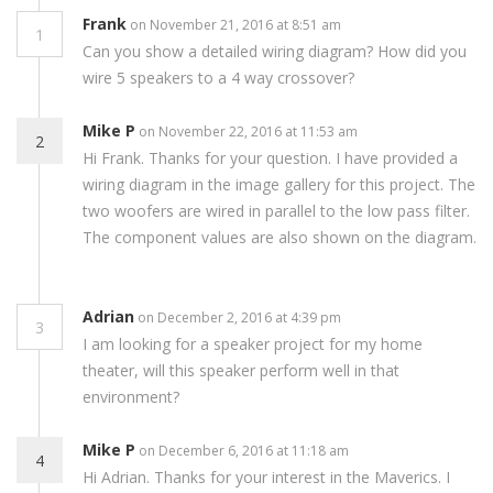
Frank
on November 21, 2016 at 8:51 am
1
Can you show a detailed wiring diagram? How did you
wire 5 speakers to a 4 way crossover?
Mike P
on November 22, 2016 at 11:53 am
2
Hi Frank. Thanks for your question. I have provided a
wiring diagram in the image gallery for this project. The
two woofers are wired in parallel to the low pass filter.
The component values are also shown on the diagram.
Adrian
on December 2, 2016 at 4:39 pm
3
I am looking for a speaker project for my home
theater, will this speaker perform well in that
environment?
Mike P
on December 6, 2016 at 11:18 am
4
Hi Adrian. Thanks for your interest in the Maverics. I