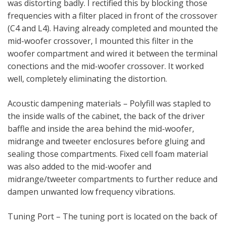
was distorting badly. I rectified this by blocking those
frequencies with a filter placed in front of the crossover
(C4 and L4). Having already completed and mounted the
mid-woofer crossover, I mounted this filter in the
woofer compartment and wired it between the terminal
conections and the mid-woofer crossover. It worked
well, completely eliminating the distortion.
Acoustic dampening materials – Polyfill was stapled to
the inside walls of the cabinet, the back of the driver
baffle and inside the area behind the mid-woofer,
midrange and tweeter enclosures before gluing and
sealing those compartments. Fixed cell foam material
was also added to the mid-woofer and
midrange/tweeter compartments to further reduce and
dampen unwanted low frequency vibrations.
Tuning Port – The tuning port is located on the back of