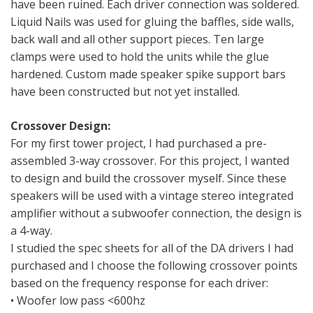
have been ruined. Each driver connection was soldered.
Liquid Nails was used for gluing the baffles, side walls,
back wall and all other support pieces. Ten large
clamps were used to hold the units while the glue
hardened. Custom made speaker spike support bars
have been constructed but not yet installed.
Crossover Design:
For my first tower project, I had purchased a pre-
assembled 3-way crossover. For this project, I wanted
to design and build the crossover myself. Since these
speakers will be used with a vintage stereo integrated
amplifier without a subwoofer connection, the design is
a 4-way.
I studied the spec sheets for all of the DA drivers I had
purchased and I choose the following crossover points
based on the frequency response for each driver:
• Woofer low pass <600hz