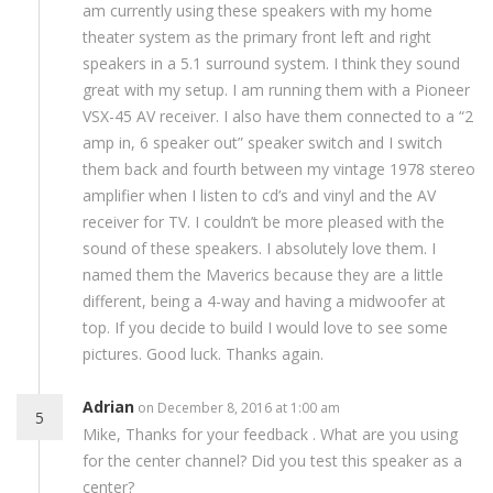
am currently using these speakers with my home
theater system as the primary front left and right
speakers in a 5.1 surround system. I think they sound
great with my setup. I am running them with a Pioneer
VSX-45 AV receiver. I also have them connected to a “2
amp in, 6 speaker out” speaker switch and I switch
them back and fourth between my vintage 1978 stereo
amplifier when I listen to cd’s and vinyl and the AV
receiver for TV. I couldn’t be more pleased with the
sound of these speakers. I absolutely love them. I
named them the Maverics because they are a little
different, being a 4-way and having a midwoofer at
top. If you decide to build I would love to see some
pictures. Good luck. Thanks again.
Adrian
on December 8, 2016 at 1:00 am
5
Mike, Thanks for your feedback . What are you using
for the center channel? Did you test this speaker as a
center?