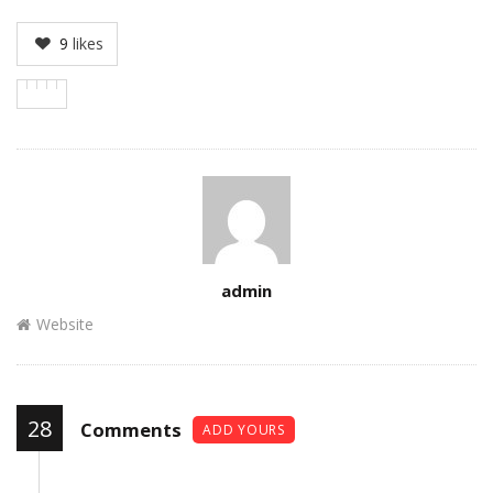
9
likes
Author
admin
Website
28
Comments
ADD YOURS