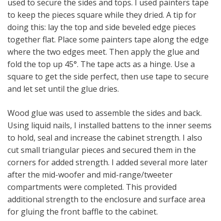
used to secure the sides and tops. I used painters tape
to keep the pieces square while they dried. A tip for
doing this: lay the top and side beveled edge pieces
together flat. Place some painters tape along the edge
where the two edges meet. Then apply the glue and
fold the top up 45°. The tape acts as a hinge. Use a
square to get the side perfect, then use tape to secure
and let set until the glue dries.
Wood glue was used to assemble the sides and back.
Using liquid nails, I installed battens to the inner seems
to hold, seal and increase the cabinet strength. I also
cut small triangular pieces and secured them in the
corners for added strength. I added several more later
after the mid-woofer and mid-range/tweeter
compartments were completed. This provided
additional strength to the enclosure and surface area
for gluing the front baffle to the cabinet.