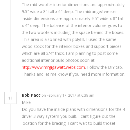
The mid-woofer interior dimensions are approximately
9.5″ wide x 8″ tall x 6″ deep. The midrange/tweeter
inside dimensions are approximately 9.5″ wide x 8″ tall
x 4″ deep. The balance of the interior volume goes to
the two woofers including the space behind the boxes.
This area is also lined with polyfill. I used the same
wood stock for the interior boxes and support pieces
which are all 3/4″ thick. I am planning to post some
additional interior build photos soon at
http://www.mrgigawatt.webs.com
. Follow the DIY tab.
Thanks and let me know if you need more information.
Bob Pacc
on February 17, 2017 at 6:39 am
11
Mike
Do you have the inside plans with dimensions for the 4
driver 3 way system you built. I cant figure out the
location for the bracing. I cant wait to build those!