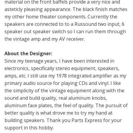
material on the front baffels provide a very nice and
asteticly pleasing appearance. The black finish matches
my other home theater components. Currently the
speakers are connected to to a Russound two input, 6
speaker out speaker switch so I can run them through
the vintage amp and my AV receiver.
About the Designer:
Since my teenage years, I have been interested in
electronics, specifically stereo equipment, speakers,
amps, etc. I still use my 1978 integrated amplifier as my
primary audio source for playing CDs and vinyl. I like
the simplicity of the vintage equipment along with the
sound and build quality, real aluminum knobs,
aluminum face plates, the feel of quality. The pursuit of
better quality is what drove me to try my hand at
building speakers. Thank you Parts Express for your
support in this hobby.