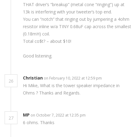
THAT driver’s “breakup” (metal cone “ringing”) up at
13k is interfering with your tweeter’s top end.
You can “notch” that ringing out by jumpering a 4ohm
resistor inline w/a TINY 0.68uF cap across the smallest
(0.18mH) coil.
Total co$t? – about $10!
Good listening.
Christian
on February 10, 2022 at 12:59 pm
26
Hi Mike, What is the tower speaker impedance in
Ohms ? Thanks and Regards.
MP
on October 7, 2022 at 12:35 pm
27
6 ohms. Thanks