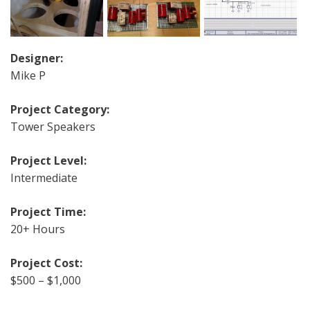
Designer:
Mike P
Project Category:
Tower Speakers
Project Level:
Intermediate
Project Time:
20+ Hours
Project Cost:
$500 – $1,000