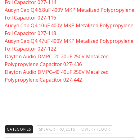
Foil Capacitor 027-114
Audyn Cap Q4 6.8uF 400V MKP Metalized Polypropylene
Foil Capacitor 027-116
Audyn Cap Q4 10uF 400V MKP Metalized Polypropylene
Foil Capacitor 027-118
Audyn Cap Q4 47uF 400V MKP Metalized Polypropylene
Foil Capacitor 027-122
Dayton Audio DMPC-20 20uF 250V Metalized
Polypropylene Capacitor 027-436
Dayton Audio DMPC-40 40uF 250V Metalized
Polypropylene Capacitor 027-442
CATEGORIES
SPEAKER PROJECTS
TOWER / FLOOR