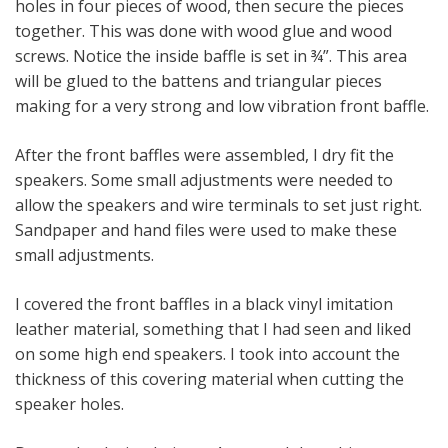
holes in four pieces of wood, then secure the pieces
together. This was done with wood glue and wood
screws. Notice the inside baffle is set in ¾”. This area
will be glued to the battens and triangular pieces
making for a very strong and low vibration front baffle.
After the front baffles were assembled, I dry fit the
speakers. Some small adjustments were needed to
allow the speakers and wire terminals to set just right.
Sandpaper and hand files were used to make these
small adjustments.
I covered the front baffles in a black vinyl imitation
leather material, something that I had seen and liked
on some high end speakers. I took into account the
thickness of this covering material when cutting the
speaker holes.