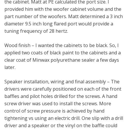
the cabinet. Matt at PE calculated the port size. I
provided him with the woofer cabinet volume and the
part number of the woofers. Matt determined a 3 inch
diameter 9.5 inch long flared port would provide a
tuning frequency of 28 hertz.
Wood finish – I wanted the cabinets to be black. So, I
applied two coats of black paint to the cabinets and a
clear coat of Minwax polyurethane sealer a few days
later.
Speaker installation, wiring and final assembly – The
drivers were carefully positioned on each of the front
baffles and pilot holes drilled for the screws. A hand
screw driver was used to install the screws. More
control of screw pressure is achieved by hand
tightening vs using an electric drill. One slip with a drill
driver and a speaker or the vinyl on the baffle could