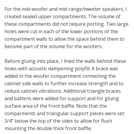
For the mid-woofer and mid-range/tweeter speakers, I
created sealed upper compartments. The volume of
these compartments did not require porting. Two large
holes were cut in each of the lower portions of the
compartment walls to allow the space behind them to
become part of the volume for the woofers.
Before gluing into place, I lined the walls behind these
holes with acoustic dampening polyfill. A brace was
added in the woofer compartment connecting the
cabinet side walls to further increase strength and to
reduce cabinet vibrations. Additional triangle braces
and battens were added for support and for gluing
surface area of the front baffle. Note that the
comparments and triangular support pieces were set
3/4” below the top of the sides to allow for flush
mounting the double thick front baffle.